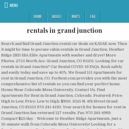
MENU
HOME
ABOUT
MAPS
FAQ
rentals in grand junction
Search and find Grand Junction rental car deals on KAYAK now. Then it might be time to peruse cabin rentals in Grand Junction. Heather Ridge 2BD/1BA Elite Apartments with washer and dryer! More Photos. 2755 North Ave. Grand Junction, CO 81501. Looking for car rentals in Grand Junction? Car Rental COVID-19 FAQs. Book safely and easily today and save up to 40%. We found 151 Apartments for rent in Grand Junction, CO. ForRent.com provides you with the most comprehensive list of rentals so you can find your perfect home. House Near Colorado Mesa University. Contact Us. Find Apartments for Rent in Grand Junction, Colorado. Featured; Price: High to Low; Price: Low to High; $900. 1025 N. 4th Street Grand Junction, CO 81501 970 241-4130. Your search for houses for rent in Grand Junction has returned 127 results. Fax: 970 243-4989. Compact $25/day. - Welcome to Heather Ridge Apartments, just a 10-minute walk from Colorado Mesa University! Looking for a female roommate. Explore Houses for Rent in Grand-Junction, CO. Grand Junction is in Mesa County and is the largest city in Colorado's Western Slope. 1 - 20 of 69 Rentals. Updated 10 hours ago. You can even use our mobile booking app to snag exclusive deals, so you can spend more on your adventures and less on your vehicle. Be prepared because there is a dearth of cheap apartments available in Grand Junction, and the most affordable ones may be in ill-maintained buildings in less than desirable neighborhoods. Overall, 32% of residents are renters, and 38% have a Bachelor's degree. Beds 2 Baths 1 Parking Carport. Beds 2 Baths 1 $ 800 / per Month For Rent. Compact $28/day. There are currently 10 properties For Rent by Owner in the Grand Junction area. Sort by: Suggested. Townhouse â 494 Harris Road #A4. It's located near the city of Delta and is only a couple of hours west of Denver.Grand Junction is a great place for families to look for homes for rent, as it offers endless enticing activities, such as hiking and camping, for all residents to enjoy. Single family house in Grand Junction . About Us. Filter. Beds 2 Baths 2. 1121 Lowell Court, Grand Junction, CO 81506. More filters. That's $474 below the national average rent of $1,469. Yes. Sort. View Details. 93% drive their car to work, 1% take public transportation, and 4% walk. $600. Park East Apartments is located in Grand Junction, Colorado in the 81501 zip code. Dec 23, 2020 - View the Best vacation rentals with Prices in Grand Junction. Search these Grand Junction Rentals. For Rent. How to search for Home Rentals by Owner? 2215 Mangus Ct. A. 3 Beds | 2 Baths | 1,088 Sqft. How much rent can I afford? Grand Junction, CO 81507. Sort by: Best Match. The average price per night for a vacation rental in Grand Junction this weekend is $191 (based on Booking.com prices). 46 Properties. Preview floor plans, view amenities, and compare rentals to find your perfect place. Looking for a female roommate. 2482 Brookwillow Loop, Grand Junction, CO 81505. Grand Junction. 5 best Apartments and Houses in Grand Junction. Search prices for Alamo, Avis, Eagle Rent A Car, Easirent, National and Sunnycars. If youâve been dreaming of getting away to the perfect cabin accommodation, now is the time to start thinking about how to make it happen. $650 . 2918 Dawn Drive â Upstairs Apartment. Standard $32/day. We found a large and luxurious Class A Motorhome, a small vintage camper, a teardrop camper, a popup truck camper, and a campervan rental that are the best RVs for rent in the area! SUPERHOST Entire house 4.96 (27) âJoy To The Worldâ King or Two Twins + more!!! This can be helpful for either the renters or landlords, or just looking for a room mate to help with the rent. There are deals available on many different types of cars, and you can customize your pickup and drop-off locations to your convenience. Sort results by. These vacation rentals in Grand Junction are highly rated by couples: Castle Creek Manor , Willow Pond Bed and Breakfast , and The Bookcliffs Bed & Breakfast . 1 / 10. How Much Does it Cost to Rent a Car in Grand Junction? We found 11 pet friendly apartments for rent in Grand Junction, CO on realtor.com®. Contact Property (844) 860-5482. Owners. Find cheap or luxury self catering accommodation. Homes for Rent in Grand Junction, CO . Explore over 8 rentals, view Photos, find Deals, and compare 5 Guest Reviews. 180 Homes For Rent in Grand Junction, CO. Apartments X; Clear All; 57 Properties. With our low rates on rental cars in Grand Junction, you can go out and smell the roses, without stressing out your bank account. Rent: $470.00. SUPERHOST Private room 4.75 (216) Anderson's Lavender Hills -Hot Tub in the Rockies. SUPERHOST Private room 4.91 (58) Hurt Family Farm and Airbnb . Grand Junction; Apartments for rent in Grand Junction, CO. Max Price. Find the best car rental Grand Junction deals by entering in the dates of your trip and the pick-up and drop-off times in the search bar. Maybe youâre tired of apartment living, maybe you want more space, or maybe youâve just always dreamed of living in a house. FlipKey has thousands of reviews and photos to help you plan your memorable trip. Additionally, hotel rooms in this destination have an average price of $89 a night as well as a median size of 430 ft².Furthermore, these rentals are a great option for 4 as that is the average number of vacationers hotel rooms can accommodate in Grand Junction. Price: $50 / night. Find Grand Junction apartments, condos, townhomes, single family homes, and much more on Trulia. Sycamore, Grand Junction, CO 81504 $1,087 /mo Rent to Own. Grand Junction, CO Homes For Rent. See reviews, photos, directions, phone numbers and more for the best Rental Service Stores & Yards in Grand Junction, CO. $1,400/mo. 943 Rood Avenue #1. Beds 2 Baths 1 $ 800 / per Month For Rent. The median rent in Grand Junction is $995. Apartment For Rent. Beds 2 Baths 2 $ 900 / per Month For Rent. Clifton. Management Letter. House Rentals in Grand Junction: View Tripadvisor's 1,860 unbiased reviews, 2,414 photos and great deals on Grand Junction House Rentals Intermediate $31/day. Beds 2 Baths 1 Parking Carport. Book your perfect Vacation Rental in Grand Junction, Colorado on FlipKey today! This site can be used for Bed & Breakfast or for Airbnb. From Independence Monument to the Book Cliffs, Grand Junction is a visual feast. Tenants. $800. House Rentals in Grand Junction: View Tripadvisor's 1,867 unbiased reviews, 2,031 photos and great deals on Grand Junction House Rentals Contact Property (970) 242-8450. Apply Now. Whether you're looking for a two-bedroom with den or office or an apartment with garage parking, our advanced search filters will allow you to narrow your home search and find what you're looking for. View More Details. 93% drive their car to work, 1% take public transportation, and 4% walk. Houses X; Clear All; Not finding what you're looking for? Which vacation rentals in Grand Junction are good for couples? 29 3 Bedroom Houses For Rent in Grand Junction, CO. Price: $49 / night. Grand Junction rent prices vary across neighborhoods from Appleton Estates to Wild Grass Acres. 2 Bathrooms. Main. 446 N 22nd St #6. Latest prices: Economy $25/day. Then, select the type of car that best suits your needs and filter for exclusive offers and members prices. Whatever it is, youâre looking for houses for rent in Grand Junction to find your next home. Grand Junction vacation rentals offer a springboard to some of America's most defining wildernesses. 482 1/2 32 1/8 Rd #4- Upstairs apartment. This is a group to search for rentals or for people to advertise their properties to rent. Applying to rent with Grand Junction Rentals is easy with our application options. Sort by: Suggested. Beds. Known as Coloradoâs Wine Country, Grand Junction is a picture-perfect location. Add Apartments. What steps are being taken to clean rental cars? Just click into the "All filters" tab and scroll down for "Additional options." Grand Junction, CO Apartments for Rent. Sort by: Best Match. Our Services. Living in Grand Junction, outdoor adventures are plentiful. 2 Beds â¢ 1 Bath. Grand Junction, CO 81501. Grand Junction; Houses for rent in Grand Junction, CO. Max Price. 616 W Colorado Ave, Grand Junction, CO 81501. Address: 2344-2355 Teller Ct Grand Junction, CO 81501 . Contact Property (970) 242-8450. Intermediate $31/day. Phone Number: (844) 829-2020. Search 7 Single Family Homes For Rent in Grand Junction, Colorado. 1 / 4. 1 / 4. View Tripadvisor's 1,896 unbiased reviews and great deals on cabins in Grand Junction, CO What are people saying about living and renting in Grand Junction, CO? 2 Bd | 1 bath | 864 sqft. More filters. Beds. Many of the properties (64.65%) in Grand Junction are hotel rooms.They are the most frequent properties there. We are committed and ready to help you get wherever you need to be. Grand Junction CO Rentals has 5,881 members. Create alert. Contact Information and Hours. The Appleton and Redlands neighborhoods in the north and far western sections respectively are generally considered more desirable (and definitely more expensive) than the rest of Grand Junction. Read through our 8 reviews for the various neighborhoods in Grand Junction to get a sense for how people feel about living there. 1 Bedroom. Grand Junction rent prices vary across neighborhoods from Appleton Estates to Wild Grass Acres. Prequalify today. Well, you are in the right place because we found the 8 Best RV Rentals in Grand Junction, CO! Available Properties. If youâre trying to find ways to get out and about, you might consider a staycation somewhere close to home to minimize travel time and get away from the city. Grand Junction. â¦ HotPads collects real reviews from real people living in Grand Junction. Cute Ranch townhome - If you are viewing this anywhere else, check out www.renteclipse.comEnd unit, 3 bed 2.5 bath 1 car garage ranch style townhome. Our Services. Explor