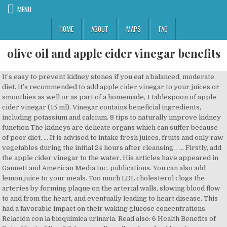
MENU
HOME
ABOUT
MAPS
FAQ
olive oil and apple cider vinegar benefits
It’s easy to prevent kidney stones if you eat a balanced, moderate diet. It’s recommended to add apple cider vinegar to your juices or smoothies as well or as part of a homemade, 1 tablespoon of apple cider vinegar (15 ml). Vinegar contains beneficial ingredients, including potassium and calcium. 8 tips to naturally improve kidney function The kidneys are delicate organs which can suffer because of poor diet, … It is advised to intake fresh juices, fruits and only raw vegetables during the initial 24 hours after cleansing. . … Firstly, add the apple cider vinegar to the water. His articles have appeared in Gannett and American Media Inc. publications. You can also add lemon juice to your meals. Too much LDL cholesterol clogs the arteries by forming plaque on the arterial walls, slowing blood flow to and from the heart, and eventually leading to heart disease. This had a favorable impact on their waking glucose concentrations. Relación con la bioquímica urinaria. Read also: 6 Health Benefits of Extra Virgin Olive Oil. Lemon, olive oil, and apple cider vinegar are versatile; you won’t have any trouble including them into your diet and enjoying their many health benefits. Apple cider vinegar has been used in cooking and natural medicine for thousands of years. Using olive oil instead of oils with saturated fat in your cooking might protect you from heart disease. One Spanish studylooked at EVOO consumption and mortality in more than 40,000 people over 13 years. Firstly, drink the olive oil and lemon juice together, followed by a cup of water. Do you…, Carrot is one of the vegetables that you simply have to include in your diet, as it’s rich in many…. Reasons for the buildup are: not drinking enough water, consuming too much sugar or salt, or being overweight. Sistemas renal y urinario. These remedies have not been proven scientifically. Privacy Policy Apple Cider Vinegar and Olive Oil Shot: Ingredients: 3 tablespoons of Apple Cider Vinegar; 2 teaspoons of olive oil; 1 glass of lukewarm water; Procedure: Pour the two ingredients … Mixing olive oil and vinegar provides health benefits in salads, marinades… The monounsaturated fat in olive oil helps lower LDL cholesterol and raise protective HDL cholesterol, according to the Harvard School of Public Health. Apple cider vinegar contains acetic acid. Health Benefits Of Apple Cider Vinegar – Reduce The Blood Pressure Level. Does Aromatherapy Help Relieve Menstrual Pain? Mixed green salad with avocado, pumpkin seeds, olive oil and apple cider vinegar. If you don’t really like the taste of ACV or you have other problems that make it impossible or very difficult for you to drink it or even use it in salads or other foods, you do have options! However, when they get too big, they can’t be removed like that. Archivos Españoles de Urología. This is why health experts recommend diluting your apple cider vinegar with a bit of olive oil, because there’s no point in being slim and healthy and cancer-free if you have to spend the rest of your extra-long life with weird stumpy little Tic Tac teeth. Can't help but raid the fridge in the middle of the night? It’s a great way to add some flavor while also helping to break down kidney stones. The content in this publication is presented for informative purposes only. In addition to the remedies for kidney stones we’ll go over today, it’s very important to be well-hydrated well in order to flush out and detoxify your kidneys. Many weight loss solutions have a key function of controlling your appetite. Terms of Use Porfirinas en cálculos renales (revisión). In addition, the fat in olive oil helps your body absorb vitamins A, D, and K. While there are lots of ways to consume olive oil, this mixture of olive oil with lemon is an excellent way of preventing kidney stones. The material appearing on LIVESTRONG.COM is for educational use only. But it’s especially good for heart health — a key consideration for anyone with prediabetes or diabetes. While the mixing process itself does not account for oil and vinegar's health benefits, mixing the two ingredients allows you to make healthful dressings and marinades that offer health benefits. You know, more … any of the products or services that are advertised on the web site. The ingredients above will strengthen your immune system and prevent kidney problems. I recently found Nutratrek apple cider vinegar gummies, and let’s say, like Sugar & Kush, it was love at first taste.Nutratrek gummies list the benefits … Therefore, vitamin C in lemons helps protect your body. Firstly, mix the lemon juice and olive oil together. Harvard School of Public Health: Fats and Cholesterol -- Out with the Bad, In with the Good, Diabetes Care: Vinegar Ingestion at Bedtime Moderates Waking Glucose Concentrations in Adults With Well-Controlled Type 2 Diabetes, University of Maryland Medical Center: Food Poisoning, Global Healing Center: The Benefits of Apple Cider Vinegar, PARTNER & LICENSEE OF THE LIVESTRONG FOUNDATION. First, the OMG-you-have-to-try-it DIY was apple cider vinegar for your hair, and now, it's olive oil for your hair. They slow down your body’s aging process, reduce the oxidation of fat tissue, and help your liver work better. … The … As a result, they stay there in your kidneys and urinary tract and cause a lot of pain. Apple cider vinegar (ACV) has already been proven to have many health benefits closely linked to those claimed for the vinegar/honey combination. Drink at least 3 times a day until our kidney stones are gone. Healthy HDL cholesterol picks up excess cholesterol in the bloodstream and brings it to the liver for disposal. 3) Chicken romaine salad with cucumbers, carrots, tomatoes, avocado, olive oil and vinegar… While diet is part of the equation when it comes to breaking down belly fat, neither apple cider vinegar nor olive oil contain any magical nutrients that will speed up that process. This mixture of lemon juice and olive oil to be considered as a dietary supplement, not as a major source of nutrition. Dandruff is a condition that … Copyright Â© It should not be And, when you consume acetic acid, your body produces alkaline substances, which will both break down and prevent kidney stones. What Is Colloidal Oatmeal and What Are Its Benefits? Traba Villameytide, M. L. T. (2005). Revista de Actualización Clínica Investiga. Apple Cider Vinegar and Coconut Oil Hair Mask. But both may be beneficial … Mineral buildups in the kidney and bladder are what causes kidney stones to form. The actual health and … Using apple cider vinegar regularly can help to reduce cholesterol levels. Grab a smallish jar. You might also like: Apple Cider Vinegar, Ginger, and Honey Digestive Tonic. 16 Benefits of Lemons, Limes and Apple Cider Vinegar In the Fall of last year, I adjusted my eating habits more towards the healthy version of a fitness professional. In this article, we'll share 8 tips for improving your kidney function through your diet, natural remedies, and some simple tricks. Usually, the minerals crystallize only a little bit and can be removed from your body via urine. It’s also a good idea to add them to your food on a regular basis as a preventive measure. It found the overall risk of death was 26 percent lower, and the risk of death from heart disease was 46 percent lower, among those wh… And the option is to take ACV in capsule form. The acetic acid in vinegar might balance the acid levels in your stomach to improve digestion. Enciclopedia De Salud Y Seguridad En El Trabajo. Actas Urologicas Espanolas. Olive oil contains antioxidants like vitamin E, chlorophyll, and phenols. Cálculos Renales o Nefrolitiasis. Whisk in a medium bowl and add meat and vegetables before marinating for two hours to add extra flavor and tenderness to meat. Helps control appetite. International: Français | Suomi | Dansk | Deutsch | Română | Nederlands | Polski | العربية | Ελληνικά | Español | Português | 日本語 | Українська | Türkçe | Svenska | 한국어 | Русский | 繁體中文 | हिन्दी | Norsk bokmål | Italiano | Български. For this we recommend that you contact a reliable specialist. 6 Health Benefits of Extra Virgin Olive Oil, Apple Cider Vinegar, Ginger, and Honey Digestive Tonic, https://doi.org/10.1016/j.elecom.2003.08.017, https://doi.org/10.1146/annurev.genom.9.081307.164258.AFRICAN, How to Fight Off a Cough with Pepper and Honey Tea. Then, drink the mixture, followed by a glass of water. used as a substitute for professional medical advice, Add to any sauce or salsa or use as a salad dressing. Also, There are genetic factors that come into play too. This…, The Mediterranean diet is truly a treasure for our health, and following a low-calorie Mediterranean diet has proven benefits. © 2020 Step To Health | This website publishes free articles on natural remedies, physical and mental health, and how to take care of your body. Low-Calorie Mediterranean Diet: What Should You Keep in Mind? Apple Cider Vinegar Has Anti-Fungal and Anti-Bacterial Properties. My Fave Apple Cider Vinegar Gummies. You can use both olive oil and vinegar in salad dressings or add them to soups and stews. Apple cider vinegar has been used for centuries in natural medicine and as part of the diet. Finally, if you want to combine all of the benefits of the above ingredients, you can put them together and create a rather powerful treatment for kidney stones. Lowers Cholesterol. Read Also: Benefits of Drinking Apple Cider Vinegar and Honey; Benefits … For a tasty marinade, include olive oil, red wine, apple cider or balsamic vinegar, minced garlic, chopped parsley, and salt and pepper to taste. With natural oils such as lavender,…, It's becoming increasingly important to prevent heart disease. ACV is created when apple … Hemstreet, G. P. (2012). Make the lemonade by mixing the ingredients and drinking two cups daily until you see results. advertisements are served by third party advertisin