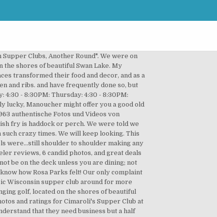
of Trail's Lounge Supper Club could be huge. Portage, Wisconsin. Contact Us. More Reviews(61) Hours. The Old Fashioned was as good as Ishnala which gets rave reviews from fancy magazines. Family owned and operated with quality and service that you will love. We curds are the best you will find and no grease! Call our restaurant at (920) 293-4401 today! The company's filing status is listed as Involuntarily Dissolved and its File Number is 1P07767. Online menu is no where near the menu they give you at the location. Originally opened in 1906 and updated by Art Johnson in … Where: Dino’s Restaurant 2900 New Pinery Road, Portage, WI 53901. Daily menus . Cimaroli's Supper Club, Portage: 464 Bewertungen - bei Tripadvisor auf Platz 1 von 46 von 46 Portage Restaurants; mit 4,5/5 von Reisenden bewertet. Telephone: 1-608-742-2325 Don't let them fool you when they offer you road kill surprise! There are several ways to contact us. It was ok and service was ok. Portage Golf Club can be one of the most interesting and eclectic courses you'll play, as well as possibly one of the toughest. Always have the same experience as you excellent ! The two barmaids were wearing small plastic face guards that have been shown to be useless. Home » Our Menus » Daily menus. What people say about Cimarolis Supper Club 0 Reviews. Email. Sed pretium, ligula sollicitudin laoreet viverra, tortor libero sodales leo, eget blandit nunc tortor eu nibh. Great atmosphere, service, menu choices and prices! When: 2nd Wednesday – 5:00pm. The company's filing status is listed as Involuntarily Dissolved and its File Number is 1P07767. Wisconsin’s supper clubs started as taverns, resorts and dancehalls where fried chicken and perch were served along with a beer. We love going there as well! Are you sure you want to delete this question? 920-623-3113. 6087422238. www.cimarolis.com. Briggsville Essen und Trinken: Auf Tripadvisor finden Sie 49 Bewertungen von 3 Briggsville Restaurants, Bars und Cafés - angezeigt nach Küche, Preis und Lage. The Old Fashioned was as good as Ishnala which gets rave reviews from fancy magazines. https://www.feilssupperclub.com First come, first served. There are several ways to contact us. We rank these hotels, restaurants, and attractions by balancing reviews from our members with how close they are to this location. Restaurants & Supper Clubs for Sale in Portage County WI. The supper club has been in operation for eighty years. Cimaroli's Supper Club: Steak supper - See 464 traveller reviews, 60 candid photos, and great deals for Portage, WI, at Tripadvisor. If you are a resident of another country or region, please select the appropriate version of Tripadvisor for your country or region in the drop-down menu. Fish