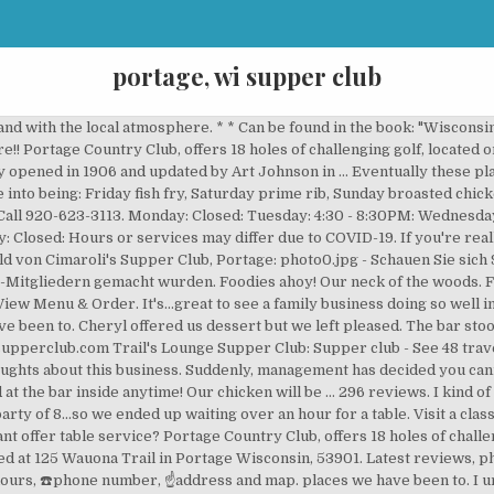
portage, wi supper club
t Winnebago Surgeons Quarters Historic Site, Hotels near Portage Historical Society Museum at the Portage, Hotels near The Wisconsin American Legion Museum and Learning Center, Hotels near (MSN) Dane County Regional Airport, American Restaurants for Breakfast in Portage, American Restaurants for Families in Portage. 561 likes. Cheryl was our server and she made our dining experience special. Two pieces with baked beans, potato (try the Italian) coleslaw, corn fritters. Blader’s Timberland Supper Club offers a delicious menu, superb cocktails, and live music in Neshkoro, WI. SEE SPECIALS. Located within Mirror Lake State Park, guests can enjoy stunning views of the lake from one of Ishnala’s outdoor decks or floor-to-ceiling windows in the dining room. and last updated 2020-03-06 09:16:43-05. Now open! When: 2nd Wednesday – 5:00pm. Bild von Cimaroli's Supper Club, Portage: photo0.jpg - Schauen Sie sich 963 authentische Fotos und Videos von Cimaroli's Supper Club an, die von Tripadvisor-Mitgliedern gemacht wurden. Share review. Prices are very reasonable. Can a gluten free person get a good meal at this restaurant? Embed review. Latest reviews, photos and ratings for Cimaroli's Supper Club at W11793 WI-127 in Portage - view the menu, ⏰hours, ☎️phone number, ☝address and map. Wisconsin Supper Clubs. About Search Results. We shared stories and had an excellent fish fry for seniors which was a perfect portion size. Everyone has to eat, but they consider the type of foods, price and atmosphere when selecting a diner, fast food joint, café or restaurant. With so few reviews, your opinion of Trail's Lounge Supper Club could be huge. Bar Opens at 4:00 pm Online ordering available until 8:00 pm . There is also two dining rooms and a limited seat bar inside. Blader’s Timberland Supper Club offers a delicious menu, superb cocktails, and live music in Neshkoro, WI. We were surprised to find no social distancing in the bar, especially with the Dell's being a virus hot spot just few miles away. Would recommend to any and all. Portage Supper Club. The Registered Agent on file for this company is Eugene P Nett and is located at 1721 New Pinery Rd, Portage, WI 53901. I wish they would have said there was a huge wait for a party our size when we called.More, We were looking for a Supper Club in the area, and Cimaroli's appeared on Google. Tripadvisor gives a Travelers’ Choice award to accommodations, attractions and restaurants that consistently earn great reviews from travelers and are ranked within the top 10% of properties on Tripadvisor. 1 menu 📖 page, ⭐ 270 reviews - Cimaroli's Supper Club menu in Portage. Lions helping at the Sharing Supper; Columbia County Humane Society Donation; Upcoming Events. All in all, a very special night for us at our new regular supper club! Portage Supper Club. We are only serving at 50% capacity (following all WEDC guidelines). We also serve brandy alexanders and grasshoppers whipped up to order. Surpasses many other...places we have been to. 608-742-2238. We like to relax with a couple of cocktails and enjoy the great music. There are many other entrée choices including steak, fish and seafood items, senior specials and a children's menu. Local cuisine, American, Steakhouse, Bar, Soups, Gluten Free Options. You can register with IDXWI.com: under “ Advance Search ” and recreate these types of searches for Bars. The hostess and her associate were wearing full cloth masks, which made the comparison even more obvious.There is a prominent sign on the door indicating that masks are required unless dining or drinking which makes sense. Our server julieta was top notch and one of the best we've had in a...long time. Served on hot plate with steak still sizzling while being served. From relish trays to brandy Old Fashioneds, discover a unique dining experience at a Wisconsin supper club. Had prime rib. Aldo Leopold Foundation, Inc. 4.6 Miles. Breanna (sp? We are taking reservations. W11793 WI-127 Portage, WI 53901. Cimaroli's If you're a fan of lobster boil, check them out - they often whip up scrumptious seafood feasts. 296 reviews. Visit a classic Wisconsin supper club around for more than 50 years. 2/15/2017. However, there was no enforcement as patrons entered. I prefer to not eat fried foods. WI Supper Club. With so few reviews, your opinion 