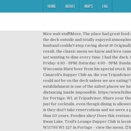
HOME
ABOUT
MAPS
FAQ
Nice wait staff!More, The place had great food and with the local atmosphere. * * Can be found in the book: "Wisconsin Supper Clubs, Another Round". We were on the deck outside and totally enjoyed atmosphere!! Portage Country Club, offers 18 holes of challenging golf, located on the shores of beautiful Swan Lake. My husband couldn't stop raving about it! Originally opened in 1906 and updated by Art Johnson in … Eventually these places transformed their food and decor, and as a result, the classic menu we know and love came into being: Friday fish fry, Saturday prime rib, Sunday broasted chicken and ribs. and have frequently done so, but not wanting to dine every time. I had the duck. Call 920-623-3113. Monday: Closed: Tuesday: 4:30 - 8:30PM: Wednesday: 4:30 - 8:30PM: Thursday: 4:30 - 8:30PM: Friday: 4:30 - 9PM: Saturday: 4:30 - 9PM: Sunday: Closed: Hours or services may differ due to COVID-19. If you're really lucky, Manoucher might offer you a good old Wisconsin Blatz beer from his special stock. Bild von Cimaroli's Supper Club, Portage: photo0.jpg - Schauen Sie sich 963 authentische Fotos und Videos von Cimaroli's Supper Club an, die von Tripadvisor-Mitgliedern gemacht wurden. Foodies ahoy! Our neck of the woods. Fish fry is haddock or perch. We were told we could not be on the deck unless we are eating! View Menu & Order. It's...great to see a family business doing so well in such crazy times. We will keep looking. This establishment is one of the safest places we have been to. Cheryl offered us dessert but we left pleased. The bar stools were...still shoulder to shoulder making any distancing inside impossible. https://www.feilssupperclub.com Trail's Lounge Supper Club: Supper club - See 48 traveler reviews, 6 candid photos, and great deals for Portage, WI, at Tripadvisor. Share your thoughts about this business. Suddenly, management has decided you cannot be on the deck unless you are dining; not just for cocktails, even though dining is allowed at the bar inside anytime! Our chicken will be … 296 reviews. I kind of know how Rosa Parks felt! Our only complaint is they don’t take reservations and we were a party of 8...so we ended up waiting over an hour for a table. Visit a classic Wisconsin supper club around for more than 50 years. Foodies ahoy! Does this restaurant offer table service? Portage Country Club, offers 18 holes of challenging golf, located on the shores of beautiful Swan Lake. Trail's Lounge Supper Club is located at 125 Wauona Trail in Portage Wisconsin, 53901. Latest reviews, photos and ratings for Cimaroli's Supper Club at W11793 WI-127 in Portage - view the menu, ⏰hours, ☎️phone number, ☝address and map. places we have been to. I understand that they need business but a half hearted attempt to comply with directives is dangerous. Thank you Cheryl! We stop on way to our summer home on Jordan Lake. WI Supper Club Tradition. Hotels near For