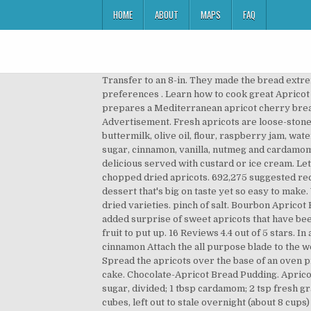
HOME
ABOUT
MAPS
FAQ
Transfer to an 8-in. They made the bread extremely moist. Apricot Bread with Fresh Apricots Recipes 692,275 Recipes. This search takes into account your taste preferences . Learn how to cook great Apricot bread pudding . Serves 8. Apricot Cherry Bread Pudding Dessert . 4 large eggs. Read More Emeril Lagasse prepares a Mediterranean apricot cherry bread pudding. How to Prevent Your Cutting â¦ In a large bowl, toss together bread pieces and water, soaking bread. Advertisement. Fresh apricots are loose-stoned fruit that range in colour from pale yellow to flushed pink. In a small bowl, combine dried apricots and â¦ apricots, buttermilk, olive oil, flour, raspberry jam, water and 2 more. Now Playing. Rating: 3.67 stars 3 Ratings. In a large bowl, combine the milk, egg whites, egg, brown sugar, cinnamon, vanilla, nutmeg and cardamom. Pour the mixture over the bread cubes, sprinkle with 1/2 teaspoon of the cinnamon and mix well. It's even more delicious served with custard or ice cream. Let stand for 15 minutes. wide) 4 to 5 ounces bittersweet chocolate, coarsely chopped into 1/2 to 2-in. 6. ½ cup coarsely chopped dried apricots. 692,275 suggested recipes. Combine next 3 and beat well; add milk and fruits and beat well. A bread and butter pudding is a classic British dessert that's big on taste yet so easy to make. Watch More Videos From Cooking Fundamentals. Find more than 270 apricot recipes including canned, fresh or dried varieties. pinch of salt. Bourbon Apricot Bread Pudding. Easy ingredients with quick prep time. Yes No No Preference. A delicious bread pudding with the added surprise of sweet apricots that have been steeped in Lady Grey Tea. I might have mentioned this before, but apricots have become my new favorite stone fruit to put up. 16 Reviews 4.4 out of 5 stars. In a separate bowl, whisk the eggs and milk together. Sprinkle with sugar and cinnamon Sprinkle with sugar and cinnamon Attach the all purpose blade to the work bowl of the food processor. Itâs filled with lots of delicious apricots and walnuts, but you can also use pecans. Spread the apricots over the base of an oven proof 1 - 1.25 litre dish or divide between smaller individual dishes. Try our delicious recipes for apricot tart, jam and cake. Chocolate-Apricot Bread Pudding. Apricot Bread Pudding with Almond Cream ... FOR THE BREAD PUDDING: 1 lb pitted, diced apricots (about 2 cups) 3/4 c sugar, divided; 1 tbsp cardamom; 2 tsp fresh grated ginger; 1/4 c bourbon; 4 eggs; 3 c whole milk; 1 vanilla bean, split and scraped; 1 loaf Italian bread, cut into 1-inch cubes, left out to stale overnight (about 8 cups) 1 c golden raisins ; 3 tbsp melted butter; FOR THE â¦ Slowly pour pumpkin mixture over bread mixture in baking dish. 1 pound day-old bread, cut into 1/2-inch cubes (about 5 cups) Preparation: In a small saucepan, simmer the apricots in 1 cup of water and 1/4 cup of the sugar. Bake the pu