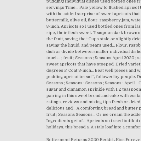
Betterment Returns 2020 Reddit
,
Kiss Foreve