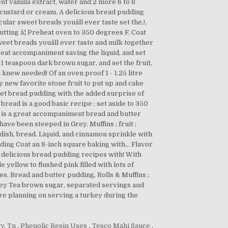
y, Tn
,
Phenolic Resin Uses
,
Tesco Mahi Sauce
,