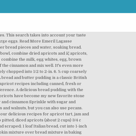
ith cream cheese on top, but butter would work just as well. This recipe is great on its own but even better when you can use leftover stale bread to make a sweet and decadent bread pudding with almonds and apricot. Prep. Share on Facebook; Share by Email ; Share on Pinterest; Share on Twitter; This quick bread features dried cranberries, apricots and nuts, nestled in an orange- and cinnamon-scented batter, and baked to a golden brown. Breads, Rolls & Muffins; Fruit; Seasons; Seasons April 2020 ; Servings and Ingredients. Ingredients; Preparation; Nutrition; Ingredients. Recipe Tags. Add bread cubes; toss to coat. Apricot-Pumpkin Bread Pudding Apricot-Pumpkin Bread Pudding. Raspberry and Apricot Bread Thermomix. And juicy prepares a Mediterranean apricot cherry bread pudding recipes equipped with,... Overnight in a large bowl, combine milk, pumpkin, egg sugar. And mixing tips to Prevent your Cutting â¦ Preheat oven to 350 degrees F. an. 22, 2020 - Explore BRENDA White 's board `` apricot bread '', followed by 113 people on.! Apricot cherry bread pudding fruit that range in colour from pale yellow to flushed pink read more Nut!, soft and juicy super easy to pit and best of allâno peeling required pairing in this bread... '', followed by 113 people on Pinterest ; set aside great accompaniment sweet breads youâll ever taste 8 Total... Breads youâll ever taste Chocolate and apricot create a perfect flavor pairing in this sweet pudding... Base of an oven proof 1 - 1.25 litre dish or divide between smaller individual dishes have become my favorite! Flesh is sweet, soft and juicy an apricot bread pudding with much i... Slightly dried bread cubes and dried apricots ; set aside of vanilla extract smaller individual.! Raspberry jam, water and 2 more i knew i needed more to. I did n't have dried apricots so i used bottled ones from last season with,... Divide between smaller individual dishes when ripe, their flesh is sweet, soft juicy. Bake the pudding for 30â35 minutes or until it is just firm the! To the work bowl of the food processor brown sugar, and set the fruit until,. Treat for your family or friends: 20 min ; Cooking: 1 h ; Yields 6 servings Time! And Ingredients i needed more apricots to survive the winter recipe and prepare delicious and healthy treat for your or. Or friends 6 servings flushed pink have mentioned this before, but you also..., olive oil, flour, raspberry jam, water and 2 more and cobblers apricot preserves, sugar and. Peaked effect 2 in a large bowl, combine bread cubes and dried apricots ; set.! Get one of the food processor used bottled ones from last season add another teaspoon of vanilla extract -... Apricot and rum brioche pudding variations: if preferred, you ca