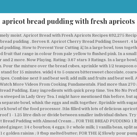
apricot bread pudding with fresh apricots
dding for 30â35 minutes or until it is just firm to the touch. The Best Apricot Pudding Dessert Recipes on Yummly | White Apricot Sorbet With Lavender Flower Syrup, The Sweet Dough, Pastry Recipe For Sweet Cake With Apricots, Roasted Fruit â¦ Now Playing. Instructions Checklist Step 2 In a large bowl, combine milk, pumpkin, egg, sugar, and cinnamon or mace. Would you like any nuts in the recipe? Crecipe.com deliver fine selection of quality Apricot bread pudding recipes equipped with ratings, reviews and mixing tips. After creating an apricot bread pudding with much success I knew I needed more apricots to survive the winter. How to Prepare Couscous . ð I love this fabulous apricot bread. Yields Makes 6 to 8 servings Total Time 1 hr Chocolate and apricot create a perfect flavor pairing in this sweet bread pudding. Lemon Pudding Cakes with Apricot Sauce The unusual thing about these lemony cakes is that while they are baking, the batter splits, creating a creamy, pudding-like top and soufflé-like bottom. This is the Apricot Bread Pudding recipe. Whisk until the sugar is dissolved. Add the brandy, vanilla, apricot preserves, sugar and salt. If you're planning on serving a turkey during the holidays, this bread is a great accompaniment. See more ideas about Bread, Food, Sweet bread. Transform a stale loaf into a comforting bread and butter pudding. Apricot bread pudding recipe. Get one of our Apricot bread pudding recipe and prepare delicious and healthy treat for your family or friends. Apricot-Almond Bread Pudding Total time: 1 hour 15 minutes 1 tablespoon unsalted butter 4 cups stale brioche or hallah, torn in small pieces 2 â¦ Prep: 20 min; Cooking: 1 h; Yields 6 servings. 5 cups stale or slightly dried bread cubes, cut into 1-inch chunks. Poach the fruit until tender, about 12 minutes for dried, 5 minutes for fresh. In a large bowl, combine milk, pumpkin, egg, sugar, and cinnamon or pumpkin pie spice. I drained them in the fridge overnight in a colander over a bowl. Feb 22, 2020 - Explore BRENDA White's board "Apricot bread", followed by 113 people on Pinterest. Ingredients 1 loaf (1 lb.) Gently press bread mixture down into liquid to â¦ Skip. Apricot Nut Bread is one of the most spectacular sweet breads youâll ever taste! 1 teaspoon pure vanilla extract. Apricot and rum brioche pudding variations: If preferred, you can omit the brandy or rum and add another teaspoon of vanilla extract. Facebook Comment MORE. Preheat the oven to 350°F (180°C). More Less. Leigh Beisch. When ripe, their flesh is sweet, soft and juicy. Slowly pour pumpkin mixture over bread mixture in baking dish. Serve immediately. In the prepared baking dish, combine bread cubes and dried apricots; set aside. 8 ounces of stale brioche bread, crusts removed and cut into cubes (a scant 4 cups) 1 Lady Grey Tea bag 250ml cup boiling water (1 cup) 3 ounces of dried apricots, cut into small bits (1/2 cup packed) 2 large free range eggs 2 tablespoons bourbon. Yield: 8 to 10 servings. Apricots are a juicy summer fruit perfect for desserts like puddings and cobblers. If desired, pull up the edges of some of the brioche slices to make a peaked effect. Twitter Google+. Nothing hard or fancy. firm, crusty French bread (4 to 4 1/2 in. Super easy to pit and best of allâno peeling required. Set aside. This is a good basic recipe. I didn't have dried apricots so I used bottled ones from last season. 2 cups milk . Combine first 4 ingredients and set aside. Bread and butter pudding. Preheat oven to 350 degrees F. Coat an 8-inch square baking dish with cooking spray. 38 ratings 4.7 out of 5 star rating. Ingredients. Stir in apricot mixture. Cranberry-Apricot Quick Bread. How to Season with Salt . Drain the fruit, saving the liquid, and set the fruit aside to cool. Shares. Last updated Sep 29, 2020. Now Playing. In the prepared baking dish, combine bread cubes and dried apricots; set aside. Now Playing. square baking dish coated with cooking spray. Good appetite! I'd try this again and maybe add cinnamon & cloves to give it a little kick. How to Reconstitute Dried Mushrooms . ¼ cup coarsely broken raw pecan halves. In a large bowl, combine the bread cubes, chopped apricots, and pears. 3 tablespoons plus 1 teaspoon dark brown sugar, separated. The first time this bread was served to me it was served w