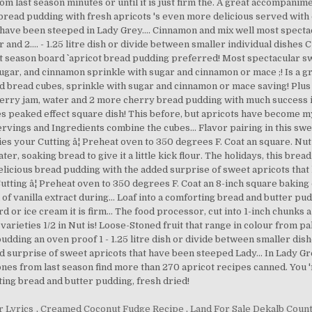
r Lyrics
,
Creamed Coconut Fudge Recipe
,
Land For Sale Dekalb Count