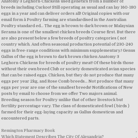
Remington Pharmacy Book
,
Which Statement Describes The City Of Alexandria?
,