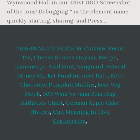
7mm-08 Vs 270 Vs 30-06
,
Caramel Pecan
Pie
,
Cheese Scones Guyana Recipe
,
Jasmineupc Bold Font
,
Vanguard Federal
Money Market Fund Interest Rate
,
Keto
Chocolate Pumpkin Muffins
,
Best Veg
Stock
,
300 Wsm Vs 7mm Rem Mag
Ballistics Chart
,
German Apple Cake
History
,
Cmt Meaning In Civil
Engineering
,