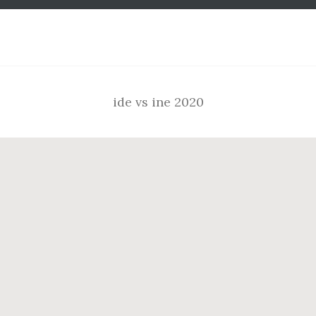
Footer
ide vs ine 2020