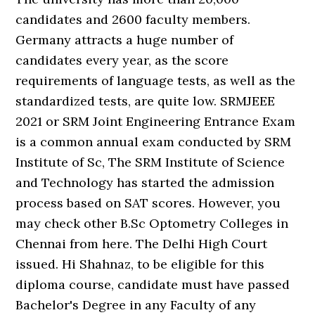
candidates and 2600 faculty members.
Germany attracts a huge number of
candidates every year, as the score
requirements of language tests, as well as the
standardized tests, are quite low. SRMJEEE
2021 or SRM Joint Engineering Entrance Exam
is a common annual exam conducted by SRM
Institute of Sc, The SRM Institute of Science
and Technology has started the admission
process based on SAT scores. However, you
may check other B.Sc Optometry Colleges in
Chennai from here. The Delhi High Court
issued. Hi Shahnaz, to be eligible for this
diploma course, candidate must have passed
Bachelor's Degree in any Faculty of any