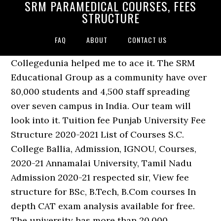
SRM PARAMEDICAL COURSES, FEES
STRUCTURE
FAQ
ABOUT
CONTACT US
Collegedunia helped me to ace it. The SRM
Educational Group as a community have over
80,000 students and 4,500 staff spreading
over seven campus in India. Our team will
look into it. Tuition fee Punjab University Fee
Structure 2020-2021 List of Courses S.C.
College Ballia, Admission, IGNOU, Courses,
2020-21 Annamalai University, Tamil Nadu
Admission 2020-21 respected sir, View fee
structure for BSc, B.Tech, B.Com courses In
depth CAT exam analysis available for free.
The university has more than 20,000