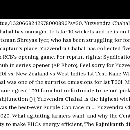
tch – Yuzvendra Chahal. In the three weeks leading up to IPL 2020, Chahal was identified to be part of Royal Challengers Bangalore's leadership group, alongside Virat Kohli and AB de Villiers. }); IPL 2020 FULL COVERAGE|IPL 2020 SCHEDULE|IPL 2020 POINTS TABLE. Though RCB ended their campaign on a dismal note as they lost their last five matches on the trot, including the Eliminator against Sunrisers Hyderabad (SRH), Chahal once again spearheaded RCB’s bowling attack and finished the 13th IPL season as their most successful bowler. Chahal now has 10 wickets to his name and an economy rate of 7.07. Chahal picked up 21 wickets for Royal Challengers Bangalore in the UAE, becoming the only spinner to finish inside the top 5 in the bowling charts. The leggie found purchase from pitches that didn't really have much in them, and wasn't afraid to toss the ball up irrespective of the match situation. Once again RCB's standout performer with the ball, Yuzvendra Chahal scalped 21 wickets in 15 games at an economy rate of 7.08. Chahal is currently the third-highest wicket-taker in the 2020 edition of the Indian Premier League (IPL), tied with Mumbai Indians' Trent Boult on 20 wickets from 13 matches, and according to Styris, his success has largely been down to a couple of minute changes. Chahal has been the most crucial spinner in IPL 2020 and is fifth in the race for the Purple Cap after Rashid Khan from SunRisers Hyderabad Rashid Khan, who is 7th with 14 wickets. Once again RCB's standout performer with the ball, Yuzvendra Chahal scalped 21 wickets in 15 games at an economy rate of 7.08. KXIP 178 / 4 V 181 / … I just feel that it's one of those games where they feel that he is tired, he has played a couple of games and let's rest him," Manjrekar told Sony Ten 1 on Friday. PTI; Updated: October 3, 2020, 7:15 PM IST "Some of the things that are happening because of the number of matches, also he had a couple of rough games in the ODIs, that's a little unfair. IPL 2020: Yuzvendra Chahal has taken five wickets in three games so far with his triple strike in RCB opener against Sunrisers Hyderabad setting up an emphatic win. According to IPL 2008-2019 stats, all these bowlers take wickets (147-170). Home Matches Results Videos ... 7.20 20.00 0 0 56: Glenn Maxwell ... Chennai Super Kings won by 10 wickets. Trending Desk; Updated: October 26, 2020, 6:37 PM IST It was a crucial match for Dhoni’s team who have had one of their worst IPL performances this year. IPL 2020: Yuzvendra Chahal Expresses His Reverence For MS Dhoni In Recent Post. Dream 11 IPL 2020 Sept 19 - Nov 10. Yuzvendra Chahal’s fiance Dhanashree Verma was in attendance from the stands and she was sporting a big smile on his performance. Sanjay Manjrekar said it's a bit unfair to not have Yuzvendra Chahal start for India in the T20I series opener after a successful Indian Premier League (IPL) 2020 campaign the India spinner had. Dream11 IPL 2020: Yuzvendra Chahal at par with Rashid Khan in top wicket-takers list. Chahal has displayed an impressive performance this season and has emerged as a key player for RCB leading their bowling attack with 16 wickets this year. When you look at Chahal, he has had his best IPL ever as a leg-spinner and in the first game he plays for India, he is dropped. As one fan commented, “He is a guiding light for many youngsters like you, and has given such proven match winners like you to serve Indian cricket. However, Yuzvendra Chahal got the wicket of Manish Pandey and in the very next over, he got the wickets of Bairstow and Vijay Shankar to finish with 3/15. We are so privileged and obliged to have someone like him served the nation so well.”, https://twitter.com/montexrulz/status/1320688189556826119?s=20, Another follower said, “Because of mahi bhai is great person (sic)”, https://twitter.com/AjayKum62062260/status/1320692561795674112?s=20, https://twitter.com/Kavitaa00/status/1320689530043879425?s=20. googletag.display('CRINXT_ENG_DESKTOP/