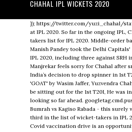
CHAHAL IPL WICKETS 2020
}); https://twitter.com/yuzi_chahal/status/1320668242978000896?s=20. Yuzvendra Chahal was the leading wicket-taker for RCB at IPL 2020. So far in the ongoing IPL, Chahal has managed to take 10 wickets and he is on the fifth place in the leading wicket-takers list for IPL 2020. Middle-order batsman Shreyas Iyer, who has been struggling for form, also did not find a place in the XI as Manish Pandey took the Delhi Capitals' captain's place. Yuzvendra Chahal has collected five wickets from three matches so far in IPL 2020, including three against SRH in RCB's opening game. For reprint rights: Syndications Today, He was in great T20 form: Manjrekar feels sorry for Chahal after snub in series opener (AP Photo), Feel sorry for Yuzvendra Chahal: Sanjay Manjrekar on India’s decision to drop spinner in 1st T20I vs, New Zealand vs West Indies 1st Test: Kane Williamson hits career-best 251, hailed as 'GOAT' by Wasim Jaffer, Yuzvendra Chahal was one of the surprise omissions for 1st T20I, Manjrekar said Chahal did not deserve to be sitting out for the 1st T20I, He was in such great T20 form but unfortunate to be not picked for the first T20I: Manjrekar. I am looking so far ahead. googletag.cmd.push(function () { Yuzvendra Chahal is the highest wicket-taker in RCB. Check Full List Jasprit Bumrah vs Kagiso Rabada - this surely was the best-ever Purple Cap race in … Yuzvendra Chahal ended with 2/15 and he is now third in the list of wicket-takers in IPL 2020. What agitating farmers want, and why the Centre may not oblige, How preparation for Covid vaccination drive is an opportunity to make PHCs energy efficient, The Rajinikanth dilemma in Tamil Nadu politics, Battered Congress looks at hard road ahead, India sees dip in Covid cases, recovery rate crosses 95%, Delhi HC asks AIIMS nurses to resume work, Pranab Mukherjee’s son and daughter lock horns over publication of his memoir, Good news: Meet the Ranchi woman who has taught Madhubani art to over 100 women, Govt not against farmers, farm laws will benefit them: Nitin Gadkari, GHMC elections 2020: Telangana minister KT Rama Rao, AIMIM chief Owaisi cast vote, Farooq Abdullah's brother Mustafa Kamal named in Roshni land scam, India briefs foreign diplomats, hands over dossier on Nagrota incident, Copyright © 2020 Living Media India Limited. IPL 2020: Most Wickets. "Let's take a look first and foremost at where Chahal is picking up his wickets in 2020 and the lengths. Yuzvendra Chahal applies the brakes on SRH’s batting in trademark style. Chahal set an unwanted record when he gave away 89 runs in the 1st ODI and leaked aplenty in the 2nd ODI, finishing with figures of 0 for 71. googletag.cmd.push(function () { Chahal’s humble gesture was also appreciated by fans as it showed how young players respected the senior cricket player. Chahal was impressive as ever in IPL 2020. IPL 2020, MI vs KXIP: Yuzvendra Chahal mocked Yuvraj Singh on Twitter for missing out on Royal Challengers Bangalore in his prediction. India vs Australia, 1st T20I: Live Updates. Home Matches Results Videos ... Man of the Ma