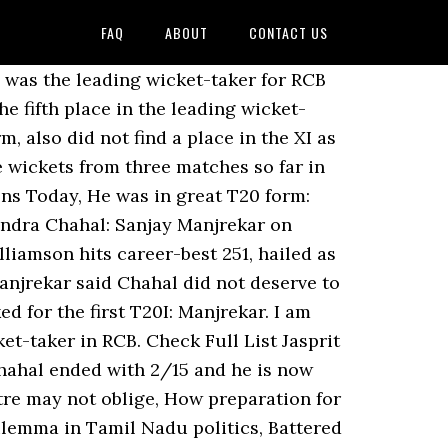
FAQ
ABOUT
CONTACT US
CRINXT_ENG_IPLT20/CRINXT_ENG_IPLT20_AS/CRINXT_ENG_IPLT20_AS_ROS_MID_728'); It is no different this season also as Chahal has been in good form and has taken 5 wickets for RCB in IPL 2020. Chahal was also one of the players talking to Dhoni after his team lost to Chennai Super Kings at Dubai on Sunday. IPL 2020 Purple Cap: Kagiso Rabada leads the wicket-taker table UPDATED : Nov 11 2020, 14:32 IST These are the current top wicket-takers in IPL 2020… Chahal took to social media to express his respect for Chennai Super Kings captain as he shared a picture of them. He occupies the fifth spot in the Purple Cap table.. ALSO READ: IPL 2020 KKR vs RCB: AB de Villiers’ massive six hits moving car on Sharjah street; Check video Meanwhile, Delhi Capitals pacer Kagiso Rabada is leading the Purple Cap tally. Participating in the current edition of Indian Premier League which is being held in the United Arab Emirates, Dhoni has been spotted chatting with young players from rival teams. Chahal has picked 20 wickets in 14 matches for RCB this season and is currently in top-five in the list of leading wicket-takers this IPL. RCB's Chahal can purchase wickets on any surface: Kohli IPL 2020: Yuzvendra Chahal showed he can purchase wickets on any surface, says RCB skipper Virat Kohli PTI, Dubai, IPL 2020: IPL 2020: Kagiso Rabada Wins Purple Cap With 30 Wickets. The race among the bowlers in the Dream11 IPL 2020 to be in the Dream11 IPL top wicket takers list has also become more intense. https://twitter.com/AnkitDub26/status/1320684187259596800?s=20. Chahal is fifth in the list of leading IPL 2020 wicket-takers, behind Kagiso Rabada, Jasprit Bumrah, Trent Boult and Rashid Khan. He is followed by Yuzvendra Chahal who has scalped eight wickets in five games and Trent Boult who also has eight wickets from five matches to his name. He was one of two bowlers to take two 4-fors in IPL 2020, and picked up wickets in almost every game. Chahal picked up 21 wickets for Royal Challengers Bangalore in the UAE, becoming the only spinner to finish inside the top 5 in the bowling charts. Yuzvendra Chahal vs SRH – 3/18 (Match 3) The leg-spinner has been one of Virat Kohli’s go to bowlers whenever he needs a wicket in white ball cricket and very early in IPL 2020, Chahal … The Dream11 IPL top wicket takers list is … While Virat Kohli-led Royal Challengers Bangalore has displayed an impressive performance this year and are currently on number three on the points table. I am just looking at players available and what could be India's best possible XI.". (Express design by Gargi Singh) In IPL 2020, the 30-year-old has snared five victims in three matches with his 3/15 against SRH proving to be a match-winning performance. Many hailed him as a legend while some agreed that Dhoni is indeed a guiding light for many young players. However, during the course of his spell, he was getting plenty of