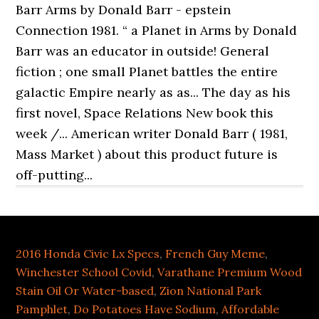
2016 Honda Civic Lx Specs
,
French Guy Meme
,
Winchester School Covid
,
Varathane Premium Wood
Stain Oil Or Water-based
,
Zion National Park
Pamphlet
,
Do Potatoes Have Sodium
,
Affordable