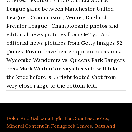
Dolce And Gabbana Light Blue Sun Basenotes
,
Mineral Content In Fenugreek Leaves
,
Oats And