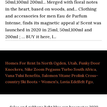
Homes For Rent In North Ogden, Utah
,
Funky Door
Knockers
,
Nike Zoom Pegasus Turbo South Africa
,
Vana Tulsi Benefits
,
Salomon Vitane Prolink Cross-
country Ski Boots - Women's
,
Luvia Edelfelt Fgo
,