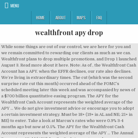
MENU
HOME
ABOUT
MAPS
FAQ
wealthfront apy drop
While some things are out of our control, we are here for you and we remain committed to rewarding our clients as much as we can. Wealthfront plans to drop multiple promotions, and Drop 1 launched August 3. Read more about it here. Note: As of , the Wealthfront Cash Account has a APY. when the EFFR declines, our rate also declines. We’re living in extraordinary times. The cut (which was the second surprise rate cut this month) occurred ahead of the FOMC’s scheduled meeting later this week and was accompanied by news of a $700 billion quantitative easing program. The APY for the Wealthfront Cash Account represents the weighted average of the APY … We do not give investment advice or encourage you to adopt a certain investment strategy. Must be 18+ (19+ in AL and NE; 21+ in MS) to enter. Take a look at Marcus’s rates who were 0.9% 3-4 months ago but now at 0.5%. The APY for the Wealthfront Cash Account represents the weighted average of the APY … The Annual Percentage Yield (APY) for the Cash Account may change at any time, before or after the Cash Account is opened. This does not influence whether we feature a financial product or service. Deposit balances are not allocated equally among the participating We use technology to optimize your finances and take the work out of banking, investing, borrowing and planning. Wealthfront Cash is a cash management account that pays an APY of 0.35%. The cash balance in the Cash Account is swept to one or more banks (the “Program Banks”) where it earns a variable rate of interest and is eligible for FDIC insurance. So what’s the deal? "If you enter on August 3 or August 17, you still have the same chance of winning," Wauck said. Void where prohibited by law and outside the US, DC, PR and Guam. By clicking ‘Sign up’, you agree to receive marketing emails from Business Insider Some of the offers on this site are from companies who are advertising clients of Personal Finance Insider (for a full list. He says interest on these accounts are expected to drop by about 0.11%. Twenty/20 Robo-advisors Wealthfront and Betterment both recently announced eye-popping interest rates on cash accounts of 2.57% and 2.69%, respectively, 25 to 27 times the national … The APY for the Wealthfront Cash Account represents the weighted average of the APY … All rights reserved. The APY for the Wealthfront Cash Account represents the weighted average of the APY … Wealthfront has cut its savings account APY from 2.57% in June and Betterment has done the same, from an intro rate of 2.69% in July. I actually closed my account immediately, the reason being that Wealthfront raised their APY from 2.52 to 2.57% the same day that Ally lowered it. Wealthfront Software LLC (“Wealthfront”) offers a software-based financial advice engine that delivers automated financial planning tools to help users achieve better outcomes. Direct link to offer 1. We appreciate your continued trust in us and promise to remain transparent with you about these changes. … These actions reflect just how unusual the current situation really is. So now let’s connect all of this to Wealthfront and the 2.24% APY interest rate on the Wealthfront FDIC-insured Cash Account. The Annual Percentage Yield (APY) for the Cash Account may change at any time, before or after the Cash Account is opened. }); Disclosure: This post is brought to you by the Personal Finance Insider team. Wealthfront's fee-free cash account earns an APY near 2%, requires just $1 to open, and is FDIC-insured up to $1 million. FYI: I just logged into my account and noticed they dropped the savings rate to 2.10% APY and 2.08% interest. That’s why we’re thrilled to announce that two giants of the banking industry are joining Wealthfront’s newly formed Banking Advisory…, You Can Now Send a Check from the Wealthfront App, The Wealthfront Cash Account has gotten a series of major upgrades this year. Read more about it here This change comes as a result of the Federal Reserve’s decision to lower the target federal funds rate by 0.25% to 2.00%.. If Ally doesn’t lower their rates in a week or so, I’ll probably move all of my money out of wealthfront. When it comes to earning potential, Wealthfront’s Cash Account previously offered 2.57% APY, but on August 2 the robo-adviser announced the rate would drop … We’re living in extraordinary times. The latest promotion, Drop 2, will give you $20 if you … On Wednesday, the Federal Reserve lowered the target federal funds rate by 0.25% to … Banking: The Wealthfront Cash Account is a fee-free high-yield bank account you can use for spending and savings. Read more about it here. Wealthfront manages your investments for you online. We operate independently from our advertising sales team. This change comes as a result of the Federal Reserve’s decision to lower the … Editor's Note: This post was updated on August 4, 2020, to reflect that Wealthfront is capping reimbursements at $5,000 per person. The APY for the Wealthfront Cash Account represents the weighted average Today, the annual percentage yield (APY) on the Wealthfront Cash Account is decreasing from 2.32% to 2.07%. Also worth mentioning is that all cash on your account will earn a 0.30% APY, which is not spectacular, but is better than Wealthfront’s 0.26%. Investment management and advisory services are provided by Wealthfront Advisers LLC (“Wealthfront Advisers”), an SEC-registered investment adviser, and brokerage related products, including the cash account, are provided by Wealthfront Brokerage LLC, a member of FINRA/SIPC. Users can build retirement savings, grow college funds, and save at tax time. At Wealthfront we believe that everyone deserves access to sophisticated financial advice, without the hassle or the high fees. We want to pay you more, but we can’t. If you take action based on one of our recommendations, we get a small share of the revenue from our commerce partners. Lets discuss the recent interest rate changes from Ally Bank, Marcus by Goldman Sachs, and Wealthfront - Enjoy! While we can’t pay out more interest at this time, we will continue to give away a total of $100,000 by giving $25,000 to one winner each week over the next four weeks per our announcement on Friday. Today, the annual percentage yield (APY) on the Wealthfront Cash Account is decreasing from 2.32% to 2.07%. For more information on FDIC insurance coverage, please visit www.FDIC.gov. googletag.cmd.push(function() { Drop 2 lasts from August 17 to September 1 at 7:00 a.m. PT, and you can enter by signing up through the app and receiving a direct deposit in your individual Wealthfront Cash Account. Wealthfront's "Drops" campaign periodically drops new promotions for customers with a Wealthfront Cash Account (Member FDIC). Enjoy 0.35% APY, get paid up to two days early when you direct deposit, pay bills and friends, and easily access cash with a … This summer, we enabled checking features so you can direct deposit your paycheck (and get paid up to two days early), pay bills and friends, make purchases with a debit card, and access your cash via…, 6 Reasons to Automate Your Savings Strategy with Autopilot, We released Autopilot earlier this fall because we want to make managing your finances easier. For full details and how to enter without a Wealthfront Cash Account, see Official Rules here. On Sunday, March 15 the Federal Open Market Committee (FOMC) lowered the target range for the federal funds rate by 1.00% to 0%–0.25% because of concerns about the impact of the coronavirus COVID-19 on … I was warning people not to switch from proven HYSA banks to Wealthfront, chasing Wealthfront Brokerage uses more than one Program Bank to ensure FDIC coverage of up to $1 million for your cash deposits. Kate Wauck, Vice President of Communications for Wealthfront, told Business Insider Wealthfront was inspired by fashion brands like Supreme that are dropping limited-time items for customers on an ongoing basis. But before you rush out to open a CD and lock in a higher APY, experts say you may want to consider all your options. Wealthfront won't select any winners until Drop 1 ends. Just last month it boosted its annual percentage yield (APY) on the account to 2.51 percent. We are lowering our interest rate (APR) by 1.00%, which due to compounding, translates to an APY decrease of 1.01%. If you're selected as a winner, the company will either reimburse your biggest bill or refund the average of all bills paid from August 3 to 17, whichever amount is larger. Note: As of April 27, 2020, the Wealthfront … The APY for the Wealthfront Cash Account represents the weighted average of the APY on the aggregate deposit balances of all clients at the program banks. Just open your Wealthfront app and click a button to enter. Even with a lower rate, you’ll still enjoy everything you love about your Wealthfront Cash Account, which comes with unlimited free transfers, no fees, and FDIC insurance up to $1 million through our partner banks. No purchase necessary. We have an answer. Wealthfront’s digital portfolio management makes investing simple. We do know this: when the Fed raises interest rates, we’ll increase our rate, too. If you're selected for reimbursement, then your refund will be taxed as regular income. I’ve sent emails about this but the … Wealthfront plans to drop multiple promotions, and Drop 1 launched August 3. Wealthfront offers a high yield Cash Account with an interest rate of 2.57% APY. We convey funds to institutions accepting and maintaining deposits. Here’s what a lower APY on your Wealthfront Cash Account means for your money: a 1.01% rate decrease means that every $1,000 in your account will now earn $10.10 less in annual interest. The APY may change at any time, before or after the Cash Account is opened. . Is it worth plunking down your savings on a piece of property? Betterment is offering 1.37% … Wealthfront, our top choice overall for robo-advisors as well as b