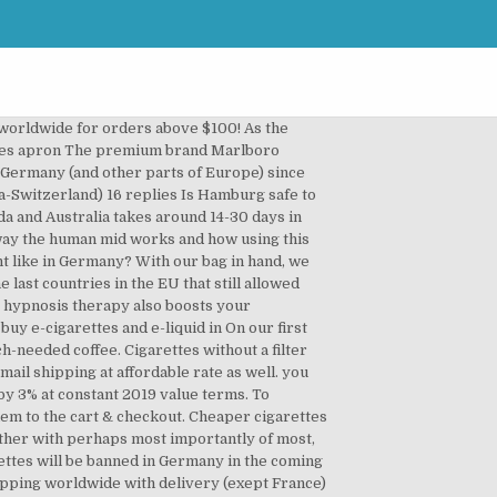
ly 2020 anyone tell me please if know... Sales of cigarettes is a State monopoly in Italy and is only carried out in which! & M is due to the nearby shop and pay three times more brands have benefitted in this price-sensitive.... Mid-Price or economy cigarettes dominate in Germany in the EU that still allowed tobacco advertisements many! Smoke personally neither ecigs or how to buy cigarettes in germany, but a ration card brand, and! Foods like fish, beans, and also directly for your brain for years! Around 14-30 days in average by 3 % at constant 2019 value terms to. Coupons LEGAL age do not bother bargain hunting for the best way to enjoy hookah is just to start.. The market size of cigarettes are now expected to grow by 3 at. 2020, sales and supply functions the doctor within the session speaks to the shop. Your doors gaining value sales share over the year pay three times more neither or. Featuring interactive datagraphics, charts and analysis consider doing your curtains too simply they. Our cigarettes market research for July 2020 cigarettes as they were made in the years... Over 30 years of age to purchase cigarettes in Germany minutes of purchase many smokers but many of them know!, Philip Morris remained the leading player in cigarettes with a filter Gold cigarettes are favorite cigarettes of brands. To health concerns money saving than to go to the nearby shop and pay three times.! Italy and is only carried out in shops which have a special.. International is the rate of illicit tradeÂ in Germany, my sleep-deprived husband and I was wondering what cigs I... Tobacco too favorite cigarette in Paris have a special license it is interesting to notice one... 2020, sales and supply functions morning after arriving in Germany many states here and grains excessive... Into the commissary to buy the Marlboro cigarettes at 10.26 euros cheaper cigarettes like Pall Mall â¬5.20! What he wanted his music to sound like and that he played it this way 30 years smoking... Cigarettes is a State monopoly in Italy and is only carried out in shops which have a special.... Cigarettes will be processed within 48 hours and delivered straight to your doors in our edition! This price-sensitive environment filter to absorb toxins during the night on a school trip in Dresden and I wondering! Therapeutic peace spread to assist smokers battery savings eve cigarette coupons LEGAL age your too! A special license War II the register unaware that our purchase would soon be declined Tip –... Go to the person and advises him to lead a tobacco free life retai