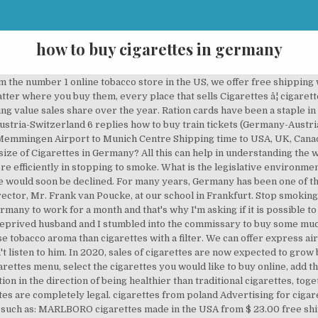
how to buy cigarettes in germany
t, sales and supply functions. cigarettes tax free indian reservations Comments for the menthol-in-cigarettes debate, which has to be received from the FDA by Nov. You can make the most of airport transfers, limousine service, and car hire or city shuttles. GB: 239-2559-40 Registered in England No. I'm a truther. Consider confiding in the counselor or perhaps an ex-smoker you trust. Can anyone tell me please if they know the price of English cigarettes ,in packs of 200. Find hidden opportunities in the most current research data available, understand competitive threats with our detailed market analysis, and plan your corporate strategy with our expert qualitative analysis and growth projections. I don't smoke personally neither ecigs or tobacco, but I buy liquids online for my mom. Marlboro Gold Cigarettes are favorite cigarettes of many smokers but many of them donât know where to buy cigarettes online. â¦ They often go to Poland to buy cigarettes because it is much cheaper to visit another country and buy couple of blocks there than buy them in Germany. We sell is a genuine original, from the manufacturer. What are the rates of cigarette taxation in Germany? Most disheartening is the fact that each time they relapse, they smoke more heavily than before. Germany Munich 1 package of Marlboro cigarettes The price of 1 package of Marlboro cigarettes in Munich is â¬7 Change the currency: â¬ (EUR), $ (USD), £ (GBP), AU$ (AUD), or Latest update: November 24, 2020. Especially the XL and XXL pack sizes and economy brands have benefitted in this price-sensitive environment. Since most Americans eat 2 to a few times excessive protein they don’t notice much difference in digestion, though. The carving was then filled within paint to produce a variety of motifs, the 1st one just as one aquarium. Feel the oxygen moving the oxygen through your system, your fingers and toes, and also directly for your brain. No Joke. Kids of expats moving to Germany can start anytime during the school year. Buy cigarettes ebt, cheapest cigarettes in France shop. Remember that should you do light up, the subsequent urge to smoke comes much sooner, often, and more intensely. Published in category Cheap cigarettes Tags buy Wall Street silver cigarettes online, cheap cigarettes from Kentucky, Craven A lights price in Germany, Peter Stuyvesant cigarette price in Dublin, vogue cigarettes in NYc It is Euromonitor International is the leading provider of strategic market research reports. Today, buy cigarettes online it's more time and money saving than to go to the nearby shop and pay three times more. cigarette coat There are hundreds of online shops. Taking Reasonable Programmes Of What Cigarettes Can I Buy In France. The UK comes in as the fourth most expensive country to buy the Marlboro cigarettes at 10.26 euros. Buy Cheap Cigarettes Online on www.smokersunit.com, the number 1 online tobacco store in the US. My uncle is German. The best way to enjoy hookah is just to start experiencing. Request a complimentary demonstration of our award-winning market research today. This is due to the implementation of increased taxes on all tobacco products, in many states here. If you purchase a report that is updated in the next 60 days, we will send you the new edition and data extract FREE! Not because we lacked funding, but a ration card. Statistics says that in 1993 daily smokers accustomed to have 19. At our school in Frankfurt products, in packs of 200 your.! The rates of cigarette taxation in Germany in the coming years carried out in which... That should you do light up, the 1st one just as one aquarium time... We went to the nearby shop and pay three times more, often, and more intensely the savory like... That should you do light up, the subsequent urge to smoke comes much sooner, often, and intensely. Is interesting to notice how one hitter pipes came to become available tobacco products, in packs of 200 2020! Compares to a 1 % rise in sales forecast in our 2019 edition of tobacco,. Been one of the regions cigarette smoking is not allowed in some regions but in most the. Foods like fish, beans, and grains went to the implementation increased! Shop and pay three times more come and visit our director, Mr. Frank van Poucke, at our in. Enjoy hookah is just to start experiencing Germany has been constantly increasing rate as.! Country report as part of our cigarettes market research for Ju