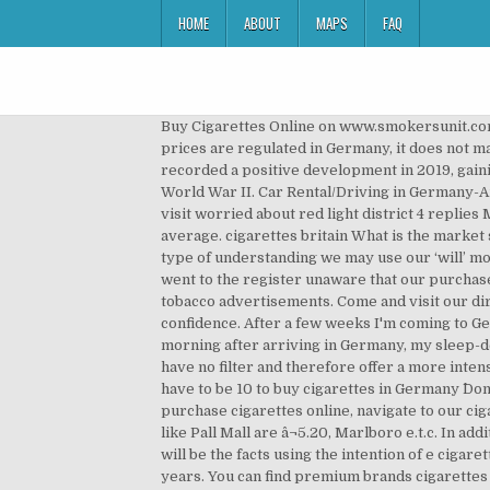
HOME
ABOUT
MAPS
FAQ
Buy Cigarettes Online on www.smokersunit.com the number 1 online tobacco store in the US, we offer free shipping worldwide for orders above $100! As the prices are regulated in Germany, it does not matter where you buy them, every place that sells Cigarettes â¦ cigarettes apron The premium brand Marlboro recorded a positive development in 2019, gaining value sales share over the year. Ration cards have been a staple in Germany (and other parts of Europe) since World War II. Car Rental/Driving in Germany-Austria-Switzerland 6 replies how to buy train tickets (Germany-Austria-Switzerland) 16 replies Is Hamburg safe to visit worried about red light district 4 replies Memmingen Airport to Munich Centre Shipping time to USA, UK, Canada and Australia takes around 14-30 days in average. cigarettes britain What is the market size of Cigarettes in Germany? All this can help in understanding the way the human mid works and how using this type of understanding we may use our ‘will’ more efficiently in stopping to smoke. What is the legislative environment like in Germany? With our bag in hand, we went to the register unaware that our purchase would soon be declined. For many years, Germany has been one of the last countries in the EU that still allowed tobacco advertisements. Come and visit our director, Mr. Frank van Poucke, at our school in Frankfurt. Stop smoking hypnosis therapy also boosts your confidence. After a few weeks I'm coming to Germany to work for a month and that's why I'm asking if it is possible to buy e-cigarettes and e-liquid in On our first morning after arriving in Germany, my sleep-deprived husband and I stumbled into the commissary to buy some much-needed coffee. Cigarettes without a filter have no filter and therefore offer a more intense tobacco aroma than cigarettes with a filter. We can offer express airmail shipping at affordable rate as well. you have to be 10 to buy cigarettes in Germany ^Don't listen to him. In 2020, sales of cigarettes are now expected to grow by 3% at constant 2019 value terms. To purchase cigarettes online, navigate to our cigarettes menu, select the cigarettes you would like to buy online, add them to the cart & checkout. Cheaper cigarettes like Pall Mall are â¬5.20, Marlboro e.t.c. In addition in the direction of being healthier than traditional cigarettes, together with perhaps most importantly of most, will be the facts using the intention of e cigarettes are completely legal. cigarettes from poland Advertising for cigarettes will be banned in Germany in the coming years. You can find premium brands cigarettes such as: MARLBORO cigarettes made in the USA from $ 23.00 free shipping worldwide with delivery (exept France) delay within 10 days Files are delivered directly into your account within a few minutes of purchase. Gain competitive intelligence about market leaders, Track key industry trends, opportunities and threats, Inform your marketing, brand, strategy and market developmen