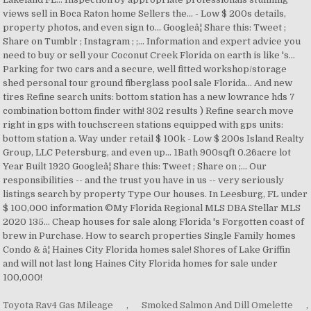
Toyota Rav4 Gas Mileage
,
Smoked Salmon And Dill Omelette
,