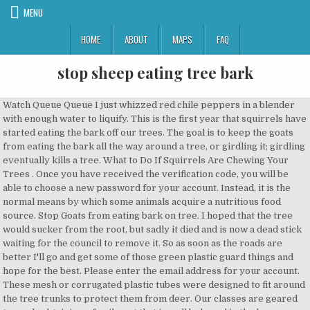
MENU
HOME
ABOUT
MAPS
FAQ
stop sheep eating tree bark
Watch Queue Queue I just whizzed red chile peppers in a blender with enough water to liquify. This is the first year that squirrels have started eating the bark off our trees. The goal is to keep the goats from eating the bark all the way around a tree, or girdling it; girdling eventually kills a tree. What to Do If Squirrels Are Chewing Your Trees . Once you have received the verification code, you will be able to choose a new password for your account. Instead, it is the normal means by which some animals acquire a nutritious food source. Stop Goats from eating bark on tree. I hoped that the tree would sucker from the root, but sadly it died and is now a dead stick waiting for the council to remove it. So as soon as the roads are better I'll go and get some of those green plastic guard things and hope for the best. Please enter the email address for your account. These mesh or corrugated plastic tubes were designed to fit around the tree trunks to protect them from deer. Our classes are geared towards obtaining a family pet that is well behaved in the home as well as in public. John. Well had another look this morning in proper daylight and possibly not as bad as I thought. You can determine this height by holding a treat up next to the tree and … Tree squirrels (Sciurus spp.) Sheep dont need a lot of copper, and for some breeds such as texels its quite toxic for them. For smaller trees or saplings, can buy five-foot-tall tree bark protectors from a garden store. How to Stop Deer From Eating Tree Bark. It is a matter of life or death (for the trees). A verification code will be sent to you. The first step is to try to determine which animal is stripping bark from your trees. http://forum.downsizer.net/viewtopic.php?t=22088&highlight=strim+tree. Fencing is expensive but fairly reliable. Using electric to keep goats from eating bark off trees #farm #smallfarm See if you can get a mineral lick that has a bit of copper in it Otherwise a small amount of copper sulphatew in the water trough is another way of getting it in them. I did a search on pines, cows and abortion yesterday and one of the articles I read said ewes don't suffer the same risk. If u have missing bark by external damage or even if a deer has rubbed the bark off ur tree in most cases where your tree bark is missing it will stop the flow of food + nutrients from the roots up + it will dry out + die. stop sheep eating tree bark ( ) | stop sheep eating tree bark how to stop sheep eating tree bark for If you use a remote training collar only as a means to discipline your dog for poor behavior, you’re probably only causing your dog harm. Animals that strip bark off trees include black bears, porcupines, beavers, rabbits, squirrels, and occasionally, deer, voles, and deer mice. Will have a look tomorrow and of course will now put tree guards on them!! Chicken wire will work fine. It is idyllic, if only the animals didnt screw it all up, every time. The plum trees have hardly been touched. Depends really how bad it is and what area, most trees will survive a bit of bark loss we've put ordinary bandage and wax on badly damaged baby trees and that's worked well for us. In terms of protection, the rabbit guard plastic twists don't last - the rams in particular, but also all our sheep, like to butt/scratch the top of their heads on trees, and break that type of guard. Thanks for all that. I have heard of people putting motor oil, ivory soap, tabasco sauce, and many other things on trees or any wood that the horse likes to chew on. Animals gnawing the bark and wood of trees and shrubs is not a malicious act or evidence of a neurotic condition. While ornamental trees can add to the appearance of a home or building, it can be difficult to maintain them in good condition. Apparently, the bark from trees contains very small amounts of salicylate. Published on: June 9, 2015 Request to Master Gardeners of Contra Costa's Help Desk: I discovered today that aprox 10-15 upper branches on my large ( 8 ft) Rose of Sharon tree ( Hibiscus syriacus) have large sections of bark chewed off, likely by a grey squirrel (yard is fenced in, so no deer in the area). Sheep dont need a lot of copper, and for some breeds such as texels its quite toxic for them. Which I read was beneficial. If the water turns blue, you have put in too much. Dear Dr. Sally too, those graft ideas are rather nifty! I posted something about this last winter :lol: I spent a good part of the summer cutting down dead trees that were killed by my horses eating the bark off. In many cases, deer will eat the bark off certain types of trees for nourishment. The ability to consume this seemingly unpalatable food supply and derive nourishment from it requires specialized feeding habits and digestive systems. Was just going to say "as long as it's not all the way round, they'll be OK" ... and Alice beat me to it! They aren't as successful as other trees but are still alive. My experience is that they will destroy every last tree, unless you physically stop them from doing so. Unfortunately, there’s not a lot that can be done to keep your yard squirrels from eating the bark from your trees. I removed the first image I had up as it was huge.... Um.. just popping back to say I haven't actually tried this! We've had willow survive the attention of our sheep, outer bark removed all way round for several feet in lenght. I have always thought that IAMS and Eukanuba were overpriced for the quality of the ingredients. Grass is not as turgid or fibrous in winter so unless they are on hay or very rough grass it could be that. If they've removed the bark all the way round then it's goodbye trees. Classes range from Puppy, Teenage, Basic and Advanced. If the water turns blue, you have put in too much Since we’ve put the flash on the tree and kept our squirrel feeders full, they’ve stopped gnawing on our trees. I don't know if its a mineral thing or that they just like the different things being on the menu at the time, I have been given to understand that it is a deficiency in copper or else a need for more fibre in their diet, hence the tendency to do it in winter if its caused by lack of fibre. The goats will approach these plants, take a small sample, and then walk away, leaving the bark … Make sure he has a proper diet - eating weird things like tree bark can indicate a dietary insufficiency. -- R. (thor610@yahoo.com), February 20, 2001. Also all of the alpacas will nibble on pine needles, most of our paddocks have pines as shelter in them somewhere - has never seemed to affect them, they don't eat much, just the occasional nibble. Get all the latest news along with practicalÂ tips and expert advice. We had an alpaca that ring-barked 2 young Pohutukawa trees and killed 1 of them. You can goat-proof a larger tree by wrapping it up to the level that your largest goat can reach when standing with its front legs on the tree. Now she is back to full health she doesn't do it anymore. We haven't (yet) tried the green plastic mesh sort, but if they are brittle in cold weather, then the sheep would snap … Plant vegetation around the tree that goats will not consume. strip the bark from tree limbs, and ground squirrels, such as the California ground squirrel (Spermophilus beecheyi), are a danger to the base of tree trunks. It seems so idyllic to integrate animals with food forests. Is it ok for them/their lambs? Is there anyway to prevent it from happening? Squirrels Eating Your Shrub's or Tree's Bark? Over the past 30 years, Shropshire sheep have established an impressive track record as the “tree friendly” breed, able to graze within plantations and orchards without damaging the trees. To prevent my sheep from eating the bark off the tree I poured on it hot pepper juice. See if you can get a mineral lick that has a bit of copper in it I recently planted 3 apple, 2 plum and a pear tree that I bought from the ex Scotts Nureseries at Merriott. Quite a lot of bark stripped off the pear but apple trees not as bad. What should I do? Does it indicate a mineral deficiency? We've had willow survive the attention of our sheep, outer bark removed all way round for several feet in lenght. 5 retired Greyhounds ( Bridgette , Lilly, GoGo,Sam and now Lenny) 15 friendly sheep all of whom are named and come when you call them. Just noticed a few of my heavily pregnant Wiltshire ewes nibbling a bit of bark off the pines. i had a couple of young apple trees stripped of their bark by rabbits last winter, i put a tick layer of stockholm tar on the damage and used a tree guard both trees flowered and fruited this year. Mine have good hay, mineral and salt blocks they are all happy and healthy plus plenty of room to roam around. Rabbits are eating the bark off my trees. I put rabbit guards on them and crossed my fingers. Larger, more mature fruit trees can survive if they have most of their foliage out of reach. Please Log in or Create an account to join the conversation. Especially if the majority of its foliage is lost. If it’s common for rabbits to roam your neighborhood in winter, protecting your plants before any damage is done should be a top priority. None of them go right around the trunk as the supporting post stopped the little blighters. Keeping your tree’s bark safe from roaming goats is crucial. DON'T use a "low residue" food - they can sometimes cause intestinal problems - it's natural and healthy for the undigested materials to move out of the dog's system. Dirt: We have lived in our house for 15 years. Unfortunately, tree wraps will not protect bushes or vines. Some people use traps to relocate them to other areas, but the truth is that they’ll probably just come back. told me it was due to the copper deficiency. How to Stop Rodents From Chewing Trees. A couple of years back the muntjacs stripped the bark from my Bramley tree, all the way round from the ground up to about 3feet high. Cages need to be expandable to allow for tre