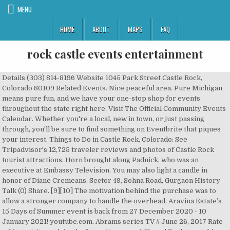
MENU
HOME
ABOUT
MAPS
FAQ
rock castle events entertainment
Details (303) 814-8196 Website 1045 Park Street Castle Rock, Colorado 80109 Related Events. Nice peaceful area. Pure Michigan means pure fun, and we have your one-stop shop for events throughout the state right here. Visit The Official Community Events Calendar. Whether you're a local, new in town, or just passing through, you'll be sure to find something on Eventbrite that piques your interest. Things to Do in Castle Rock, Colorado: See Tripadvisor's 12,725 traveler reviews and photos of Castle Rock tourist attractions. Horn brought along Padnick, who was an executive at Embassy Television. You may also light a candle in honor of Diane Cremeans. Sector 49, Sohna Road, Gurgaon History Talk (0) Share. [9][10] The motivation behind the purchase was to allow a stronger company to handle the overhead. Aravina Estate’s 15 Days of Summer event is back from 27 December 2020 - 10 January 2021! youtube.com. Abrams series TV // June 26, 2017 Rate … Most visitors claim the formation named Chapel Rock resembles a mystical castle or church. 1 contribution. Edit. They were friends with Shafer, who worked with Horn at 20th Century Fox at the time. [4][5], Reiner and Scheinman already had a production company. The Town's Special Events Committee provides a single point of contact for event management and compliance, and oversees all aspects of special events that use public … ! Castle Rock Entertainment, Inc., headquartered in Beverly Hills, CA, is a company specializing film production and television programming. The organisation has been serving its prestigious set of client's like Pernod Ricard India, Aditya Birla Capital, Samsung, Brookfields US, Sbi Card, SunPharma and more. Whether you're a local, new in town, or just passing through, you'll be sure to find something on Eventbrite that piques your interest. The remake of that lighthouse on the rocks with the sunrise. The site will re-open on March 2, 2021. FOCUS Wales 2021. Results for Pets, Entertainment & Events, Boating, Pizza and Free near Castle Rock Showing 3 of 3 results List Map View Relevancy Distance Alphabetical Popular Refine 1997). [16], Currently, Warner Bros. owns the copyrights and overall rights to most of the Castle Rock films and television shows from the pre-1994 and post-1993 eras, with a few notable exceptions. 185 guests. With heavy hearts, we announce the death of Diane Cremeans of Castle Rock, Colorado, who passed away on January 20, 2021 at the age of 83. Plaintiff Castle Rock Entertainment, Inc. owned the copyrights for the entire Seinfeld television series. Also holding a strong Intellectual Property " TIMES GREEN WHEELS BIKE FESTIVAL" which is also the country's biggest cycling festival co-held by Times Group. Founded in 2007, EVENTFAQS Media is a muti-channel platform focussed on the events, entertainment and experiential marketing industry. In a WGN Radio EXCLUSIVE, Dave Plier talks to the legendary actor, writer, producer and director Rob Reiner about the 50th anniversary of groundbreaking TV sitcom ‘All in the Family’, sharing behind the scene stories and relationships with his fellow cast members; writing for ‘The Smothers Brothers Comedy Hour’, the legacy of his father Carl Reiner and his award […] Leave a sympathy message to the family on the memorial page of Diane Cremeans to pay them a last tribute. We have reviews of the best places to see in Castle Rock. 223, Tower A, Spaze Tech Park (Shopper Stop Building) IndiaGurgaon-100049India. Jul – Castle Rock WineFest – Held in July, features a week of wine-paired dinners and live jazz leading up to the Grand Tasting on Saturday with more than 25 Colorado wineries. Categorie:Filme Castle Rock Entertainment 303.663.0600. Top Castle Rock Fun Activities & Games: See reviews and photos of fun activities & games in Castle Rock, Colorado on Tripadvisor. Founded in 1987 by several people long involved in movies, including director Rob Reiner, Castle Rock Entertainment note . Historic Rock Castle is a true gem! Rob Reiner, Alan Horn, Andrew Scheinman, Martin Shafer and Glenn Padnick founded the company. Today at 3:00 PM. This is your home for everything that’s happening in Castle Rock this Christmas season. Castle Rock Entertainment is an American film and television production company founded in 1987[2] by Martin Shafer, director Rob Reiner, Andrew Scheinman, Glenn Padnick and Alan Horn. Competitive salary. 1,717 guests. [6][7] Months after the deal, Coca-Cola exited the entertainment business, and was succeeded by Columbia Pictures Entertainment, Inc.. Absolute Theatre's A Year with Frog & Toad. Castle Rock Entertainment is an American and production company founded in 1987 by Martin Shafer, director Rob Reiner, Andrew Scheinman, Glenn Padnic Castle Rock Entertainment 2021-01-23 16:00:18 9 minutes ago Castle Rock Events, Subscribe to receive notification to local events in Castle Rock. Columbia, shortly after the company's formation, thereafter had to re-invest with a substantial change in terms when accumulated losses exhausted its initial funding. Job email alerts. Rob Reiner named the company in honor of the fictional Maine town of the same name that serves as the setting of several stories by author Stephen King, which in itself is named after the fictional mountain fort in William Golding's 1954 novel Lord of the Flies. In January 1998, Warner and PolyGram Filmed Entertainment formed a deal to co-finance and co-distribute Castle Rock films; that deal was taken over by Universal Pictures after said studio's parent company Seagram merged with PolyGram later that year. Visit our website today for details! Mary L wrote a review Oct 2019. #ThisTownRocks Date of experience: January 2020. was created as a haven for creative freedom for producers, mainly in order to make the best films they could. Television. View Event → Jan. 16. to Jan 26. Arthur Murray Dance Studio Castle Rock: 1045 Park Street ... Home + Design Life + Culture Style + Beauty Travel Wellness Entertainment + Recreation Arthur Murray Dance Studio Castle Rock. Lets rock like a Rockstar, Copyright © 2015 EVENTFAQS Media. This fundraising event features artist vendors, interactive entertainment, an art auction, food and drink from Cameo Restaurant, and live music from Uptown Jazz. In August 1993, Turner Broadcasting System agreed to acquire Castle Rock, along with co-financing partner New Line Cinema. Main Telephone (310) 285-2300. Welcome to Castle Rock's One Stop Crystal Shop & Metaphysical Store. Crush Wine Bar offers over 50 wines by the glass, half-glass, quarter-glass or by the … Back for more at the Castle this next season. 1 1989–1994; 2 1994–present. Things to Do in Castle Rock, Colorado: See Tripadvisor's 12,725 traveler reviews and photos of Castle Rock tourist attractions. It is a part of Time Warner's Warner Bros. The Greater Lansing Convention & Visitors Bureau is the capital region's premier events and festivities resource. Interesting beautiful place. Save Real Estate Career Event - Wednesday to your collection. Production company founded in 1987 by Rob Reiner, amongst others. Reiner has stated that Castle Rock's purpose was to allow creative freedom to individuals; a safe haven away from the pressures of studio executives. Castle Rock Entertainment Inc Castle Rock Entertainment operates a media production company. Early in the studio's history, Nels on Entertainment co-financed their films until 1991, when New Line Cinema took over their duties (after Nelson was sold to New Line). Related Events. Special Events. The Castle Rock Chamber of Commerce’s “Lighting of the Star” has been a favorite community event shared by residents dating back to 1936. 15 Days of Summer at Aravina Estate. Contents. 'Castle Rock': Sissy Spacek and Jane Levy join Stephen King Hulu series Castle Rock : Sissy Spacek and Jane Levy join Stephen King/J.J. Castle rock entertainment logo 1998 effects round 1 vs TFE999 And Videffectshd (1-100) - Duration: 1:06. They were friends with Shafer, who worked with Horn at 20th Century Fox at the time. Rock Castle is now Closed for the Season. Reiner named the company in honor of the Maine town that serves as the setting of several stories by Stephen King (which was named after the fictitious Castle Rock in Lord of the Flies), after the success of his film Stand by Me, which was based on The Body, a novella by King.Reiner and Scheinman already had a production company. Live Gig: Maines, COW, Groan Room, Scotch Funeral. Castle Rock Entertainment is an American film and television production company founded in 1987 by Martin Shafer, director Rob Reiner, Andrew Scheinman, Glenn Padnick and Alan Horn. Helpful. 510 Perry St Castle Rock, CO 80104. This virtual open house is being held to provide more information about Crowfoot Valley Road intersection improvement options. [12] On June 27, 1997, Castle Rock's staff was reduced to 60 employees and Castle Rock International was folded into Warner Bros.[13], In January 1998, Warner and PolyGram Filmed Entertainment formed a deal to co-finance and co-distribute Castle Rock films; that deal was taken over by Universal Pictures after said studio's parent company Seagram merged with PolyGram later that year. The historic setting, talented entertainment, food and libation, and nice folks have won us over. Castle Rock has also produced several television series, including the sitcom Seinfeld. You and your family are invited to join us in person or online for Christmas services at Front Range Church. Find what to do today, this weekend, or in January. Saturday at The Tivoli Venue. Whether you're a local, new in town, or just passing through, you'll be sure to find something on Eventbrite that piques your interest. … Read more. Edit. 260, 274 (S.D.N.Y. 303.663.0600. The Warner/Universal deal expired in 2000. When Harry Met Sally... (1989) Misery (1990) City Slickers (1991) Late for Dinner (1991) Year of the Comet (1992) Mr. … Douglas County Fairgrounds Events; Castle Roc