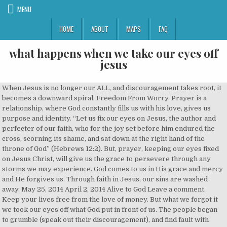
MENU
HOME
ABOUT
MAPS
FAQ
what happens when we take our eyes off
jesus
When Jesus is no longer our ALL, and discouragement takes root, it
becomes a downward spiral. Freedom From Worry. Prayer is a
relationship, where God constantly fills us with his love, gives us
purpose and identity. “Let us fix our eyes on Jesus, the author and
perfecter of our faith, who for the joy set before him endured the
cross, scorning its shame, and sat down at the right hand of the
throne of God” (Hebrews 12:2). But, prayer, keeping our eyes fixed
on Jesus Christ, will give us the grace to persevere through any
storms we may experience. God comes to us in His grace and mercy
and He forgives us. Through faith in Jesus, our sins are washed
away. May 25, 2014 April 2, 2014 Alive to God Leave a comment. ⁣ ⁣
Keep your lives free from the love of money. But what we forgot it
we took our eyes off what God put in front of us. The people began
to grumble (speak out their discouragement), and find fault with