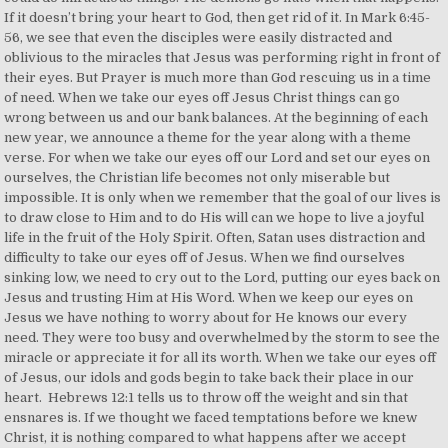
If it doesn’t bring your heart to God, then get rid of it. In Mark 6:45-
56, we see that even the disciples were easily distracted and
oblivious to the miracles that Jesus was performing right in front of
their eyes. But Prayer is much more than God rescuing us in a time
of need. When we take our eyes off Jesus Christ things can go
wrong between us and our bank balances. At the beginning of each
new year, we announce a theme for the year along with a theme
verse. For when we take our eyes off our Lord and set our eyes on
ourselves, the Christian life becomes not only miserable but
impossible. It is only when we remember that the goal of our lives is
to draw close to Him and to do His will can we hope to live a joyful
life in the fruit of the Holy Spirit. Often, Satan uses distraction and
difficulty to take our eyes off of Jesus. When we find ourselves
sinking low, we need to cry out to the Lord, putting our eyes back on
Jesus and trusting Him at His Word. When we keep our eyes on
Jesus we have nothing to worry about for He knows our every
need. They were too busy and overwhelmed by the storm to see the
miracle or appreciate it for all its worth. When we take our eyes off
of Jesus, our idols and gods begin to take back their place in our
heart.⁣ ⁣ Hebrews 12:1 tells us to throw off the weight and sin that
ensnares is. If we thought we faced temptations before we knew
Christ, it is nothing compared to what happens after we accept