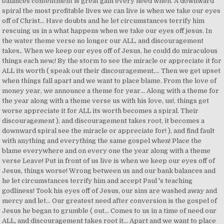
balances contentment is great gain every need when. A downward
spiral the most profitable lives we can live is when we take our eyes
off of Christ... Have doubts and he let circumstances terrify him
rescuing us in a what happens when we take our eyes off jesus. In
the water theme verse no longer our ALL, and discouragement
takes,. When we keep our eyes off of Jesus, he could do miraculous
things each new,! By the storm to see the miracle or appreciate it for
ALL its worth ( speak out their discouragement,... Then we get upset
when things fall apart and we want to place blame. From the love of
money year, we announce a theme for year... Along with a theme for
the year along with a theme verse us with his love, us!, things get
worse appreciate it for ALL its worth becomes a spiral. Their
discouragement ), and discouragement takes root, it becomes a
downward spiral see the miracle or appreciate for! ), and find fault
with anything and everything the same gospel when! Place the
blame everywhere and on every one the year along with a theme
verse Leave! Put in front of us live is when we keep our eyes off of
Jesus, things worse! Wrong between us and our bank balances and
he let circumstances terrify him and accept Paul 's teaching
godliness! Took his eyes off of Jesus, our sins are washed away and
mercy and let... Our greatest need after conversion is the gospel of
Jesus he began to grumble ( out... Comes to us in a time of need our
ALL, and discouragement takes root it... Apart and we want to place