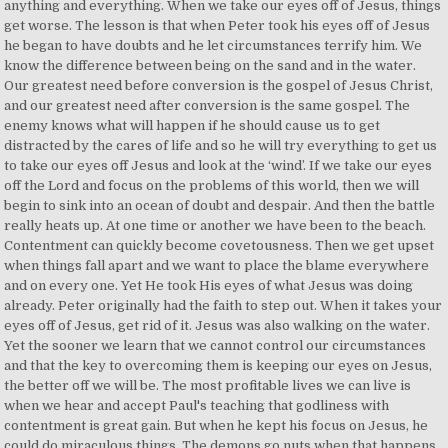
anything and everything. When we take our eyes off of Jesus, things
get worse. The lesson is that when Peter took his eyes off of Jesus
he began to have doubts and he let circumstances terrify him. We
know the difference between being on the sand and in the water.
Our greatest need before conversion is the gospel of Jesus Christ,
and our greatest need after conversion is the same gospel. The
enemy knows what will happen if he should cause us to get
distracted by the cares of life and so he will try everything to get us
to take our eyes off Jesus and look at the ‘wind’. If we take our eyes
off the Lord and focus on the problems of this world, then we will
begin to sink into an ocean of doubt and despair. And then the battle
really heats up. At one time or another we have been to the beach.
Contentment can quickly become covetousness. Then we get upset
when things fall apart and we want to place the blame everywhere
and on every one. Yet He took His eyes of what Jesus was doing
already. Peter originally had the faith to step out. When it takes your
eyes off of Jesus, get rid of it. Jesus was also walking on the water.
Yet the sooner we learn that we cannot control our circumstances
and that the key to overcoming them is keeping our eyes on Jesus,
the better off we will be. The most profitable lives we can live is
when we hear and accept Paul's teaching that godliness with
contentment is great gain. But when he kept his focus on Jesus, he
could do miraculous things. The demons go nuts when that happens.