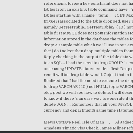
Mews Cottage Peel, Isle Of Man
,
Al Jadee
Amadeus Timatic Visa Check
,
James Milner Fif