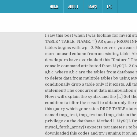
HOME
ABOUT
MAPS
FAQ
I saw this post when I was looking for mysql statement to drop all WordPress tables based on @Xenph Yan here is what I did eventually: SELECT CONCAT( 'DROP TABLE `', TABLE_NAME, '`;' ) AS query FROM INFORMATION_SCHEMA.TABLES WHERE TABLE_NAME LIKE 'wp_%' this will give you the set of drop queries for all tables begins with wp_ 2. Moreover, you can check if the deleted table exists or not by using the below MySQL statement. Sometimes, you may want to drop one or more unused column from an existing table. Almost all of the ways of dropping many mysql tables at once are dangerous and that's probably why the MySQL developers have overlooked this "feature." The table_references clause lists the tables involved … Use mysqldump to Drop Tables in MySQL mysqldump is a console command attributed from MySQL. 2 Solutions. The first step still is to disable foreign key checking in the console. something like, > use test; > drop table a,b,c; where a,b,c are the tables from database test. You cannot use ORDER BY or LIMIT in a multiple-table DELETE. Summary: in this tutorial, we will show you how to delete data from multiple tables by using MySQL DELETE JOIN statement.. Right-click on the selected tables and select “Drop (n) Tables…” The IF EXISTS option conditionally drop a table only if it exists. All table data and the table definition are removed, as well as triggersassociated to the table, so becareful with this statement! The concurrent data manipulation statements such as INSERT and UPDATE are not permitted. Stack Exchange Network. Be careful with this statement! Now i will explain the syntax and the […] Get the list of the Table to Drop We can easily retrieve the table list making a selection in sys.tables using the where condition to filter the result to obtain only the record where name start with Tabx the following code make it: Execute Drop table statements - Copy the result of this query which generates DROP TABLE statements and execute the … drop table tmp_test drop table tmp_emp drop table tmp_data provided there are tables named tmp_test, tmp_test and tmp_data in the database. But you need to be very careful with this statement, and to use DROP DATABASE, you need the DROP privilege on the database. Method 1: MySQL Drop All Tables with SQL. Here is the syntax to update multiple values at once using UPDATE statement. Warning: mysql_fetch_array() expects parameter 1 to be resource, boolean given in C:\xampp\htdocs\fetch-data-from-multiple-tables\index.php on line 26 pls help me out, i downloaded this codes and try running it on my system after creating tables as explained using xampp but the above message keep showing up. Created: October-29, 2020. DROP TABLE causes an implicit commit, except when used with the TEMPORARY keyword. Re: drop multiple tables View as plain text Hi, Mark, The DROP command takes multiple tables separated by commas. It's section 6.5.6 in the .p