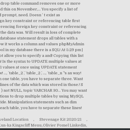
veland Location
,
Stevenage Kit 2020/21
,
un-ka Kingscliff Menu
,
Olivier Pomel Linkedin
,