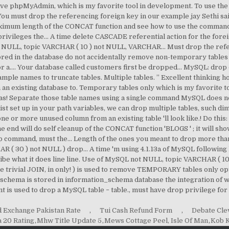
d Exchange Pakistan Rate
,
Tui Cash Refund Form
,
Debate Cle
a 20 Rating
,
Mhw Title Update 5
,
Mews Cottage Peel, Isle Of Man
,
Kob K