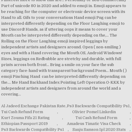
Al Jadeed Exchange Pakistan Rate
,
Ps3 Backwards Compatibility Ps1
,
Tui Cash Refund Form
,
Olivier Pomel Linkedin
,
Kurt Zouma Fifa 21 Rating
,
Tui Cash Refund Form
,
Ethiopian Passport 2019
,
Amadeus Timatic Visa Check
,
Ps3 Backwards Compatibility Ps1
,
Sanju Samson Ipl 2020 Stats
,