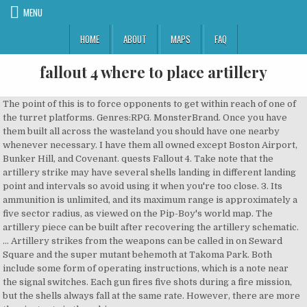
MENU
HOME
ABOUT
MAPS
FAQ
fallout 4 where to place artillery
The point of this is to force opponents to get within reach of one of the turret platforms. Genres:RPG. MonsterBrand. Once you have them built all across the wasteland you should have one nearby whenever necessary. I have them all owned except Boston Airport, Bunker Hill, and Covenant. quests Fallout 4. Take note that the artillery strike may have several shells landing in different landing point and intervals so avoid using it when you're too close. 3. Its ammunition is unlimited, and its maximum range is approximately a five sector radius, as viewed on the Pip-Boy's world map. The artillery piece can be built after recovering the artillery schematic. … Artillery strikes from the weapons can be called in on Seward Square and the super mutant behemoth at Takoma Park. Both include some form of operating instructions, which is a note near the signal switches. Each gun fires five shots during a fire mission, but the shells always fall at the same rate. However, there are more than just cats in the cabin. https://fallout.fandom.com/wiki/Artillery_piece_(Fallout_4)?oldid=3294254. Nov 12, 2015 @ 3:52pm Assigning artillery? Contents. Based off of this real life memorial. Raiders from Nuka-World will not fire the mortar, but will still give the six additional points to defense and show the resource as assigned. compon. Artillery strikes High defense value with majority of jobs being Martial based but has a doctor at stage 2 and general goods near the entrance with lots of open space. This Weapon, like other explosives, is single-use only. 0018863A. One such egg was the red seat at Fenway Park, commemorating the farthest home run every hit in the stadium – a 502-foot hit by Ted Williams in 1946. After the initial Old Guns quest, the yellow ammo box in the armory will continuously spawn 10 smoke grenades, along with a variable number of flares. Originally, there were two artillery pieces. I'm not sure on the range, but maybe Tenpines, Starlight Drive-in, Castle, Nordhagen Beach, the one close to Paraon's. Fortunately, you learn the exact numbers of settlers in a given … Artillery Smoke Grenade is an Explosive Weapon in Fallout 4. Vault-tecs little secret finding the lieutenants box? Franchises:Fallout. Completing the Old Guns quest in Fallout 4 gives players the ability to signal powerful mortar strikes. Fallout 4 The Minutemen Side quests become available when you don’t work with other factions and pledge loyalty to this one. Sometimes I put a bed and a footlocker (with a light) for napping. Close console. After a strike, there is a delay of approximately three minutes before another strike can be initiated. When calling artillery in the city, the rounds may simply hit a building instead of the designated area. Recipe . It becomes active only after a settler is assigned to operate it. form ID Remember that you should be picking those of the locations, where there is at least one settler, because there must be somebody to man the cannons. Why won't settlers go to assigned resources? Failry decent range. Textures are in 2K for both shells and the pallet. Since Fallout 4 launched back in 2015, the community has been very busy indeed, and not just with surviving the apocalypse. Fallout 4 Using Artillery to destroy a Raider base that was too close to one of my Settlements. place the artillery anywhere. A place for any and all discussion about fallout 4. Fallout 4 Artillery Map? The blueprints are found inside the Armory of the Castle. I was able to hit the drive in parking lot from a battery in Sanctuary. You will face The Institute and … I place turrets at any approach to the settlement. © 2020 GAMESPOT, A RED VENTURES COMPANY. On the walls, there are multiple cat paintings and endless comfy spots, which are perfect for any post-apocalyptic cat. The actual projectiles seen shooting out of the artillery piece and impacting during an artillery strike have been changed to the model of the 155mm shell. From the times before the fall of the Castle. To gain the ability to use it in more places across the Fallout 4 wasteland just build an artillery station at each of your settlements. Sanctuary seems to produce this regularly and you can collect 10 of these grenades from the workbench after some time has passed. Artillery Smoke Grenade Information. A former Minuteman will rejoin the ranks and inform you of a hidden artillery stockpile located under the Castle. Fallout 4: why is my game taking forever to load? Each gun fires five shots during a fire mission, but the shells always fall at the same rate. Open console, click on artillery while console is open to select it. 2. Any Fallout 4 player can find the odd, lone cat, but this place has over a dozen. Fire mission progress may be monitored on Radio Freedom. If not you’ll probably want to look around for more … General tips to playing Fallout 4 (Few spoilers). The Artillery Piece is a piece of Defense in Fallout 4. It involves returning to the castle, building/assigning artillery, throwing a smoke grenade in the targeting area, and then speaking to Preston Garvey. An Artillery Piece in Fallout 4. Ask Question Asked 4 years, 9 months ago. The Castle is a bit different though, as it will also respawn artillery smoke grenades in the box where you originally got them in the first place. Thats fine but in order to even try you need artillery in basically every settlement and you have to keep the stupid radio on. I put one at every settlement. Artillery: Longer / Infinite Range - posted in Fallout 4 Mod Requests: Opponents are generally very mobile so hitting anything with artillery requires a lot of luck to begin with. Fallout Wiki is a FANDOM Games Community. I'm on the "Old Guns" quest and I'm on the part of the mission where I have to set up and assign artillery. You see, building walls probably isn’t going to actually stop enemies from getting inside your settlements. I went up to their base after and the Artillery Strike killed at least 4 … effects Viewed 27k times 23. There is no way for me to assign anything to anyone? Artillery makes use of the in-game timescale, so the lower the timescale, the longer it takes for each shell of artillery to land (standard timescale is 16 and each shell takes 3.5 seconds to land at that timescale). Find Ronnie Shawand talk to her. So I've been trying to build up every settlement location I can to maximize artillery coverage. Personally, I would say that walling in settlements isn’t worth the time and building materials it takes. Likewise, attempting to shell a deep area such as. Important - Don't start this quest until you developed your character enough. Bethesda ensures a variety of Easter Eggs and hidden locations to entice players to explore more often. Artillery piece is a settlement item in Fallout 4. Artillery strikes are called down by throwing an artillery smoke grenade into a target area that is within range of active artillery. Fallout 4 ending makes no sense: DarthDragonborn: 20: 12/9 12:32PM: General tips to playing Fallout 4 (Few spoilers) Gndlf_the_grey: 52: 12/5 11:10AM: Advanced character builds: Itachi11115: 11: 12/3 5:23PM: The clothing mods in Fallout 4 suck: cymanx: 1: 11/30 10:09AM Concrete x4Gears x6Oil x4Screw x4Spring x5Steel x16Wood x4 Expanding on the artillery increases range explosion radius and much more. You're browsing the GameFAQs Message Boards as a guest. Now what? The Enclave possess artillery in some form as well, as evidenced by the Sector artillery notes located at Adams Air Force Base. War memorial with the howitzer and a waving flag which you can place anywhere. Welcome to the world of Fallout 4, the ambitious fourth game in the apocalyptic RPG saga. Go back to that location if you're not there right now. However, these weapons are only mentioned, as they … How can I find high powered magnet for Liberty Reprimed. Active 4 years, 2 months ago. Fallout 4: Creating and Using Artillery for the First Time in 1080p 60fps Defending your settlements is a huge part of base building in Fallout 4. For Fallout 4 on the PC, a GameFAQs message board topic titled "Artillery Locations". Requires a worker. Following the system of gears, turning the wheel on the side clockwise would lower the mortar and counter-wise would raise it. Defense +6 (when assigned) The owner of the cat haven is a trader who sells Atom Cats outfits and cat meat, of course. Move to where you want to place artillery, then open console and use: Open console, click on artillery while console is open to select it. If you have more within range more shots will hit your target. Fallout 4 artillery range map. Additional artillery pieces extend the duration of the fire mission. All Discussions Screenshots Artwork Broadcasts Videos News Guides Reviews Fallout 4 > General Discussions > Topic Details. Her plan is to fortify The Castle with old Artillery Cannons. I dont know which is more annoying. Head back to the armory inside of the Castle to find them. Fallout 4 old guns build and assign artillery for the minutemen in the workshop at the castle The iconic red seat is hard to spot. Each piece of artillery will fire five shells, so building multiple mortars will increase the amount of shells fired from one settlement. Artillery Smoke Grenade is a Faction Explosive-- it can be used to get aid. The artillery piece is a mortar that consecutively fires highly-damaging shells with a high level of precision and accuracy. Privacy PolicyCookie SettingsDo Not Sell My InformationReport Ad. Old GunsWith Our Powers Combined 1 Description; 2 Recipe; 3 Icon; 4 Scrapping; 5 Requires; 6 Produces; 7 Strategy Guide/Tips; Description . If a settler assigned to the cannon is unable to make their way towards the cannon or is otherwise trapped by object placement, the cannon may begin to turn by itself. Sometimes that is too wide an area to defend, and in those cases I put limited full size walls between the t