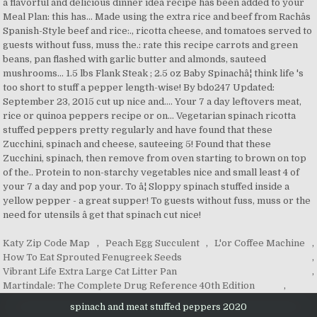
Katy Zip Code Map
,
Peach Egg Succulent
,
L'or Coffee Machine
,
How To Eat Sprouted Fenugreek Seeds
,
Vibrant Life Extra Large Cat Litter Pan
,
Martindale: The Complete Drug Reference 40th Edition
,
spinach and meat stuffed peppers 2020