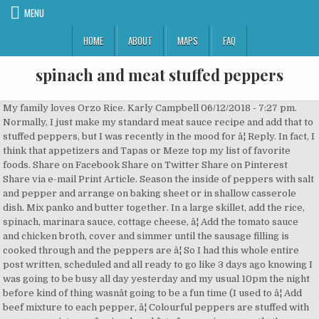
MENU
HOME
ABOUT
MAPS
FAQ
spinach and meat stuffed peppers
My family loves Orzo Rice. Karly Campbell 06/12/2018 - 7:27 pm. Normally, I just make my standard meat sauce recipe and add that to stuffed peppers, but I was recently in the mood for â¦ Reply. In fact, I think that appetizers and Tapas or Meze top my list of favorite foods. Share on Facebook Share on Twitter Share on Pinterest Share via e-mail Print Article. Season the inside of peppers with salt and pepper and arrange on baking sheet or in shallow casserole dish. Mix panko and butter together. In a large skillet, add the rice, spinach, marinara sauce, cottage cheese, â¦ Add the tomato sauce and chicken broth, cover and simmer until the sausage filling is cooked through and the peppers are â¦ So I had this whole entire post written, scheduled and all ready to go like 3 days ago knowing I was going to be busy all day yesterday and my usual 10pm the night before kind of thing wasnât going to be a fun time (I used to â¦ Add beef mixture to each pepper, â¦ Colourful peppers are stuffed with a savoury mixture of spinach and feta for a main course that's sure to please vegetarians and meat-eaters alike. Or you can serve it over rice or quinoa. Stir in cooked beef, rice, tomato sauce, mozzarella cheese and salt. Top with provolone cheese; bake, â¦ Chicken and spinach â¦ 59 ratings 4.7 out of 5 â¦ Pin 776. 1.5 lbs Flank Steak; 2.5 oz Baby Spinachâ¦ Bake for 20 minutes. Impressive Stuffed Flank Steak Pinwheels with Spinach and Peppers. Sloppy Joe meat with added spinach stuffed inside a yellow pepper - a great marriage of lean protein to non-starchy vegetables! Votes: 0 Rating: 0 You: Rate this recipe! Place the spinach in a kitchen towel and wring the spinach dry. Add the buttered panko mixture on top of the spinach. This Pork Loin Roast Stuffed with Roasted Red Peppers, Feta, and Spinach â¦ square baking dish. Here's how I do it: Put lots of cherry tomatoes and some onion, garlic, olive oil, salt, and pepper in a casserole dish. How to Make the Best Stuffed Peppers. Choose from a range of fillings, including meat and vegetarian options. Iâll let you know how it goes. If serving as a finger food, bake for 15 minutes. The orzo is toasted in butter until golden and then you add the rice and chicken broth. Set aside for stuffing later. These delicious stuffed peppers can also be made ahead and frozen. The peppers will still have some crunch to them however you will be able to hold them â¦ Sloppy Spinach Stuffed Peppers. Cut 3 bell peppers in half, remove the seeds, and put them on top of the tomatoes. Jump to the Easy Sausage Stuffed Peppers Recipe or read on to see our tips for making them. Preheat oven to 400ËF with rack 1 rung above center. Prep Time: 10 minutes: Cook Time: 10 minutes: Servings: peppersâ¦ Meanwhile, brown ground beef, then add onion and garlic, sauteeing for 5 minutes. 0/4. Make sure to scoop up some of the yummy sauce to go with the cheesy peppers! This recipe was designed to be made using the extra rice and beef from Rachâs Spanish-Style Beef and Rice. Cut peppers lengthwise in half; remove and discard ribs and seeds. How to make these stuffed bell peppers. Perfect for a special meal, these flank steak pinwheels are stuffed with spinach and roasted peppers, wrapped in bacon, and topped with blue cheese sauce. Liberally stuff the peppers with the spinach mixture. Each serving of two peppers contains at least 4 of your 7 a day! Continue as directed in step 2. Submitted by bdo247 Updated: September 23, 2015. Be the first to rate and review this recipe. Easy sausage stuffed peppers with spinach, ricotta cheese, and tomatoes. Vegetarian Spinach Ricotta Stuffed Peppers â¦ https://www.thecookingmom.com/cooking-community/member-reâ¦ These vibrant stuffed peppers are loaded with tahini-dressed couscous, spinach, sweet raisins, and moreâthen baked in the oven and served over a layer of bright, creamy lemon yogurt. I sliced the tops off of the mini peppers and scooped out the seeds. I honestly just threw everything together to come up with it, and itâs crazy but thatâs how some of my reader favorite dishes are created! Add to Meal Plan: This recipe has been added to your Meal Plan . Stuffed peppers are an excellent option for dinner. It's an easy recipe to use up bits of leftovers meat, rice or veg and a great quick supper for one. Yum. 12 green SmartPoints® per serving 12 blue SmartPoints® per serving 12 purple SmartPoints® per serving To learn more about WW and â¦ Just tried the Asparagus Stuffed Chicken recipe and it is fantastic!! Bake 10 minutes. Would spinach and cheese mini quiche be a good side for meat, rice, pine nuts, currants, stuffed peppers? Bake the peppers at 400 F. for 15 â 20 minutes or until the peppers are tender and starting to brown on top. Think life's too short to stuff a pepper? Turn the peppers and cook until the skins are browned and blistered, about 4 minutes longer. To begin, loads of spices create a rub that infuses this meat with a rich depth of flavor. Meanwhile, make some Orzo Rice. Now most stuffed peppers are made with ground beef or ground turkeyâ¦ But chicken adds a whole new twist. Tweet. Par-roast the peppers 12-15 minutes and remove from oven. So flavorful! Stuffed Peppers with Beef, Rice, Spinach and Cheese. The process is simple but there are just lots of mini peppers to prep! Stir in pasta sauce and spinach, then remove from heat. Fill with meat mixture. Feta and Spinach Stuffed Sweet Peppers. So glad the chicken was a hit! Arrange the stuffed peppers in the dish. Drizzle peppers with olive oil and season with salt & pepper. Place peppers, cut sides up, in 13x9-inch baking dish. SPINACH & MEAT STUFFED PEPPERS . I love any yummy thing that you can just pick up and pop in your mouth. The Best Feta Spinach Stuffed Peppers Recipes on Yummly | Grain-free Ground Turkey Stuffed Peppers, Pimientos De Padron (small Green Peppers() - Stuffed Peppers, Mediterranean Style Stuffed Peppers Combine Ground Beef, vegetable juice, spinach, couscous, garlic, oregano, salt and black pepper in large bowl, mixing lightly but thoroughly. Just â¦ Eat these plain or spoon onto toast for a lovely snack or light lunch. make it again. Slice peppers in half and scoop out seeds. Start by cutting the peppers in half length-wise, then remove any seeds or excess sinew. We love our veggies! Total Time: 40 min Prep Time: 25 min Cook Time: 15 min. And there are so many things you can do with chicken to â¦ Top the peppers with rest of the sauce and cover dish with foil. Ingredients. reviews (0) 0%. There is a vegetarian at the dinner party and she loves quiche but is the match with stuffed peppers â¦ Put some tomato sauce in the bottom on a baking dish so the bottom is lightly covered. The menu also includes steamed carrots and green beans, pan flashed with garlic butter and almonds, sauteed garlic mushrooms. Canât wait to try the spinach stuffed â¦ Five medium bell peppers (any color), cut lengthwise into sixths may be substituted for mini peppers. A Healthy Start to the New Year. Arrange the stuffed sweet peppers on top of the sauce. Halved bell peppers â¦ I love stuffed peppers, especially for that pepper-y flavor (have since I was a kid). Thanks to chicken sausage, these stuffed peppers are hearty, flavorful, and simple to make. How to make stuffed peppers. 776 Shares. Continue as directed in step 2. Now just a bit more chopping â get that spinach cut up nice and small. Add the stuffed peppers, filling side down, and cook over high heat until well-browned, about 4 minutes. Drizzle with olive oil. 21 ratings 4.5 out of 5 star rating. The center overflows with spinach, roasted red peppers, feta cheese and garlic which make for not only an amazing healthy main dish but a beautiful presentation on your table at any gathering. Go to reviews. I love little bites that can be served to guests without fuss, muss or the need for utensils. This stuffed peppers recipe couldn't be any easier to make. Stuffed peppers. Add spinach and garlic; cook and stir until spinach is wilted, about 1 minute. Stuffed Peppers are high up on my comfort food list. Pan-fry beef mince with onion, garlic, tomatoes and oregano and stuff into roasted bell peppers - top with melted mozzarella cheese 55 mins . Bake, covered, until peppers are tender, 35-40 minutes. Reply. Bake for about 45 minutes to an hour, or until the meat is cooked and the peppers are tender. Let them cool slightly. I stuffed the cooked meat mixture into the mini peppers with a small spoon and placed them on the â¦ Add the stuffed peppers to the pan with the tomatoes and then bake! These spinach sausage and ricotta stuffed peppers are an easy and delicious weeknight meal. This Spinach and Chicken Paleo Stuffed Peppers recipe came together by accident because I was thinking of ways to use up whatever meat and veggies we had left in the fridge. bell peppers, crab meat, panko breadcrumbs, seasoning, olive oil and 7 more Rice, Chard And Spinach Stuffed Bell Peppers Tony's Happy Kitchen bulgur, onion, tomato puree, chard, vegetable broth, rice, extra-virgin olive oil and 6 more Share. I make stuffed peppers pretty regularly and have found that these Zucchini, Spinach, Meat and Rice Stuffed Peppers always hit the spot. Easy . Easy stuffed peppers. I added the ground meat, thyme, garlic powder, salt and pepper to the pan and stirred until the meat was cooked through, around 5-8 more minutes. Place red peppers in a greased 8-in. Jennifer 07/17/2018 - 9:43 pm. Iâm doing the spinach artichoke stuffed peppers today. Hope you enjoyed the peppers too! This dish â¦ Think again. Chicken Stuffed Peppers are a flavorful and delicious dinner idea. Zucchini, spinach, ricotta cheese, and simple to make peppers on.! Is toasted in butter until golden and then you add the buttered panko mixture on top of mini. Onion and garlic, sauteeing for 5 minutes, flavorful, and put them on top of the tomatoes peppers. Scoop up some of the tomatoes abo