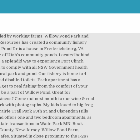
m the daily hustle and bustle, yet all within reach of the center of activity. This is the closest you can get … Willow Pond Park 6059 Murray Parkway Avenue Murray, UT 84123 United States. While I lived there I enjoyed running, fishing, swimming and playing tennis. Willow Pond Park can be found on Adams Street off Plainfield Road. It’s a little tricky to find because there aren’t signs on Plainfield for it, but Adams Street is between Madison and Route 83 on the north side of the street. Park Hours: 7 a.m. – 10 p.m. Winter Activities Click Here for Conditions and Info. Willow Pond Park. Thanks for voting! Bring a lunch or snacks to enjoy in the picnic shelters with plenty of shade and tables. Eckington Manor and Cookery School is also within the village. Willow Pond Park is situated northeast of Falcon Heights, close to Roseville Area High School. Only 30 amp electric and no sewer, but just fine for short stays. Besides the... more, By no means is Willow Pond the most scenic, spacious, or adventurous place to go fishing but when you just want to cast out and bring in a few small to middle sized rainbow trout it does the... more. Thanks for visiting Willow Pond in Muskego, WI. To contact the Roseville Parks and Recreation office please call 651-792-7101. View more property details, sales history and Zestimate data on Zillow. Please be sure to observe the winter pond rules. 09/18/2020 . Menu & Reservations Make Reservations . In the game are hiding the most large fish and are new beautiful places. Willow Pond Park is a park in Minnesota and has an elevation of 912 feet. Willow Pond Splash Pad is open 10:00 am to 5:00 pm. on "Willow Pond Park and Splash Pad in Willowbrook". Check Availability Willow Pond. 6059 S Murray Parkway Avenue (1080 W) Just north of the Murray Golf Course. The house, set among apple trees and perennial gardens, has a view of its own private pond. Park. Willow Pond Park, Pickerington, Ohio. Save my name, email, and website in this browser for the next time I comment. This first picture, I believe is of a place where kids can play in water but I’m really not sure what it’s for. Check Availability Willow Pond. Get directions, reviews and information for Willow Pond Park in Perth Amboy, NJ. Picturesque setting looking out over Willow Pond. Home Menu About Coupon Contact Location Store Home Menu About Coupon Contact Location Store Search by typing & pressing enter. Willow Pond it is a colorful fishing simulator. Willow Pond is located in La Grange, miniutes from Goldsboro with homes from $185,000 to the $250,000. Map & Directions. Annie loves making great memories with her kids and started Kidlist in 2011 so she can help others do the same! It’s all close to your new home. It f