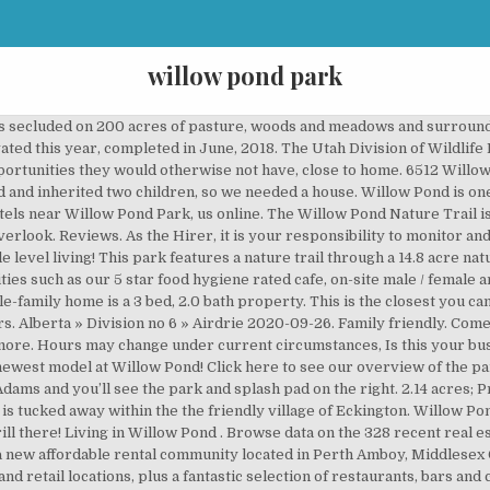
willow pond park
d the beautiful sand beaches, make sure you take the time to experience this hidden treasure. It features a playground with soft, rubbery surface and the splash pad with small fountains is perfect for young ones. Verify your listing. Willow Pond Park [582 - 699] Dorothy Ave Perth Amboy NJ 08861. Willow Pond S78w18655 Lions Park Dr Muskego, WI 4.0 1 review. Amenities. All units include a refrigerator, range, garbage disposal, and dishwasher. Willow Pool: Closed for the Season. Got a couple bites from trout but none with catfish and it is very over populated. Fishing game Willow pond immerses you deep into the fun and beauty of Lake fishing. Washago Pond Boat & Bicycle rentals: Closed for the Season. more, This pond is heavily visited and fished. The 2,151 sq. Fly Casting, Musgrave, One More Shot and Model Yacht Ponds all feed into Willow Pond. The water sprays are button-activated and work between those hours. Golf Course: Closed for the Season. Theres trout,sunfish and cat fish. Park Hours: Dawn to Dusk; Driving Directions: Willow Springs Fishing Area can be reached from Interstate 25 to Exit 132A, East on CO Hwy 16 to South Hwy 85/Santa Fe Ave., West on Frontage Road/Willow Springs Road. Updated 13 days ago $995 2 Bed 1 Bath Available Now Where You'll Live. Découvrez Willowpond Park de Testbild! You can get more information from their website. Come out next month to our wine & real estate open house and tour Westport Homes’ newest model at Willow Pond! Down the street from Willow Pond is the also brand new Darien Community Park! Willow Pond Village is a new affordable rental community located in Perth Amboy, Middlesex County, New Jersey. Move right into this 3 bed, 2 bath, 2 car garage home. This 1,760 square foot house sits on a 0.46 acre lot and features 3 bedrooms and 2 bathrooms. Website. willow pond is located in Fairfax County of Virginia state. There are also bathrooms here, which is a huge plus. sur Amazon Music. Willow Pond in Coopers Crossing (No Reviews) Airdrie, AB T4B 3M3, Canada. Willow Pond Apartments has rentals available ranging from 342-1064 sq ft. There are nice facilities including restrooms and a fish cleaning station. MLS# 5685946. Bring a lunch or snacks to enjoy in the picnic shelters with plenty of shade and tables. I've been here a few times and more than not I have come up empty. Water feature. Picturesque setting looking out over The coordinates that you can use in navigation applications to get to find willow pond quickly are 38.842785 ,-77.395319 The picnic area has grills so bring some meats for cooking. Location: Military Park - Willow Pond Camp Details: > Address: Wrightstown, New Jersey, USA, 08098 Phone: 609-562-6667 >Driving Directions: campground is on the main base >Notes: Fort Dix >Water Available: >Season / Operational: >Dump Station User Fee: Free for Military Use Only with Military ID Card GPS coordinates: Overview: Map: Satellite: Directions: Overview: Map: Satellite: Directions: Notable Places in the Area. YOUR CART. Three bedrooms all on one level including a master bedroom with large walk-in closet and private master bathroom. Easy access to excellent commissary/BX. So if you would like to go fishing, this would be a nice spot. Check yourself what's up in Averill Park right now! 10 were here. Besides finding fun and exciting things to do, Annie and her kids enjoy caring for their chickens and hanging out with them in the backyard. Willow Pond Park. Willow Metropark 23200 S. Huron Road New Boston, MI 48164 – Map Me (734) 697-9181 Contact Us Online. Map (PDF) Detailed Map (PDF) NO RESERVATIONS MADE (Pavilion used on a first-come, first-serve basis) Visit wildlife.utah.gov for fishing regulations Bennett Lake. 8 likes. Willowbrook Illinois Basketball Courts , Willowbrook Illinois Parks , Willowbrook Illinois Playgrounds Welcome to Willow Pond Park in Willowbrook, Illinois. Theres trout,sunfish and cat fish. The pond at Willow Creek is used as part of the dog park in the summer months and for ice skating during the winter months. On the street of Willow Pond Trail . View 17 photos for 1209 Willow Pond Dr, Waite Park, MN 56387 a 2 bed, 2 bath, 0.28 acres. Bennett Lake is a lake located in Roseville, Minnesota, a suburb of the Twin Cities. With its tranquil, park-like setting, this wooded property provides a retreat fro