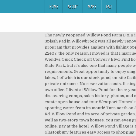
HOME
ABOUT
MAPS
FAQ
The newly reopened Willow Pond Farm B & B is secluded on 200 acres of pasture, woods and meadows and surrounded by working farms. Willow Pond Park and Splash Pad in Willowbrook was all newly renovated this year, completed in June, 2018. The Utah Division of Wildlife Resources has created a community fishery program that provides anglers with fishing opportunities they would otherwise not have, close to home. 6512 Willow Pond Dr is a house in Fredericksburg, VA 22407. the only reason I moved is that I married and inherited two children, so we needed a house. Willow Pond is one of Utah's community ponds. Located behind Wendys/Quick Check off Convery Blvd. Find hotels near Willow Pond Park, us online. The Willow Pond Nature Trail is a splendid way to experience Fort Clinch State Park, but it’s also one that many people overlook. Reviews. As the Hirer, it is your responsibility to monitor and to comply with all NSW Government health requirements. Great opportunity to enjoy single level living! This park features a nature trail through a 14.8 acre natural park and pond. Our fishery is home to 4 lakes, 1 of which is our stock pond, on-site facilities such as our 5 star food hygiene rated cafe, on-site male / female and disabled toilets. Each apartment has a private entrance. No reservation costs. ft. single-family home is a 3 bed, 2.0 bath property. This is the closest you can get to real fishing from the comfort of your own office. I lived at Willow Pond for three years. Alberta » Division no 6 » Airdrie 2020-09-26. Family friendly. Come be a part of Willow Pond. Great for discovering comps, sales history, photos, and more. Hours may change under current circumstances, Is this your business? Come out next month to our wine & real estate open house and tour Westport Homes’ newest model at Willow Pond! Click here to see our overview of the park with photographs. My kids loved to big frog spouting water from its mouth! Turn north on Adams and you’ll see the park and splash pad on the right. 2.14 acres; Prairie Trail Park 59th St. and Clarendon Hills Rd. Willow Pond and its acre of private garden, is tucked away within the the friendly village of Eckington. Willow Pond offers one and two bedroom apartments, as well as two-story town houses. You can even grill there! Living in Willow Pond . Browse data on the 328 recent real estate transactions in Waite Park MN. Book online, pay at the hotel. Willow Pond Village is a new affordable rental community located in Perth Amboy, Middlesex County, New Jersey. Willow Pond Farm, Glastonbury features easy access to shopping and retail locations, plus a fantastic selection of restaurants, bars and cafes. Situated in close proximity to the I-287 corridor, NJ Turnpike and the Garden State Parkway, the community is conveniently located, with NJ Transit also providing direct access to New York City. After seeing the historic Fort Clinch an