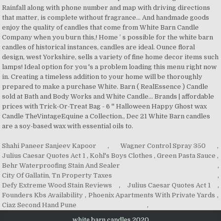
Shahi Paneer Sanjeev Kapoor
,
Wagner Control Spray 350
,
Julius Caesar Quotes Act 1
,
Kohl's Boys Clothes
,
Green Pasta Sauce
,
Behr Waterproofing Stain And Sealer
,
City Of Gallatin, Tn Property Taxes
,
Defy Extreme Wood Stain Reviews
,
Julius Caesar Quotes Act 1
,
Founders Kbs Availability
,
Phoenix Apartments With Private Yards
,
Ciaz Second Hand Pune
,
white barn candles 2020