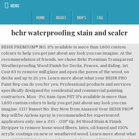
MENU
HOME
ABOUT
MAPS
FAQ
behr waterproofing stain and sealer
BEHR PREMIUM® NO. It's available in more than 1,600 custom colours to help you get just about any look you can imagine. At the recommendation of friends, we chose Behr Premium Transparent Weatherproofing Wood Finish for Decks, Fences, and Siding. 1st Coat 63 to remove mill glaze and open the pores of the wood. on decks and up to 25 yrs. Learn more about what your BEHR PRO Paint Rep can do you for you. Professional products and services specifically designed for residential and commercial painting contractors. Mon - Fri, 6am-5pm PST It's available in more than 1,600 custom colors to help you get just about any look you can imagine. 5117 Russet No. Buy Now from Amazon! Your BEHR PRO® Rep will be Airless spray is recommended for experienced applicators only; use a .015 - .019" tip. 64 Wood Stain & Finish Stripper to remove loose wood fibers, latex, oil-based and 100% acrylic coatings on new or weathered wood. Learn more about what your BEHR PRO Paint Specialist can do for you. BEHR Premium 1 gal. Answer. The Behr Solid stain did not perform well. See our. (*) are required. 1-2 hours before recoat. TDS Ft. 64 Wood Stain & Finish Stripper to remove loose wood fibers, latex, oil-based and 100% acrylic coatings on new or weathered wood. Behr deck stains apply . A full range of products and services to help property and facility managers enhance and maintain the appearance of properties. 1-2 hours before recoat. This stain is ideal for decks, fences and siding and resists rain after 4 hours. Use a product such as BEHR PREMIUM® NO. Your message has been sent. This stain is ideal for decks, fences and siding and resists rain after 4 hours. This water will filter through the concrete’s pores until it reaches the surface, which will cause the sealer and paint to bubble, flake, peel, and may even lead to efflorescence. See how our MARQUEE® Interior Paints and BEHR Exterior Paints and Stains are Best Waterproof: BEHR Premium White Base Solid Color Waterproofing Exterior Wood Stain and Sealer, , 1-Gallon Buy on Home Depot . 5011 is rated 4.6 out of 5 by 541. Enhance your wood's natural patterns while providing increased protection from the elements. Knowing your location allows us to tailor info for you. This stain protects your exterior wood surfaces from harsh weather conditions. Fields with an asterisk (*) are required. New (10) from $53.09 + FREE Shipping. 500, DECKplus Solid Color Waterproofing Wood Stain No. My guess is that you’re going to want to use some type of chemical stripper first to cut through the Behr sealer. BEHR PREMIUM ® Semi-Transparent Waterproofing Stain and Sealer; Preparation Requirement Before beginning your project, make sure to etch and clean your surface. This stain protects your exterior wood surfaces from harsh weather conditions. in contact soon. Rated 5 out of 5 by Ninercmc from Looks great!! 2nd Coat BEHR PREMIUM ® Solid Colour Waterproofing Stain & Sealer No. No primer needed on most woods. Lets make sure you are reviewing the right product.Please verify by confirming the label and purchase date below. It forms a highly durable and mildew resistant finish which resists scuffing, cracking, peeling, and blistering. 5077 A semi-transparent stain featuring Nanoguard technology, provides ultimate durability with water clean-up. Behr Process Corporation reserves the right to inspect any and all application of the product prior to processing your claim made under this warranty. The BEHR Premium 1 gal. You'll never miss out on the best Behr promotions, products and news. The issue we had is that the sprayer kept getting clogged from large white chunks in the sealer. Cedar Naturaltone Semi-Transparent Waterproofing Stain & Sealer resists the growth of mildew. Spread Rate: 500 color) to our then-newly-built wood deck. 5330 Cedar Naturaltone No. The BEHR Premium Solid Color Waterproofing Stain and The BEHR Premium Solid Color Waterproofing Stain and Sealer is an advanced 100% acrylic formula that delivers all-weather protection from the elements for up to 10 years on decks and 25 years on fences and siding. Color fading and slight natural graying of the wood may occur during the warranty period, especially in areas exposed to heavy foot traffic or excessive weather. White Tint Base The BEHR Premium 1 Gal. Stir product occasionally throughout application. This is to maintain a pristine appearance. 211, DECKplus™ Semi-Transparent Waterproofing Wood Stain No. #ST-533 Cedar Naturaltone Semi-Transparent Waterproofing Stain and Sealer #ST-533 Cedar Naturaltone Semi-Transparent Waterproofing Stain and Sealer 3.5 out of 5 stars 11 Read the full Behr Waterproofing Stain review on Pissed Consumer: ... Everything You Need To Know About Ready Seal Stain and Sealer - Duration: … Ft This advanced 100% acrylic penetrating formula is specially formulated for exterior wood decks, siding, fences and patio furniture, plus provides excellent scuff resistance and water repellency. If thinning is required, thin with water at a rate of no more than 1/2 pint per gallon. Use a product such as BEHR PREMIUM® NO. Explore color, specifications, technical data and inspiration to deliver beautifully designed environments. It is formulated to seal, protect and beautify concrete and masonry surfaces with a low gloss finish. Do not use if rain is expected within 24 hours. Note to residents of the State of New Jersey: The provisions of this warranty, including its limitations, are intended to apply to the fullest extent permitted by the laws of the State of New Jersey. Solid Wood Stain Colors - Olympic. To obtain warranty service, call 1-800-854-0133. 64 Wood Stain & Finish Stripper to remove loose wood fibers, latex, oil-based and 100% acrylic coatings on new or weathered wood. Find coordinating colors then preview them in your own virtual room image. The BEHR Premium Semi-Transparent Waterproofing Stain & Sealer The BEHR Premium Semi-Transparent Waterproofing Stain & Sealer provides mildew protection while waterproofing the surface. The wood surface must be completely dry before application. For optimum performance, coat all six sides of the wood. Find the best companies in Building Products category: Behr and Olympic Paint And Stain, Behr vs Jeld Wen, Olympic Paint And Stain vs Valspar If this product is found not to perform as specified on the label during the warranty period, Behr Process Corporation will, at its option and upon presentation of proof-of-purchase (the original receipt), either furnish an equivalent amount of new product or refund the original purchase price of this product to you. THIS WARRANTY IS NOT VALID WHEN THE PRODUCT IS NOT PROPERLY APPLIED TO A PROPERLY PREPARED SURFACE OR CARED FOR IN ACCORDANCE WITH THE LABEL DIRECTIONS. 3.79L Semi-Transparent Waterproofing Stain & Sealer - Tint Base No. Preview color options in real environments to help your clients visualize the full potential of any project. See label for additional instructions. Consumer Reports does not endorse products or services. This stain is ideal for decks, fences and siding and resists rain after 4 hours. For disposal of unused paint products, please contact your household refuse collection service. For disposal of unused paint products, please contact your household refuse collection service. on decks and up to 25 yrs. Protect and beautify with BEHR PREMIUM Solid Colour Weatherproofing All-In-One Wood Stain & Sealer. Use a product such as BEHR PREMIUM® NO. After running the sealer through a screen, we did not have any more issues. loc_en_US, sid_10102050000800000-E, stg, sort_[SortEntry(order=FEATURED, direction=DESCENDING), SortEntry(order=SUBMISSION_TIME, direction=DESCENDING)]. BEHR PREMIUM Solid Colour Waterproofing Stain & Sealer is an advanced 100% acrylic formula that delivers all-weather protection from the elements, for up to 10 years on decks and 25 years on fences and siding. Preview, match, and coordinate colors "on-the-go" with this convenient tool. 4500, BEHR PREMIUM® Solid Color Waterproofing Stain & Sealer Reviews - page 2, California Transparency in Supply Chain Act Disclosure, BEHR Paint Company Commitment to Accessibility, Save up to 20% on paints, stains, and primers. Use a 3/8” nap roller, nylon/polyester brush, pad applicator or airless sprayer. Compare Olympic Paint And Stain and Behr pros and cons using consumer ratings with latest reviews. Members get exclusive, money-saving offers and special coupons for the products they use most. This stain protects your exterior wood surfaces from harsh weather conditions. The Behr premium interior and exterior waterproofer claims to protect concrete for 10 years. Thompson’s brand has a reputation for producing some of the best formulas out there. #ST-533 Cedar Naturaltone Semi-Transparent Waterproofing Stain and Sealer - - Amazon.com BEHR advertises their Premium Protector and Waterproofer product as a silicone waterproofer to penetrate and keep water out while shielding against corrosion and salt damage. On new wood, use a product such as NO. BEHR has 60 colors to help create a look that's both beautiful & durable. Buy Now from Amazon! Sign up for My BEHR PRO to receive the latest news and I take delivery of it. Protect and beautify with BEHR PREMIUM Solid Color Weatherproofing All-In-One Wood Stain & Sealer. Wood Deck Stain & Sealer . rated by Consumer Reports. BEHR advertises their Premium Protector and Waterproofer product as a silicone waterproofer to penetrate and keep water out while shielding against corrosion and salt damage. 64 to clean, brighten & neutralize wood. See our Redwood Semi-Transparent Waterproofing Stain & Sealer is formulated for easy application with a brush, . Read important application instructions to ensure optimum paint performance. Rinse thoroughly and allow to dry before coating. #ST-330 Redwood Semi-Transparent Waterproofing Exterior Wood Stain and Sealer Reviews - page 2. Give wood the