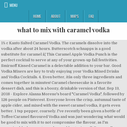
MENU
HOME
ABOUT
MAPS
FAQ
what to mix with caramel vodka
1½ c Kanto Salted Caramel Vodka. The caramels dissolve into the vodka after about 24 hours. Butterscotch schnapps is a good substitute for caramel â¦ This Caramel Apple Vodka Punch is the perfect cocktail to serve at any of your grown-up fall festivities. Smirnoff Kissed Caramel is a delectable addition to your bar. Good Vodka Mixers are key to truly enjoying your Vodka Mixed Drinks and Vodka Cocktails. 4. Even better, itâs only three ingredients and comes together in minutes! Caramel cheesecake is a favorite dessert dish, and this is a boozy, drinkable version of that. Sep 13, 2018 - Explore Alanna Moreno's board "Caramel Vodka", followed by 126 people on Pinterest. Everyone loves the crisp, autumnal taste of apple cider, and mixed with the sweet caramel vodka, it gets even better. 1 tsp pepper, coarsely. I've recently been given a bottle of Toffee/Caramel flavoured Vodka and was just wondering what would be good to mix with it to not compromise the flavour, as I'm assuming blackcurrant or coke would not mix well. For a really simple recipe, all that this cocktail requires is apple cider and caramel vodka â¦ Mont Blanc-tini. The caramel sauce drizzled in the glass and the caramel candy garnish make it look so good that you may think twice about drinking it. Measure the infused vodka, apple cider and caramel sauce into a cocktail shaker, then mix vigorously. If you loove the rich, creamy, delicious flavors of White Russian cocktails, you'll love this delicious easy twist on the classic - that is perfect for Christmas! Unflavored vodka works just as well as vanilla vodka. Smirnoff Kissed Caramel is Kosher Certified and gluten free. The resulting cocktail is like a thin chocolaty milkshake with vodka. Pairs best with coffee, root beer, or ginger ale. Choose from 7 drink recipes containing Van Gogh Dutch Caramel Vodka. I love a good caramel apple drink, like this caramel apple sangria or this caramel apple milkshake , and so hereâs another one to add to the mix. You will want to go ahead and stock up on caramel vodka and apple cider. [Tip: If you want it quicker, do not rim. More effort . This Caramel Apple Sangria is perfect for fall and your upcoming holiday celebrations. After 4 or 5 days you will be able to strain your vodka through a coffee filter into another bottle, you might have to replace the filter a few times if clogging is a problem. What I mean is, you want the two to compliment each other and one not just mask the taste of the other. Easy RumChata Salted Caramel Shooter for a Crowd. See more ideas about caramel vodka, fun drinks, yummy drinks. This drink is a delectable combination of white wine, fresh apples, caramel vodka, apple cider, and caramel sundae syrup. Smirnoff Iced Cake And Kissed Caramel Vodka Review Drink Spirits ... 9 Must Mix Smirnoff Holiday Tails Chilled Magazine Stolichnaya Salted Caramel Vodka Is Here To Up Your Fall Drinks Spiked Crockpot Caramel Apple Cider Crazy For Crust Smirnoff Kissed Caramel 750 Ml 60 Proof Vodka Inf With Kissed Caramel Mule Dukes And Sses On top of being totally scrumptious, this White Chocolate Mudslide recipe is also incredibly versatileârefreshing in the summer or festive in the winter. Vanilla vodka; 1 oz. Now, go make your caramel apple cider cocktails before apple cider season ends. Once youâve prepared the infused vodka, itâs time to make the Appletini! With a nice balance of salty and sweet, this caramel vodka tastes great served neat as an after-dinner drink, or mixed into your favorite fall cocktail recipe. How to make a Salted Caramel White Russian: By simply replacing classic Kahlua and regular vodka with the salted caramel varieties, a completely new drink was born. Enjoy this cocktail on a cool fall evening! It is just like drinking a candy apple with a kick! If you love dessert mixed drinks then we have a winner for you. Thanks! Jump To Recipe. If youâre looking for a tasty nightcap, this creamy Salted Caramel Chocolate Martini will leave you dreaming sweet dreams! 3. caramel candies, caramel flavored vodka, milk chocolate bar, fat and 4 more. Easy ... Salted caramel and Icelandic vodka make an irresistible mix 20 mins . Use a cocktail shaker and add the vodka, Kahlua, and cream and cover and shake well to combine. The caramel vodka apple cider cocktail is that easy to make. Smirnoff Kissed Caramel vodka NOTE: ABV 30% or lower will freeze in the freezer. Mix it up with some caramel vodka in the most delicious spiced caramel apple martini youâve ever tasted! Now, arrange shot glasses rimmed with table salt (or any other salt, as per taste). The additional caramel and sea salt will make this one of the Best Caramel White Russians ever. Continue to mix/shake/stir over the next couple of days until all of the caramels have dissolved into the vodka. Salted Caramel Chocolate Martini 3 Yummy Tummies. I do love my sangria. Now you know how another night as a farmwife has gone down. Salted Apple Caramel Vodka, Apple Juice. Give it even more flavor with salted caramel moonshine. 1. Indulge your tastebuds with sweet caramelized sugar and soft English toffee, balanced with a light saltiness that draws out the caramel for a taste that is completely delicious. Salted Caramel Martini. However, that bottle of Pinnacle Vodka in salted caramel flavor seems to say to me put me in a warm cider recipe. First, the Vodka Mixer must be able to assimilate well with the vodka. Drizzle the remaining caramel inside each glass and swirl to coat. 2-3 racks St. Louis style pork ribs. ½ c soy sauce. Itâs great by itself, or after dinner. Jocelyn at Grandbaby Cakes recommends melting white chocolate into the milk before blending it with ice cream, Irish cream and Kahlua for a decadent treat. Pour half of caramel sauce into a small dish and dip rim of each glass into caramel. Learn more about Van Gogh Dutch Caramel Vodka in the drink dictionary!. Simple yet flavorful, the caramel vodka provides the sweet while the cider adds some tart flavors. Fill with ice and shake vigorously. Combine cider, vodka and Rumchata with a few ice cubes in a cocktail shaker; Shake vigorously for about 30 seconds and strain into a glass; Garnish with caramel and vanilla marshmallows, or rim the glass with caramel and cinnamon sugar! At first, I was thinking I may do an apple cider sangria as a salted caramel vodka drink. Add raw sugar into another shallow dish and dip glasses into sugar. San Francisco World Spirit Competition Bronze Medal Winner Add Irish cream, coffee liqueur and vodka into a cocktail shaker. Caramel Vodka, Honey Vodka. Raspberry Lady Finger Martini (Martini) Chocolate Liqueur, Raspberry Vodka, Rum Chata, Van Gogh Dutch Caramel Vodka, Van Gogh Espresso Vodka Infused with the taste of homemade caramel with a hint of salt, this spirit provides a sweet and indulgent flavor to elevate any cocktail. This Salted Caramel Martini is a fantastic mixed cocktail drink with flavors of caramel, salt, sugar, and cinnamon. Salted K Dog Caramel Vodka, Grapefruit. TASTE: Sweet ripe banana, rich caramelized sugar and smooth vodka create for an indulgent taste combination with a round, creamy texture. Caramel White Russian Cocktail Recipe - classic white Russian cocktail with tons of caramel vodka and Kahlua flavor! This delicious RumChata based drink includes salted caramel vodka, RumChata, caramel syrup, fine salt, sugar, and caramel candy. Mix the ingredients in a large pot over medium-low heat, and while the cider is warming up, rim your glass with brown sugar. Salted Karamel Kick Caramel Vodka, Espresso. Pour over the caramel-covered ice and garnish with extra caramel sauce and a pinch of sea salt. First, youâll make the Salted Caramel-Infused Vodka. 5. Salted K Raz Cream Karamel Vodka, Raspberry Vodka. Gluten-free . For either substitution, cut the caramel syrup in half to maintain balance. White Chocolate Mudslide. 2. Carefully pour the mix into the glasses and shoot in. Ramp up the caramel by pouring a caramel vodka instead of vanilla. Perfect cozy Christmas White Russian recipe. gelatin, caramel vodka, boiling water, caramel topping, ice cubes and 2 more. Keep in the Fall spirit with this apple cider drinkâ¦ the spiced caramel apple martini! If you're looking to spike a sweet latte or macchiato like this one, a good tip is to use a liquor that picks up on the same notes of the flavored syrup â in this case, caramel. Personally, Iâm a big fan. Try this apple cider cocktail to get your caramel apple fix this fall. Kanto Salted Caramel Vodka Kanto Salted Caramel Vodka Ribs. French Vanilla Hot Chocolate Mix â Mason Jar Drink Mix Gift - December 7, 2020 Strawberry Coconut Cream Rum Cocktail â Pink Drink Cocktail - November 27, 2020 Filed Under: Adult Drinks , Bailey's , Dessert drinks , iced drinks , Kahlua , Liquor , Recipes , Schnapps , vodka Tagged With: Adult Drinks , After Dinner Drinks , Butterscotch , cocktails , Coffee , vodka 1 tbsp sea salt. Spiced Apple Butter Rumpletini. Mix vodka, limoncello, Aperol and orange juice for this punchy citrus party drink - make with Campari if you prefer 5 mins . 5. So the Warm Salted Caramel Vodka Cider â¦ Made with chocolate liqueur, Irish cream, vodka, and a touch of salted caramel, this easy yet sophisticated cocktail will have everyone asking for one of their own. Caramel Apple Cider Mimosa MOM'S MIMOSA. Stoli® Salted Karamel, the worldâs first salted caramel flavored vodka offers the perfect balance of sweet and savory. Salted Creamsicle Caramel Vodka, Club Soda. FINISH: A warming caramel sweetness that carries on and on. Just mix 1 part of caramel vodka with 2 parts of RumChata in a jug. Top with chocolate shavings. Salted Caramel Apple Caramel Vodka, Apple Vodka. AWARDS. Warm Salted Caramel Vodka Cider. 1 oz. Ingredients. 1 ounce of vodka .5 ounce of triple sec .5 ounce of lillet Blanc (optional) Garnish this amazingly creative cocktail with candy apple accoutrements such as caramel, crushed nuts and sliced