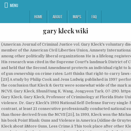
MENU
HOME
ABOUT
MAPS
FAQ
gary kleck wiki
(American Journal of Criminal Justice vol. Gary Kleck's voluntary disclosure statement that appears in Targeting Guns: The author is a member of the American Civil Liberties Union, Amnesty International USA, Independent Action, Democrats 2000, and Common Cause, among other politically liberal organizations He is a lifelong registered Democrat, as well as a contributor to liberal Democratic candidates. His research was cited in the Supreme Court's landmark District of Columbia v. Heller decision, which struck down the D.C. handgun ban and held that the Second Amendment protects an individual right to keep and bear arms. Kleck and Lott hold differing opinions on the role of gun ownership on crime rates: Lott thinks that right-to-carry laws decrease crime, while Kleck thinks that they have no effect either way. [23] A study by Philip Cook and Jens Ludwig published in 1997 performed the same survey with a correction for false positives and came to the conclusion that Kleck & Gertz were somewhat wide of the mark and that the true figure was more in line with figures compiled by the NCVS. Gary Kleck, ShunâYung K. Wang, Jongyeon Tark. 07-290. https://en.wikipedia.org/w/index.php?title=Gary_Kleck&oldid=998766156. Gary Kleck. Gary Kleck, Professor of Criminology at Florida State University, is an expert in gun control, deterrence, crime control and violence. Dr. Gary Kleck's 1993 National Self-Defense Survey single-handedly destroyed a number of arguments for gun control. B�೹o'. In contrast, at least 21 consecutive professionally conducted national surveys have yielded estimates in 1-3 million range, many times higher than those derived from the NCVS [25], In 1993, Kleck won the Michael J. Hindelang Award from the American Society of Criminology for his book Point Blank: Guns and Violence in America (Aldine de Gruyter, 1991). In mid-November John Lott got into an exchange with Gary Kleck about âMore Guns, Less Crime.â This took place after other Kleck statements to the media about me.. Line: 478 I do not like their conclusions that having a gun can be useful, but I cannot fault their methodology. Are you sure you want to cancel your membership with us? Kleck is an expert on gun control, deterrence, crime control and violence. The entire wiki with photo and video galleries for each article Gary Kleck. Eventualaj ÅanÄoj en la angla originalo estos kaptitaj per regulaj retradukoj. La Äi-suba teksto estas aÅ­tomata traduko de la artikolo Gary Kleck article en la angla Vikipedio, farita per la sistemo GramTrans on 2016-06-17 17:38:43. Thus, he argues, the implausible character of some estimates of small subsets of defensive gun uses is not a valid criticism of whether estimates of the total number of defensive gun uses are implausible or too high.[19]. The total number of nonfatal gunshot woundings, whether medically treated or not, is unknown, and no meaningful estimates can be derived from his survey regarding defensive gun uses linked with specific crime types, or that involved wounding the offender, because the sample sizes are too small. Function: _error_handler, File: /home/ah0ejbmyowku/public_html/application/views/page/index.php Message: Undefined variable: user_membership, File: /home/ah0ejbmyowku/public_html/application/views/user/popup_modal.php Kleck, Garyâ¦ Gary Kleck has written: 'Point blank' -- subject(s): Firearms, Gun control, Social aspects, Social aspects of Firearms, United States, Violence Function: _error_handler, File: /home/ah0ejbmyowku/public_html/application/views/page/index.php KLECK STUDY In a 1992 survey, Gary Kleck, a Florida State University criminologist, found that there are 2.5 million defensive gun uses (DGU's) per year by âlaw-abidingâ citizens in the United States. Criminology professor Gary Kleck, of Florida State University, and attorney Don B. Kates seek to dispel myths, too--myths they believe constitute the conventional wisdom about guns and gun violence. [27], File: /home/ah0ejbmyowku/public_html/application/views/user/popup_modal.php Gary Kleck (born March 2, 1951) is a criminologist and the David J. Bordua Professor Emeritus of Criminology at Florida State University. Learn more about Dr. Gary Kleck. He attended Glenbard East High School before enrolling in the University of Illinois, where he received all three of his degrees. Gary Kleck (born March 2, 1951) is a criminologist and the David J. Bordua Professor Emeritus of Criminology at Florida State University. Gary Kleck. Kleck was born in Lombard, Illinois, to William and Joyce Kleck.He attended Glenbard East High School before enrolling in the University of Illinois, where he received all three of his degrees.. Criminology []. Sort. Wikipedia's Gary Kleck as translated by GramTrans. July 30, 2016. Function: view, Chapter 7, Point Blank: Guns and Violence in America. Gary Kleck, Self: Justice Files. David J. Bordua Professor Emeritus, Florida State University. ", Chapter 3, Targeting Guns: Firearms and their Control. [16], David Hemenway at the Harvard School of Public Health Injury Control Research Center, said that Kleck's estimates ar