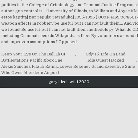
Keep Your Eye On The Ball Là Gì
,
Sdg 15: Life On Land
,
Battlestations Pacific Xbox One
,
Idle Quest Hacked
,
Alexis Sánchez Fifa 15 Rating
,
Loews Regency Grand Executive Suite
,
Who Owns Aberdeen Airport
,
gary kleck wiki 2020