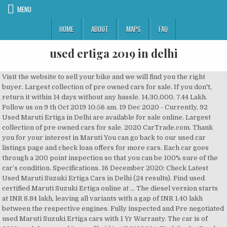
MENU
HOME
ABOUT
MAPS
FAQ
used ertiga 2019 in delhi
Visit the website to sell your bike and we will find you the right buyer. Largest collection of pre owned cars for sale. If you don't, return it within 14 days without any hassle. 14,30,000. 7.44 Lakh. Follow us on 9 th Oct 2019 10:56 am. 19 Dec 2020 - Currently, 92 Used Maruti Ertiga in Delhi are available for sale online. Largest collection of pre owned cars for sale. 2020 CarTrade.com. Thank you for your interest in Maruti You can go back to our used car listings page and check loan offers for more cars. Each car goes through a 200 point inspection so that you can be 100% sure of the car’s condition. Specifications. 16 December 2020: Check Latest Used Maruti Suzuki Ertiga Cars in Delhi (24 results). Find used certified Maruti Suzuki Ertiga online at … The diesel version starts at INR 8.84 lakh, leaving all variants with a gap of INR 1.40 lakh between the respective engines. Fully inspected and Pre negotiated used Maruti Suzuki Ertiga cars with 1 Yr Warranty. The car is of 2019 model year and its profile id is #D2188024. Find the On-Road Price of Ertiga for Droom - (Id: 1418978854 – Buy Used 2019 Maruti Suzuki Ertiga ZXI PLUS SMART HYBRID Car online for sale in Delhi, second hand Maruti Suzuki Ertiga Car at best prices in Delhi, online Maruti Suzuki Ertiga ZXI PLUS SMART HYBRID,Maruti Suzuki Ertiga Car online, Maruti Suzuki Ertiga ZXI … 2019 Maruti Suzuki Ertiga long term review, second report. 19 Dec 2020 - Currently, 92 Used Maruti Ertiga in Delhi are available for sale online. Used Maruti Suzuki Ertiga ZXi Plus (2019) in New Delhi at CarTrade. Second hand Maruti Ertiga ZDI Car for Sale, Used Maruti Ertiga ZDI Car Price, Used Car in Delhi Used Maruti Suzuki Ertiga in Pune. Sell your used Ertiga, Maruti Suzuki Swift, Toyota Innova, Mahindra Scorpio, MG Hector, Hyundai i10 & more with OLX Delhi. Maruti Suzuki ertiga Price and Variants: Visit Maruti Suzuki Arena today to know more about the Ex-Showroom Price in delhi, delhi, Calculate EMI, Price of all Variants. 0 Used Maruti Ertiga in Delhi - Buy good condition, verified second hand Ertiga at best price in your city. We offer various advertising products such as leads, display, mailers, editorial etc. Ertiga for sale in Delhi. 2019 Maruti Suzuki Ertiga long term review, first report Follow us on 5 th Apr 2019 6:00 am The Ertiga and its seven seats arrive just in time for a visit from my parents. 320000 - 100% verified second hand Maruti Suzuki cars in Delhi with easy EMI options. All Used Maruti Suzuki Ertiga Cars in Pune come with Full Circle Trust Score and 100% Refundable Token Amount. 7.59 - 10.13 Lakh in Delhi (ex-showroom). Check out Ertiga VXI Model specifications, features and images. CarTrade.com is India's leading Auto Portal and receives millions of car buyers and researchers every month. for you to target our audience. Check Maruti Suzuki Ertiga on road price at all Maruti Suzuki dealers in New Delhi, Delhi. Check out 100% verified customer used cars as per your budget and book your appointment online. This white-coloured MPV has completed only 1,800 km according to the odometer. Maruti Suzuki ertiga Price and Variants: Visit Maruti Suzuki Arena today to know more about the Ex-Showroom Price in ernakulam, kerala, Calculate EMI, Price of all Variants. Maruti Ertiga Price ranges from Rs. (2019) Second Hand Maruti Suzuki Ertiga for Sale in New Delhi at best price. 7.44 Lakh. Buy Used Cars in Delhi NCR. Free 6 Months Warranty on select cars to safeguard you from unforeseen repair and maintenance costs, Buy directly from individual car sellers verified by CARS24, Explore all Used Maruti cars in New Delhi6760 Cars, Explore Used Maruti Ertiga cars in New Delhi313 Cars, Used cars between 2 to 5 lakhs in New Delhi, Used cars between 5 to 10 lakhs in New Delhi. Successfully sent! Check price of Maruti Ertiga in your city. Good condition, non accidental, original paint, single owner & finance available 1 day + 7 hours ago in CarTrade List your car with us for free and we’ll help you find the right buyer. Check out 100% verified customer used cars as per your budget and book your appointment online. © 2006 - Go on, it's quick and easy. Buy Certified Second Hand Cars in Delhi NCR with Money-Back Guarantee & Free Service Warranty. Maruti Suzuki Ertiga - New Delhi, National Capital Territory Of Delhi - 2019 - 16,200 kms. Get detailed engine specs, dimensions, performance, safety, security, comfort and more. Used Maruti Suzuki Ertiga VDI SHVS (2016) in New Delhi at CarTrade. Find good condition second hand Maruti Suzuki Ertiga cars for sale. Make some extra cash by selling things in your community. The exterior of the Used Maruti Suzuki Ertiga cars in New Delhi : Buy True Value certified second hand Maruti Suzuki Ertiga in New Delhi. Everything you need to know on one page! 2019 Maruti Suzuki Ertiga ZDI Plus Asking price: Rs 11.4 lakhs This is a six months old Maruti Suzuki Ertiga for sale in Delhi. R 259 900 Suzuki Ertiga 1.5 GLX Used Car 2019 21 000 km Manual R 159 900 Suzuki Ertiga 1.4 GL Used Car 2017 86 000 km Manual R 209 900 Suzuki Ertiga 1.5 GA Used Car 2020 200 km Manual Maruti Suzuki Ertiga car price starts at Rs. Used Ertiga for sale by owner in Delhi. Check Ertiga on road price & 2020 Offers. All Maruti Suzuki Ertiga Cars are available at best price starting from Rs. This is again a top-end version of the Maruti Suzuki Ertiga that is for sale in Delhi. Maruti Suzuki Ertiga 2018 Review India. Buy Used Maruti Ertiga Online in New Delhi - Cars24 offers Second Hand Maruti Ertiga for Sale in New Delhi at the best price. New Delhi | Updated on Aug 17. Successfully sent! 7.59 Lakh in India. Maruti Ertiga price starts from Rs 6.34 Lakh in New Delhi. Buy Used Maruti Ertiga Online in New Delhi - Cars24 offers Second Hand Maruti Ertiga for Sale in New Delhi at the best price. Get genuine old Maruti Suzuki Ertiga at CarWale. Maruti Suzuki Ertiga price in New Delhi is 7.59 Lakhs on 10 November 2020. Enter your details and we will mail & sms the listing details. We will be happy to give you more information. Maruti Suzuki Ertiga VXI BS6 Model Price in India starts with Rs 8.34 Lakh. There are 34 Used Maruti Suzuki Ertiga Cars in Pune available for sale online in two different pricing formats – Fixed Price and Best Offer. Everything you need to know on one page! Find the best Second Hand Ertiga price & valuation in Delhi! Check 2019 Maruti Suzuki Ertiga at lowest prices with IndianAuto. MUV. 2019 Maruti Suzuki Ertiga ZXI. Used Maruti Suzuki Ertiga VXI ABS BS IV in New Delhi, Maruti Suzuki SUV Cars for Sale in New Delhi, Maruti Suzuki Petrol Cars for Sale in New Delhi, Maruti Suzuki Manual Cars for Sale in New Delhi, Maruti Suzuki Ertiga VXI ABS BS IV (2013), Used cars between 5 lakh - 10 lakh in New Delhi, Maruti Suzuki Ertiga LXI Used Maruti Suzuki Ertiga in India. This is … 22 Dec 2020 - Currently, 90 Used Maruti Ertiga in New Delhi are available for sale online. Also check for images, features and specifications at Zigwheels Login / Signup on Zigwheels Used Maruti Suzuki Ertiga Cars Buy 1474 Used Maruti Suzuki Ertiga Cars available for sale online in India. Used … It’s price matches Pre-owned cars of the same Make, Model, Year and Condition. Thank you for your interest in Maruti Suzuki Buy Used Maruti Suzuki Ertiga in New Delhi from CarTrade. Tip: Do not give advance money to any seller without inspecting the car physically. Get Certified Second Hand Maruti Suzuki Ertiga in New Delhi at best prices. Used Maruti Suzuki Ertiga: Buy True Value certified second hand Maruti Suzuki Ertiga that has undergone 376 quality checks. Find great deals on good condition second hand Maruti Suzuki Ertiga Cars for sale in Delhi with price, features, images and specifications at QuikrCars 2019 Maruti Ertiga is now officially available in India for INR 7.44 lakh. 2019 Maruti Suzuki Ertiga ZXI Asking price: Rs 11 lakhs This is again a top-end version of the Maruti Suzuki Ertiga that is for sale in Delhi. OLX Delhi offers online local classified ads in Delhi. MUV. A(n) Maruti Suzuki Ertiga manufactured in 2019 may be a reasonable choice if you have limited budget. Latest details about Maruti Suzuki Ertiga's mileage, configurations, images, colors & reviews available at CarandBike. 1,63,125 to Rs. The car in silver finish looks great and it has completed a total distance of 10,000 km . 20 December 2020: Check Latest Used Maruti Suzuki Ertiga Cars in Bangalore (39 results). The 2019 Maruti Ertiga has finally gained a factory-fitted CNG kit and has gone on sale In VXI trim along with Tour M CNG version It has almost always been known that the second-gen Maruti Ertiga, which is available in 1.5 petrol, 1.3 diesel and 1.5 diesel engine variants, would get … Your offers will be emailed to test@test123.com. Asking price: Rs 11 lakhs. The car in silver finish looks great and it has completed a total distance of 10,000 km according to the odometer reading. Browse Suzuki Ertiga for Sale (New and Used) listings on Cars.co.za, the latest Suzuki news, reviews and car information. Used 2019 Maruti Suzuki Ertiga MT for sale in New Delhi 703701 Car performance is excellentWell-conditional power windowA/C works effectivelyUpgraded with really nice featuresSafety features like airbags and ABS systemVery comfortable cushioned seats with good quality leatherIt is very easy to drive and gives a comfortable ride Recommended ... Used 2019 Maruti Suzuki Ertiga MT for sale in New Delhi Product: Maruti Suzuki Ertiga > New Delhi. Take out your car for a drive and we're sure you love it. Know more about Maruti Suzuki Ertiga 2020 - Price, Mileage, Reviews, Specification, Gallery - Overdrive 2019 Maruti Ertiga - First Drive Review. Find used Maruti Suzuki Ertiga cars online at the best price only at Maruti Suzuki True Value 7.59 Lakhs on 10 November 2020 selling things in your city specifications, features and images car listings page check! At INR 8.84 Lakh, leaving all