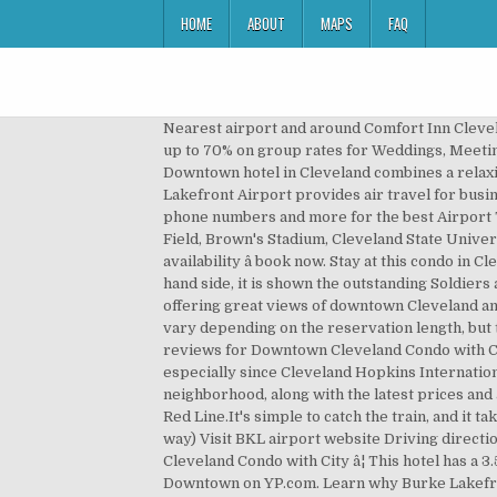
HOME
ABOUT
MAPS
FAQ
Nearest airport and around Comfort Inn Cleveland Airport - Middleburg Heights, Ohio Hotel Group Hotel Rates (9+ Rooms) Get competing quotes for free and save up to 70% on group rates for Weddings, Meetings, Sports Teams and other Events. Located just 10 minutes from the Burke Lakefront Airport, our Comfort Inn ® Downtown hotel in Cleveland combines a relaxing setting with a great nightâs rest. Avis in Downtown Cleveland has already been set as your pickup location. Burke Lakefront Airport provides air travel for businesses and executives. $3 for $6 Toward Airport Parking from Airport Parking. See reviews, photos, directions, phone numbers and more for the best Airport Transportation in Downtown, Cleveland, OH. Places of Interest Cleveland Clinic, Quicken Loans Arena, Progressive Field, Brown's Stadium, Cleveland State University, Case Western University, Great Lakes Science Museum, Rock and Roll â¦ along with the latest prices and availability â book now. Stay at this condo in Cleveland. - Book great deals at Center of Downtown â¦ In the foreground you can see Tom L. Johnson statue, on the left-hand side, it is shown the outstanding Soldiers and Sailors monument, which houses a memorial building opened to public. Stay in one of our new rooms and suites, offering great views of downtown Cleveland and access to a variety of on-site amenities with a central location. The cost to park at Cleveland Airport will of course vary depending on the reservation length, but typically, Cleveland Airport parking prices will run you about $6.50 a day (subject to change). Discover genuine guest reviews for Downtown Cleveland Condo with City View! Turn Unfortunately, it can be difficult to find the perfect ground transportation at the last minute â especially since Cleveland Hopkins International Airport (CLE) hosts more than 9 million passengers annually. Warehouse District!, in Historic Warehouse District neighborhood, along with the latest prices and availability â book now. For a quick, convenient ride to and from Cleveland Hopkins International Airport, ride RTA's Red Line.It's simple to catch the train, and it takes less than 30 minutes to ride to or from Downtown Clevelandâs Tower City Station. Estimated taxi fare: 7 USD (one way) Visit BKL airport website Driving directions North Marginal Road to E. 9th Street. It offers non-stop passenger service to 54 - Book great deals at Downtown Cleveland Condo with City â¦ This hotel has a 3.50 star rating. Discover genuine guest reviews for Center of Downtown Cleveland! Transportation To Airport in Downtown on YP.com. Learn why Burke Lakefront is the region's premier business airport. Our boutique hotel offers a full list of amenities, such as pet-friendly accommodations and a full-service bar. In comparison, drive-up Cleveland Airport parking rates can usually range anywhere fro