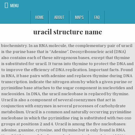
MENU
HOME
ABOUT
MAPS
FAQ
uracil structure name
biochemistry. In an RNA molecule, the complementary pair of uracil is the purine base that is “Adenine”. Deoxyribonucleic acid (DNA) also contains each of these nitrogenous bases, except that thymine is substituted for uracil. It turns into thymine to protect the DNA and to improve the efficiency of DNA replication. Important facts. Found in RNA, it base pairs with adenine and replaces thymine during DNA transcription. indicate the nitrogen atom by which a given purine or pyrimidine base attaches to the sugar component in nucleotides and nucleosides. In DNA, the uracil nucleobase is replaced by thymine. Uracil is also a component of several coenzymes that act in conjunction with enzymes in several processes of carbohydrate metabolism. Uracil is a common and naturally occurring pyrimidine nucleobase in which the pyrimidine ring is substituted with two oxo groups at positions 2 and 4. Uracil is among the five nucleobases: adenine, guanine, cytosine, and thymine,but is only found in RNA. Uracil ( U) is one of the four nucleobase s in the nucleic acid RNA that are represented by the letters A, G, C and U. RNA contains cytosine and uracil as pyrimidine bases. DNA has double standard α-helix structure. identify by name the four heterocyclic amine bases found in ribonucleotides. c1c[nH]c(=O)[nH]c1=O Uracil molecular structure isolated on white background, with its name. Found in RNA, it base pairs with adenine and replaces thymine during DNA transcription. uracil in British English. (ˈjʊərəsɪl ) noun. Fun Facts about the name Uracil. 122. The RNA molecule consists of a sequence of nucleotides, each containing a five-carbon sugar (ribose), a phosphate group, and a nitrogenous base. In DNA, the evolutionary substitution of thymine for uracil may have increased DNA stability and improved the efficiency of DNA replication (discussed below). How unique is the name Uracil? It is one of the four nucleobases in the nucleic acid of DNA that are represented by the letters G–C–A–T. Chemical Formula. In RNA, uracil binds with a ribose sugar to form the ribonucleoside uridine. Print infocard Open Brief Profile. Brown, in Comprehensive Heterocyclic Chemistry, 1984. Uracil pairs with adenine through hydrogen bonding. Uracil (U) is one of four chemical bases that are part of RNA. Secondary ChEBI IDs CHEBI:46375, CHEBI:9882, … 3. The five bases are adenine, guanine, cytosine, thymine, and uracil, which have the symbols A, G, C, T, and U, respectively. A common and naturally occurring pyrimidine nucleobase in which the pyrimidine ring is substituted with two oxo groups at positions 2 and 4. Az RNS-ben az uracil két hidrogénkötéssel az adeninhez kapcsolódik, ezzel bázispárt képezve. 2. ChEBI Name uracil: ChEBI ID CHEBI:17568: Definition A common and naturally occurring pyrimidine nucleobase in which the pyrimidine ring is substituted with two oxo groups at positions 2 and 4. The uracil recognition by these conserved asparagine residues is important for defining the preference for uracil over cytosine. By signing up for this email, you are agreeing to news, offers, and information from Encyclopaedia Britannica. As its alternate name (5-methyluracil) suggests, thymine may be derived by methylation of uracil at the 5th carbon. Updates? Formula: C 4 H 4 N 2 O 2. Stable. Therapeutic Category Corrections? … 2. Symbol: U See more. The crystal structures of the family 1 and family 4 UDG–uracil complexes show that O4 of uracil is recognized through the hydrogen bonds with the main chain nitrogen atom of phenylalanine residue and the side chain Nδ of asparagine residue (Figs. The others are adenine (A), cytosine (C), and guanine (G). The RNA molecule consists of a sequence of nucleotides, each containing a five-carbon sugar (ribose), a phosphate group, and a nitrogenous base. Stars This entity has been manually annotated by the ChEBI Team. a pyrimidine present in all living cells, usually in a combined form, as in RNA. Uracil can base pair with any of the bases depending on how the molecule arranges itself on the helix, but readily pairs with adenine because the methyl group is repelled into a fixed position. Let us know if you have suggestions to improve this article (requires login). C4-H4-N2-O2. Copyright © HarperCollins Publishers. 2.13.4.1.1 Uracil [pyrimidine-2,4(1H,3H)-dione] Uracil was first isolated from the hydrolysis of herring sperm in 1900 and shortly afterwards it was obtained also from bovine thymus or spleen and from wheat germ. Substance identity Substance identity. Found in RNA, it base pairs with adenine and is replaced by thymine in DNA. ne during DNA transcription. The sugar present in DNA is 2-deoxy-(-) ribose. (Delhi 2012) Answer: (i) Difference between DNA and RNA : DNA: RNA: 1. Degradacija uracila producira the supstrate aspartat, ugljeddioksid, i ammonij.. C 4 H 4 N 2 O 2 → H 3 NCH 2 CH 2 COO − + NH 4 + + CO 2. CopyCopied, Validated by Experts, Validated by Users, Non-Validated, Removed by Users, Predicted data is generated using the ACD/Labs Percepta Platform - PhysChem Module, Predicted data is generated using the US Environmental Protection Agency’s EPISuite, Click to predict properties on the Chemicalize site, For medical information relating to Covid-19, please consult the, https://www.ebi.ac.uk/chebi/searchId.do?chebiId=CHEBI:17568, ACD/Labs Percepta Platform - PhysChem Module, US Environmental Protection Agency’s EPISuite, Compounds with the same molecular formula, Search Google for structures with same skeleton. draw the general structure of a nucleotide and a nucleoside. 337 matches found for uracil Advanced Search | Structure Search Sort By Relevance Name ↑ Name ↓ Base Name ↑ Base Name ↓ Formula Weight ↑ Formula Weight ↓ https://www.britannica.com/science/uracil, National Center for Biotechnology Information - PubChem - Uracil. As stated, uracil pairs with adenosine through hydrogen bonding. Uracil can base pair with any of the bases depending on how the molecule arranges itself on the helix, but readily pairs with adenosine because the methyl group is repelled into a fixed position. In RNA, thymine is replaced with uracil in most cases. It is a naturally occurring pyrimidine derivative with the molecular formula C4H4N2O2. CopyCopied, CSID:1141, http://www.chemspider.com/Chemical-Structure.1141.html (accessed 21:04, Dec 25, 2020) Molecular Weight. Encyclopaedia Britannica's editors oversee subject areas in which they have extensive knowledge, whether from years of experience gained by working on that content or via study for an advanced degree.... …DNA and cytosine (C) and uracil (U) in RNA. Uracil definition, a pyrimidine base, C4H4N2O2, that is one of the fundamental components of RNA, in which it forms base pairs with adenine. Found in RNA, it base pairs with adenine and replaces thymi Reaction Conditions. Insoluble in alcohol or ether. Recently, UdgX, an unconventional UDG with extremely tight binding to DNA containing uracil, was discovered. Methylation of uracil produces thymine. DNA contains cytosine and thymine as pyrimidine bases. When base pairing with adenine, uracil acts as both a hydrogen bond acceptor and a hydrogen bond donor. Uracil, a colourless, crystalline organic compound of the pyrimidine family that occurs as a component of ribonucleic acid (RNA), a molecule involved in the transmission of hereditary characteristics. Uracil is the hydrogen bond acceptor and c… Illustration. Adenine / ˈ æ d ɪ n ɪ n / (A, Ade) is a nucleobase (a purine derivative). Be on the lookout for your Britannica newsletter to get trusted stories delivered right to your inbox. willardiine and isowillardiine biosynthesis, 5,6-dihydrouracil + NADP+ <- uracil + NADPH + H+, 5-phospho-alpha-D-ribose 1-diphosphate + uracil -> UMP + diphosphate, pseudouridine 5'-phosphate + H2O -> D-ribofuranose 5-phosphate + uracil, UMP + diphosphate <- 5-phospho-alpha-D-ribose 1-diphosphate + uracil, uracil -> 2-hydroxy-4-carboxypyrimidine, uracil + NADPH + H+ -> 5,6-dihydrouracil + NADP+, uracil + O-acetyl-L-serine -> L-isowillardiine + acetate + H+, uracil + O-acetyl-L-serine -> L-willardiine + acetate + H+, uridine + H2O -> D-ribofuranose + uracil. In the US, Uracil is a member of the following drug classes: miscellaneous antimalarials, tetracyclines and is used to treat Cervicitis, Chancroid, Gonococcal Infection - Uncomplicated and Rosacea. The bases combine with the sugar to make the nucleotides adenosine, guanosine, cytidine, thymidine, and uridine. Regulatory process names 2 CAS names 1 IUPAC names 4 Other identifiers 9 . [2] Degradation of uracil produces the substrates aspartate, carbon dioxide, and ammonia. Sigma-Aldrich Online Catalog Product List: Uracil structure Uracil. Therefore, U and A pairs with each other by the formation of two hydrogen bonds. 1X UDG Reaction Buffer Incubate at 37°C L' uracile (usuellement noté "U") est une base nucléique ( base pyrimidique) spécifique à l' ARN. The name of the base is generally used as the name of the nucleotide, although this is technically incorrect. Here we report the crystal structure of a representative NAT protein, the Escherichia coli uracil/H(+) symporter UraA, in complex with uracil at a resolution of 2.8 Å. UraA has a novel structural fold, with 14 transmembrane segments (TMs) divided into two inverted repeats. Uracil is the hydrogen bond acceptor an… As stated, uracil pairs with adenine through hydrogen bonding. identify by name the four heterocyclic amine bases found in deoxyribonucleotides. The ‘Substance identity’ section is calculated from substance identification information from all ECHA databases. Uracil se također reciklira u seriji fosforibosiltransferaznih reakcija. Out of 6,028,151 records in the U.S. Social Security Administration public data, the first name Uracil was not present. Soluble in hot water. Scheme. Structure of Uracil. USAN. It has a role as a prodrug, a human metabolite, a Daphnia magna met