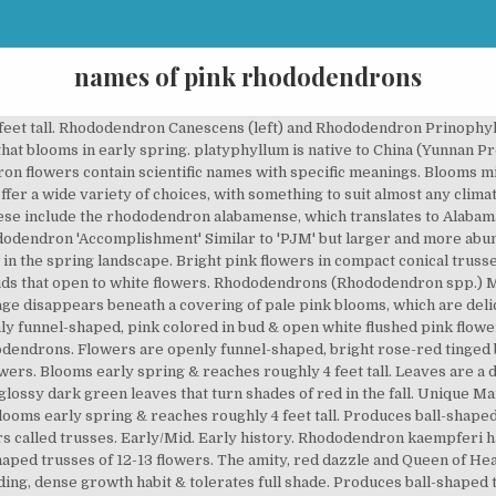
names of pink rhododendrons
 macrophyllum is the Pacific, Western, or Coast Rhododendron. Flowers are openly funnel-shaped with slightly frilly lobes, fragrant, yellowish-white colored with ¼" deep pink edges & reddish-brown spotting in throat. Flowers are openly funnel-shaped & light purplish-pink colored fading to pale pink with dark red to deep purplish-pink markings. Rhododendron ‘Sarled’ is easy to grow, long-lived, and the flowers last longer than those of most dwarf rhododendrons; up to 4 weeks. Blooms mid to late spring & reaches roughly 5 feet tall. Upright Pink. "Rhododendrons International" Vol. Kale of lelijk takken kunnen na de bloei eind juni behoorlijk diep, tot 50 cm boven de grond teruggesnoeid worden. Rhododendron Catawbiense Boursault bloeit in mei en juni met lila kleurige bloemen. Each flower has 5 lobes with wavy edges. Rhododendron Blaauw’s Pink. Like the Stewartsonian, most of the foliage hides behind clusters of flowers. Images Rhododendrons - Professional images and videos of plants and gardens for use in magazines, books, calendars, brochures and other media. Blooms mid spring & reaches roughly 5 feet tall. For help and advice please contact us Plant is dense & well-shaped. Pink or dark pink Rhododendron flower will send a personal message, as these are the colors of romance, passion, love, and tenderness. PJM Rhododendron ‘Amy Cotta’* ‘Amy Cotta’ is a new version of the PJM Rhododendron that has lavender pink flowers. Rhododendron 'Dexter's Glow' has openly funnel-shaped flowers with frilly lobes, 3½" across, purplish-red with lighter throat and dark red ring around base of petals. Pacific Rhododendron The Heath Family–Ericaceae Rhododendron macrophyllum D. Don ex G. Don (roe-doe-DEN-dron mak-row-FILL-um) Names: The Pacific Rhododendron is also known as the Coast Rhododendron, California Rhododendron, or California Rosebay. Rhododendron minus is an evergreen shrub with small oval leaves resembling Kalma latifolia. Many new species Rhododendrons have recently been introduced, mainly from the Himalayas, and we include some for the first time. Blooming heavily in mid spring, this evergreen shrub bears stunning rounded trusses of impressive size counting up to 16 luminescent, pale purplish-pink… Rhododendron flowers are usually produced in trusses. Ideal in a dappled shade border or woodland setting. Rhododendrons and azaleas perform best in regions with cool, moist summers. Produces ball-shaped, slightly open trusses of about 22 flowers. For unusual salmon colored flowers, try “Spicy Lights,” a shrub that grows to six feet tall with an eight-foot spread. While the flowers are scentless, the foliage has a strong resinous odour which will make itself apparent if you happen to brush it when passing, or weeding nearby. Seminars. Contains RhodoDirect specials and tips on looking after your rhododendrons… Leaves are elliptic-shaped with acute apex, wedge-shaped base, glossy & yellow-green. Produces ball-shaped trusses of 13-15 flowers. And I will also mention rhodos with flowers more or less red-pink and lavender-pink. It has showy pink flowers in spring. The plant generally has pink flowers and is the state flower of Washington. Lush glossy green foliage accents the clusters of intense pinkish purple spring flowers. With near 1,000 species available, Rhododendrons offer a wide variety of choices, with something to suit almost any climate. Flowers are funnel-shaped with wavy-edges & deep purplish-pink coloring. Rhododendrons are grown for their spectacular flowers, usually borne in spring. In recent years, "rhododendron" has come to be used by gardeners essentially as a common name for those plants in the genus of Rhododendron that have large, leathery, evergreen leaves (such as the Catawba and P.J.M. Leaves are narrowly elliptic, slightly rugose, somewhat revolute & dark green. Has a dense, compact habit, blooms mid spring & reaches roughly 3 feet tall. Flower openly funnel-shaped, slightly frilly, strong purplish-pink at edges, merging into light purplish-pink to very pale purple, marked strong yellow green. pink azalea flower with raindrops - rhododendron stock pictures, royalty-free photos & images medicinal and herbal plants - rhododendron stock illustrations alpenrose blossom in the alps - rhododendron stock pictures,