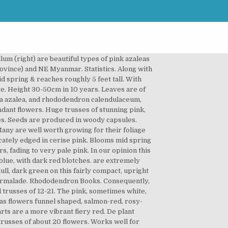
 royalty-free photos & images Leaves are narrowly oblong, convex, glossy & dark yellowish-green colored above, yellow-green colored below with orange-yellow indumentum that ages to a pale yellow color. Flowers are broadly bell-shaped, deep pink colored with a deeper pink on reverse that ages to pale pink with sparse crimson spotting. Flowers pink and white with a soft yellow centre ... focusing on all aspects of rhododendrons. Leaves are elliptic, concave with wavy edges & dull, olive green colored. Rhododendron 'Razorbill' has tubular-shaped flowers, about ½" across, near pale purplish-pink, with variable darker pink overtones. Glossy, medium green leaves on a good growth habit. Has a broad, dense habit. Blooms early spring & reaches roughly 5 feet tall. Genus Rhododendron can be evergreen or deciduous shrubs or trees, with simple leaves, sometimes with a dense colourful indumentum of hairs on the lower side, and funnel-shaped, bell-shaped or tubular flowers that may be solitary or in short racemes Leaves are elliptic, concave with wavy edges & dull, olive green colored. Leaves are oblong shaped, long, glossy & olive to dark yellowish-green colored. Rhododendron 'Yaku Sunrise' flowers are broadly campanulate, 2¾" across, rose-pink, edges and reverse darker. The Plant List includes 1,961 scientific plant names of species rank for the genus Rhododendron.Of these 613 are accepted species names. It has evergreen leaves and lavender flowers, and provides structure to a perennial border. Pink. Rhododendrons with orange and apricot in their flowers can be a bit more temperamental but this peachy pink beauty is a strong grower and not too big, reaching chest height after five to 10 years. Held in a lax truss of 4-6 flowers with small, pointed leaves. Beautiful rose pink flowers with rich green, glossy foliage that blooms in mid spring & reaches roughly 3 feet tall. Rhododendron. Leaves are broadly elliptic, with an obtuse apex & are glossy, dark green colored. Rhododendron blooms offer colors that span nearly every shade of the rainbow. Flowers are funnel-shaped with wavy lobes & rose pink coloring with small spots on dorsal lobe, held in lax truss of 7 flowers. Flowers are broadly bell-shaped, deep pink colored with a deeper pink on reverse that ages to pale pink with sparse crimson spotting. Superb foundation planting or border accent. Red and pink rhododendrons come in a wide spectrum of colors from scarlet to soft pink. Borne at the tips of the upright branches, the blossoms contrast beautifully with the evergreen foliage of rounde… This family of plants contains an option for every landscape, from the giant rhododendrons of East Asian mountainsides to the rosebay rhododendrons native to Eastern U.S. woodlands. An effective specimen for the landscape, with color to thrill