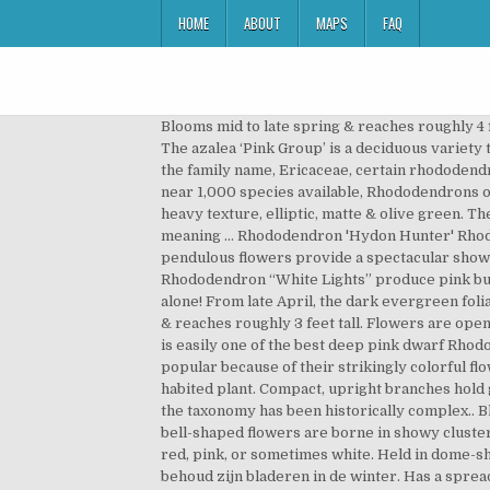
HOME
ABOUT
MAPS
FAQ
Blooms mid to late spring & reaches roughly 4 feet tall. Rhododendron Canescens (left) and Rhododendron Prinophyllum (right) are beautiful types of pink azaleas The azalea ‘Pink Group’ is a deciduous variety that blooms in early spring. platyphyllum is native to China (Yunnan Province) and NE Myanmar. Statistics. Along with the family name, Ericaceae, certain rhododendron flowers contain scientific names with specific meanings. Blooms mid spring & reaches roughly 5 feet tall. With near 1,000 species available, Rhododendrons offer a wide variety of choices, with something to suit almost any climate. Height 30-50cm in 10 years. Leaves are of heavy texture, elliptic, matte & olive green. These include the rhododendron alabamense, which translates to Alabama azalea, and rhododendron calendulaceum, meaning … Rhododendron 'Hydon Hunter' Rhododendron 'Accomplishment' Similar to 'PJM' but larger and more abundant flowers. Huge trusses of stunning pink, pendulous flowers provide a spectacular show in the spring landscape. Bright pink flowers in compact conical trusses. Seeds are produced in woody capsules. Rhododendron “White Lights” produce pink buds that open to white flowers. Rhododendrons (Rhododendron spp.) Many are well worth growing for their foliage alone! From late April, the dark evergreen foliage disappears beneath a covering of pale pink blooms, which are delicately edged in cerise pink. Blooms mid spring & reaches roughly 3 feet tall. Flowers are openly funnel-shaped, pink colored in bud & open white flushed pink flowers, fading to very pale pink. In our opinion this is easily one of the best deep pink dwarf Rhododendrons. Flowers are openly funnel-shaped, bright rose-red tinged blue, with dark red blotches. are extremely popular because of their strikingly colorful flowers. Blooms early spring & reaches roughly 4 feet tall. Leaves are a dull, dark green on this fairly compact, upright habited plant. Compact, upright branches hold glossy dark green leaves that turn shades of red in the fall. Unique Marmalade. Rhododendron Books. Consequently, the taxonomy has been historically complex.. Blooms early spring & reaches roughly 4 feet tall. Produces ball-shaped trusses of 12-21. The pink, sometimes white, bell-shaped flowers are borne in showy clusters called trusses. Early/Mid. Early history. Rhododendron kaempferi has flowers funnel shaped, salmon-red, rosy-red, pink, or sometimes white. Held in dome-shaped trusses of 12-13 flowers. The amity, red dazzle and Queen of Hearts are a more vibrant fiery red. De plant behoud zijn bladeren in de winter. Has a spreading, dense growth habit & tolerates full shade. Produces ball-shaped trusses of about 20 flowers. Works well for containers. Rhododendrons are evergreen shrubs with colorful bell-like flowers. Leaves are dark green & new growth is bronze colored. The common name of Rhododendron