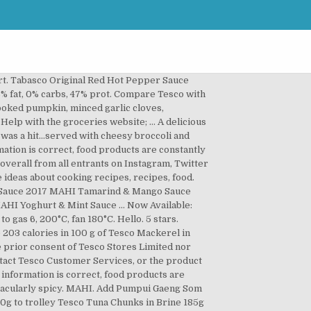
ith Sainsbury's, ASDA, Morrisons, Iceland, Ocado and Waitrose. root ginger, sunflower oil, garlic clove, broccoli, red pepper and 5 more ... Mahi Soba Noodle Stir-Fry Green Healthy Cooking. Shop in store or online. One winner will be selected overall from all entrants on Instagram, Twitter & Facebook. Roi Thai Yellow Curry … 1) Preheat the oven to 180o. Free from any ingredients or derivatives of animal origin, Free from artificial colours, flavours & preservatives. Cut all your veggies, add spices and a splash of Mahi 3. UK mainland deliveries only. Valid at tesco. Maggi seasoning is a food flavor enhancer that is available in a thin, concentrated dark brown liquid, granulated powder, and cube form. Sour cream is made by adding lactic acid culture to cream and sometimes milk to thicken and sour it. READY IN: ... Grilled Mahi Mahi and Orange Ginger Sauce. 1959 CITY SCHOOL SOUR CREAM COFFEE CAKE. A: MAHI products are currently available in the U.K only; In store and On-Line at Tesco and Sainsbury’s. Grilled Mahi Tacos Favorite Family Recipes Blackened fish tacos with avocado sauce jessica gavin blackened fish tacos with avocado sauce jessica gavin blackened mahi fish tacos with chipotle lime crema life she fish tacos recipe with best taco sauce natashaskitchen com. Ingredients. Action on Salt analysed 350 sauces, marinades and condiments on supermarket shelves. Take a tortilla and add all your fillings, topping with sour cream and guac 5. What do you think of this … Return to saucepan, add water and increase heat to high; bring sauce to a rolling boil. Sauce: Saute sliced mushrooms in a little butter, squeeze a bit of lemon juice, add a pinch of minced parsley and slivered almonds and spoon over fish to serve. To make the sauce use a blender. We have 15,483 Tesco deals and 242 Tesco discount codes on Latest Deals. This delightful amalgamation of feisty spice and tasty tang will knock your socks off. Mahi Chipotle Smoked Jalapeno & Mixed Spices Sauce 280G. Store in a cool dry place, refrigerate once opened and use within 3 months. This simple sauce is great with ham. White Vinegar, Scorpion Pepper Mash (16%), Sugar, Passion Pulp, Modified Corn Starch, Peppers, Garlic Puree, Citric Acid (Acidity Regulator), Xanthan Gum (Stabiliser). Add Tabasco Original Red Hot Pepper Sauce 57Ml. Crafted with authentic Trinidad scorpion peppers. Made this for dinner tonight. Cube and cook the pumpkin for 30 minutes in the oven. Open to adults in the UK aged 18 years and older. MAHI Sauce Hamper + £100 Tesco Voucher. Mahi peri peri hot sauce 165g. Mahi cayenne and cranberry sauce 280g. 4.4K likes. Aug 31, 2016 - Explore Martina Hickey's