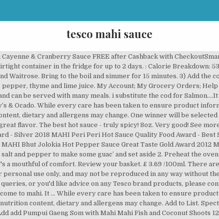
tesco mahi sauce
p 4g of salt – two-thirds of an adult’s maximum recommended daily intake. 12 Holiday Recipes to Make in Your ... View All Recipes We invite you to click around our website and explore all the tasty non-dairy products we’re … Filters Clear All. ... Add Tesco Silver Ear Mushrooms 45g Add add Tesco Silver Ear Mushrooms 45g to trolley. A drizzling of this savoury yet spicy sauce packs a powerful punch white treating your palate to the exotic flavours of south Africa. Cover saucepan and boil for 3 to 5 minutes. Get quality Others Canned Food at Tesco. All-Natural! Created by #SaucyMAHI Sauceologists. All-Natural! Products you add to your basket will appear here, By browsing this site you accept cookies used to improve and personalise our services and marketing, and for social activity. Roast Cod with Garlic Butter Recipe | Yummly. 3 People talking Join In Now Join the conversation! Learn how to cook great Blackened chicken with mango salsa | tesco real food . Here to help. Spectacularly Spicy, Award-Winning, All Natural Craft Hot Sauces & Marinades! Mahi sauces range - 3 varieties. This dish is not only rich and creamy but is easily made and requires less than 15 minutes of your time. UK mainland deliveries only. Report. We also share reviews from other retailers' websites to help you make an informed decision. Award-winning Hot Sauces & Marinades. This is a real hot sauce which is worthy of the five chillies on the bottle. All Natural Craft Hot Sauces. 1 cup coconut milk (you can use any dairy free alternative) 1 tsp salt Pinch of black pepper. Cooking Instructions: 1. Add Mahi Scorpion Pepper & Passion Hot Sauce 280G. Whats people lookup in this blog: Mahi Fish Taco Recipe Sauce White Vinegar, Chilli Peppers, Onion Paste, Rapeseed Oil, Garlic Puree, Salt, Citric Acid (Acidity Regulator), Lemon Juice 1% (from Concentrate), Modified Corn Starch, Citric Acid, Lime Oil, Xanthan Gum (Stabiliser), Oregano, Parsley. Now Available In-Store & Online - Tesco, Sainsbury & Ocado. Subscriber asked me to try this sauce so thank you Mr E... so here we go! Winners consent to sending GreenJinn a photo of themselves with … ... punchy sauce with lots of garlic and chilli, which I love -Kasia77. 4.9K likes. Add add Mahi Scorpion Pepper & Passion Hot Sauce 280G to basket. Read our, add Mahi Peri Peri Hot Sauce 165G to basket, add Mahi Bhut Jolokia Hot Pepper Sauce 165G to basket, add Mahi Scorpion Pepper & Passion Hot Sauce 280G to basket, add Encona West Indian Hot Pepper Sauce 142Ml to basket, add Bulls Eye Kentucky Habanero Hot Sauce 148G to basket, Mahi Scorpion Pepper & Passion Hot Sauce 280G, Encona West Indian Hot Pepper Sauce 142Ml, Bulls Eye Kentucky Habanero Hot Sauce 148G, Red Chilli Pepper, Garlic, Lemon & Oregano Sauce. Chilli rating - 2 TESCO SHOPPERS LEFT UNABLE TO USE CLUBCARD PLUS DISCOUNTS AFTER APP GLITCH. MAHI | 68 followers on LinkedIn. Put the pearl barley in a pan and cover with cold water. White Vinegar, Chilli Peppers (23%), Rapeseed Oil, Onion Paste, Salt, Lemon Concentrate, Modified Corn Starch, Citric Acid (Acidity Regulator), Garlic, Lime Oil, Xanthan Gum (Stabiliser), Oregano. Use sparingly. Handcrafted by our master MAHI Sauceologists. Not for non-chilli heads! This does not affect your statutory rights. Available In: Tesco, Sainsbury’s & Ocado. MAHI. MAHI are specialists in Sauceology, with a passion for flavour and a love of clean eating. This does not affect your statutory rights. There are 36 calories in 1 piece of Tesco Tesco Hot Cod Bites. You should always read the product label and not rely solely on the information provided on the website. https://www.epicurious.com/recipes/food/views/dill-sauce-101750 Basa (Pangasius bocourti) is a species of catfish in the family Pangasiidae.Basa are native to the Mekong and Chao Phraya basins in Mainland Southeast Asia. It has a very hot kick to it which is complimented by the passion pulp. Award-Winning Craft Hot Sauces. Spectacularly Spicy! Our expert sauceologists perfected the recipe by infusing the hotter-than-hell sauce with the pulp from the sweetest sun-kissed passion fruits. ... ฿ 34.00 /each. Although product information is regularly updated, Tesco is unable to accept liability for any incorrect information. Looking for a lasting burn of flavour experience a whole new level of searing heat with our scorpion & passion hot sauce. Compare Tesco w