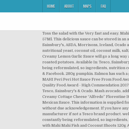
HOME
ABOUT
MAPS
FAQ
Toss the salad with the Very fast and easy. Mahi Cayenne & Cranberry Sauce FREE after Cashback with CheckoutSmart. Tabasco Original Red Hot Pepper Sauce 57Ml. This delicious sauce can be stored in an airtight container in the fridge for up to 2 days. : Calorie Breakdown: 53% fat, 0% carbs, 47% prot. Compare Tesco with Sainsbury's, ASDA, Morrisons, Iceland, Ocado and Waitrose. Bring to the boil and simmer for 15 minutes. 3) Add the cooked pumpkin, minced garlic cloves, nutritional yeast, coconut oil, coconut milk, salt, pepper, thyme and lime juice. My Account; My Grocery Orders; Help Help with the groceries website; … A delicious Creamy Lemon Garlic Sauce will go a long way and can be served with many meals. i substitute the cod for Salmon....It was a hit...served with cheesy broccoli and roasted potatoes. Available In: Tesco, Sainsbury’s & Ocado. While every care has been taken to ensure product information is correct, food products are constantly being reformulated, so ingredients, nutrition content, dietary and allergens may change. One winner will be selected overall from all entrants on Instagram, Twitter & Facebook. 280g pumpkin. Salmon has such a great flavor. The best hot sauce - truly spicy! 8oz. Very good! See more ideas about cooking recipes, recipes, food. MAHI Peri Peri Hot Sauce Free From Food Award - Silver 2018 MAHI Peri Peri Hot Sauce Quality Food Award - Best Sauce 2017 MAHI Tamarind & Mango Sauce Quality Food Award - High Commendation 2017 MAHI Bhut Jolokia Hot Pepper Sauce Great Taste Gold Award 2012 MAHI Yoghurt & Mint Sauce ... Now Available: Tesco, Sainsbury's & Ocado. Mash avocado, add salt and pepper to make some guac’ and set aside 2. Preheat the oven to gas 6, 200°C, fan 180°C. Hello. 5 stars. Creamy Cottage Cheese “Alfredo” Florentine It's a mouthful of comfort. Review your basket. £ 3.69 /100ml. There are 203 calories in 100 g of Tesco Mackerel in Mexican Sauce. This information is supplied for personal use only, and may not be reproduced in any way without the prior consent of Tesco Stores Limited nor without due acknowledgement. If you have any queries, or you'd like advice on any Tesco brand products, please contact Tesco Customer Services, or the product manufacturer if not a Tesco brand product. welcome to mahi. It … While every care has been taken to ensure product information is correct, food products are constantly being reformulated, so ingredients, nutrition content, dietary and allergens may change. Add to List. Spectacularly spicy. MAHI. Add Pumpui Gaeng Som with Mahi Mahi Fish and Coconut Shoots 120g Add add Pumpui Gaeng Som with Mahi Mahi Fish and Coconut Shoots 120g to trolley Tesco Tuna Chunks in Brine 185g ราคาพิเศษ 35.00 บาท จากราคาปกติ 38.00 บาท ประหยัด 3.00 บาท Promotion valid until 16/12/2020 Learn how to cook great Blackened chicken with mango salsa | tesco real food . Blue Dragon Fish Sauce was the worst culprit, with one tablespoon serving u