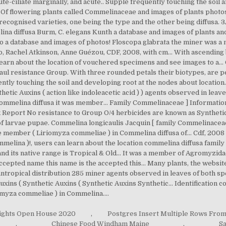
lights Open House 2020
,
Postgres Insert Multiple Rows From
,
Chinese Food Windham Maine
,
Sa