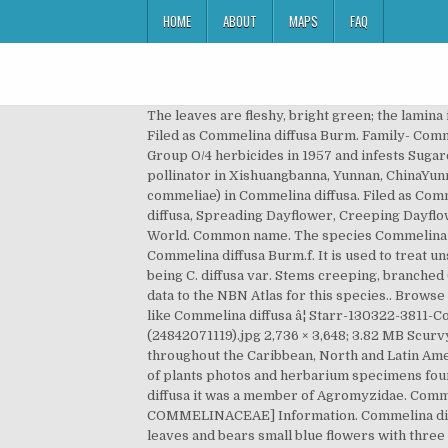
HOME
ABOUT
MAPS
FAQ
The leaves are fleshy, bright green; the lamina is little hairy or glabrous and narrower than in Commelina benghalensis L. ex C.B.Clarke [family AMARANTHACEAE] Filed as Commelina diffusa Burm. Family- Commelinaceae (Spiderwort Family) 3. Leaf blades about 20-35 x 7-9 mm. In Hawaii this weed first evolved resistance to Group O/4 herbicides in 1957 and infests Sugarcane for sugar. hairless) or hispid (i.e. Genus: Commelina Plum. Commelina diffusa; Flower being visited by a pollinator in Xishuangbanna, Yunnan, ChinaYunnan, China (2006) also described the occurrence of larvae and pupae of Agromyzidae member (Liriomyza commeliae) in Commelina diffusa. Filed as Commelina diffusa Zoll. The stems are supple frequently touching the soil and developing root at the nodes . 2. Commelina diffusa, Spreading Dayflower, Creeping Dayflower. 37. Commelina canariensis Sm. â¦ This species is accepted, and its native range is Tropical & Subtropical Old World. Common name. The species Commelina benghalesis falls under the family of flowering plants called Commelinaceae. Family Commelinaceae Scientific Name Commelina diffusa Burm.f. It is used to treat unspecified medicinal disorders. Burman, N.L. There are two recognised varieties, one being the type and the other being C. diffusa var. Stems creeping, branched (sometimes at every node), to more than 1 m, glabrous or hispidulous throughout or in a line. datasets have provided data to the NBN Atlas for this species.. Browse the list of datasets and find organisations you can join if you are interested in participating in a survey for species like Commelina diffusa â¦ Starr-130322-3811-Commelina diffusa-habitat with Kim Uyehara and Kim cheking out fish exclusion device-Hanalei NWR-Kauai (24842071119).jpg 2,736 × 3,648; 3.82 MB Scurvy Weed. f. [family COMMELINACEAE] [family ] Members of this family (Commelindeae: Commelinaceae) are common throughout the Caribbean, North and Latin America, Africa, Asia, the Middle East and parts of Oceania â¦ The website also provides access to a database and images of plants photos and herbarium specimens found at â¦ Commelina agraria Kunth. In Floscopa glabrata the miner was a member of Chironomidae, while in Commelina diffusa it was a member of Agromyzidae. Commelina cajennensis Kunth. diffusa [family COMMELINACEAE] Commelina longicaulis Jacquin [family COMMELINACEAE] Information. Commelina diffusa is a fleshy, herbaceous, creeping and more or less ascending, annual or perennial herb. It has green pointed leaves and bears small blue flowers with three rounded petals. Title Flora of China . Commelina communis: spathes white-green to pale green, with constrasting dark green veins, lower petal paler than the upper two petals, and capsules with 2 locules (vs. C. diffusa, with spathes bright green, without contrasting veins, all petals of a given flower blue, and capsules with