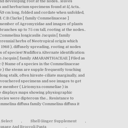
 Select
,
Shell Ginger Supplement
,
usage And Broccoli Pasta
,