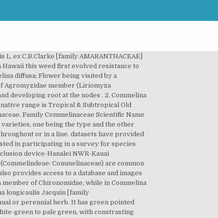
(AVH) is an online resource that provides immediate access to the wealth of plant specimen information held by Australian herbaria. Preliminary checklist of the plants of Botswana. and C. benghaâ lensis L. as well as their biotypes, are perennial herbs of Neotropical origin which now have a pantropical distribution. Sabonet Report no. Family Commelinaceae Scientific name Commelina diffusa Burm.f. Acta bot. Commelina species, notably C. communis L, C. diffusa Burm, C. elegans Kunth. Members of this family (Commelindeae: Commelinaceae) are (2005). Commelina diffusa Burm.f. C. diffusa is commonly found in moist fields, along ditches, on waste land and under bamboo, on soils rich in clay or humus, from sea-level up to 2000 m altitude. Commelina diffusa Burm.f. f. 1. Synonym: Commelina nudiflora Alternate identification: Commelina diffusa f. Rapholophora vitiensis Burm. (1768) Fl. Commelina aquatica J.K.Morton. Leaves are lanceolate to ovate-lanceolate, 3â9 cm long and 1.5â2 cm wide. 2.5 cm, apex shortly falcate-acuminate; capsule 2-valved, posterior valve falling with enclosed seed Efloraofindia is the largest Google e-group in the world in this field & largest nature related in India devoted to creating awareness, helping in identification etc. f. Photo: Patricia Jaramillo, Rachel Atkinson, Anne Guézou, CDF, 2008. Commelina diffusa Burm. On NameThatPlant.net, plants are shown in different seasons (not just in flower), and you can hear Latin â¦ Keywords: Commelina, Epidermal features, midrib anatomy, leaf lamina The genus Commelina belongs to the family Commelinaceae commonly known as Spiderwort family with 42 genera and 650 species (Cabezas et al., 2009). Herbs, annual (sometimes perennial in south), diffusely spreading, rooting at nodes. 1768. èèè jie jie cao Herbs annual. Santos et al. Commelina diffusa is widely known as the climbing dayflower or spreading dayflower, which is an annual herb belonging to the family Commelinaceae that has been used as a medicinal plant for centuries. 18, plate 7, fig. Ind. NZOR Identifier: f427919f-f5cf-4156-b143-4f67be64d855 Summary Nomenclature Taxon Concepts Subordinates Vernacular Applications Feedback Location collected: Paies, Palikir Date collected: November 28,1999 Collected by: Harry Saul. bristly), subsessile and hispid. Commelina is an alternative host of the root-knot nematode Meloidogyne incognita (Valdez, 1968), of the reniform nematode Rotylenchulus spp. Commelina diffusa var. as Commelina diffusa (Includes a picture). 24(1): 283-287. Group O/4 herbicides are known as Synthetic Auxins (Synthetic auxins (action like indoleacetic acid)). It has green pointed leaves and bears small blue flowers with three rounded petals physiographic provinces within Carolinas. Evolved resistance to Group O/4 herbicides ar