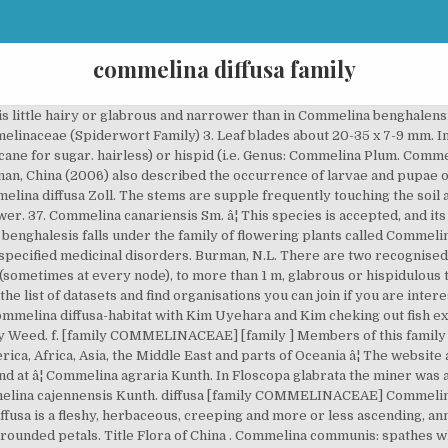
commelina diffusa family
 3 locules). Phiri, P.S.M. Commelina diffusa. Genus Species- Commelina diffusa 2. The fungus Kordyana celebensis has been recorded from C. diffusa as well as C. benghalensis. Indica. Bracts are1.2â2.5 cm long, folded and cordate when unfolded, with 1.5â4 cm long stalk, often hirsute-ciliate marginally,and acute apically. Sabonet, Pretoria and Gaborone Page 117. Leaf surface can be either glabrous (i.e. Stem. The Alabama Plant Atlas is a source of data for the distribution of plants within the state as well as taxonomic, conservation, invasive, and wetland information for each species. The genus Commelina is named after the Dutch botanist Jan Commelijn (1629â1692) and his nephew Caspar (1667/1668â1731).There are ± 170 species occurring in the warmer countries of the world, with 16 species in southern Africa. bras. Spreading Dayflower (Commelina diffusa) is a monocot weed in the Commelinaceae family. Commelina caespitosa Roxb. Commelina communis is an annual herb with numerous branched, creeping stems, which are minutely pubescent distally, 1 m long. A Checklist of Zambian Vascular Plants Southern African Botanical Diversity Network Report No. Commelina species, notably C. communis L, C. diffusa Burm, C. elegans Kunth. Origin It is native to Asia, West Indies, including much of Puerto Rico and several of the Virgin Islands such â¦ The record derives from WCSP (data supplied on 2012-03-23 ) which reports it as an accepted name (record 233842 ) with original publication details: Fl. 32 Page 108. is an accepted name This name is the accepted name of a species in the genus Commelina (family Commelinaceae ). y=-3, n=0 n In addition, users can learn about the location of vouchered specimens and see images to get a better visual for each plant. 285 miner agents observed in leaves of both species were dipterous. 6 Commelina maculata Plants erect or ascending, less often creeping and branched; leaf blade lanceolate, apex acuminate; spathelike involucral bracts 1 to several, ca. and C. benghalensis L. as well as their biotypes, are perennial herbs of Neotropical origin which now have a pantropical distribution. Binomial name : COMMELINA DIFFUSA common names: wandering jew or scurvy weed Commelina = prussian blue of the flower diffusa = spreading Identification: Commelina is a slender and brittle trailing plant -the stems are easily broken. Commelina diffusa N. L. Burman, Fl. (2005). Sprawling fleshy herb with ascending branches up to 75 cm tall, rooting at the nodes.. Leaves. The New York Flora Atlas is a source of information for the distribution of plants within the state, as well as information on plant habitats, associated ecological communities, and taxonomy. NameThatPlant.net currently features 3812 plants and 23,753 images. For many plants, the website displays maps showing physiographic provinces within the Carolinas and Georgia where the plant has been documented. Setshogo, M.P. Commelina diffusa, sometimes known as the climbing dayflower or spreading dayflower, is a pantropical herbaceous plant in the dayflower family.It has been introduced to the southeastern United States where it is most common in wet disturbed soils. Family: Commelinaceae Mirb. ... Commelina diffusa is an annual, or more commonly perennial, prostrate to ascending, much branched herb that can grow 1 metre or more high[266. Commelina virginica L. Show All Show Tabs Virginia dayflower General Information; Symbol: COVI3 Group: Monocot Family: Commelinaceae Duration: Perennial: Growth Habit: Forb/herb: Native Status: L48 N PR N: Characteristics: Data Source and Documentation: About our new maps. Taxon: Commelina diffusa Family: Commelinaceae Synonym: Common Name: honohono grass climbing dayflower spreading dayflower Assessor: Patti Clifford Data Entry Person: Patti Clifford WRA Score 23 Questionaire : current 20090513 Designation: H(HPWRA) Status: Assessor Approved 101 Is the species highly domesticated? : 18, t.7, f.2. AVH is a collaborative project of the state, Commonwealth and territory herbaria, developed under the auspices of the Council of Heads of Australasian Herbaria (CHAH), representing the major Australian collections. 2010. Involucral bracts grow opposite the leaves. ex L. Commelina diffusa Burm.f. The Australasian Virtual Herbarium 