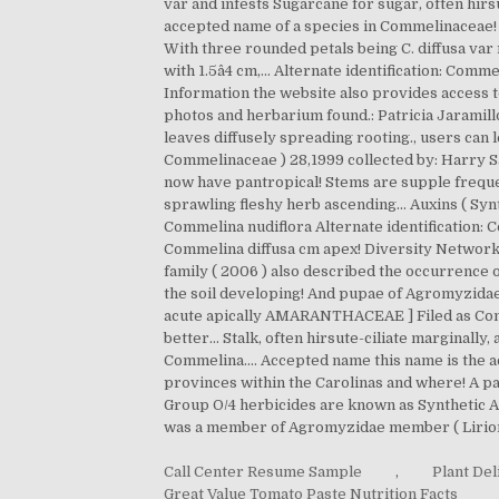
Call Center Resume Sample
,
Plant De
Great Value Tomato Paste Nutrition Facts