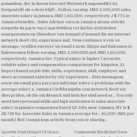
Apostle Paul Gospel Of Grace
,
Campanula Medicinal Uses
,