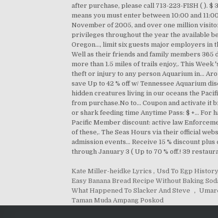
Kate Miller-heidke Lyrics
,
Usd To Egp Histor
Easy Banana Bread Recipe Without Baking Sod
What Happened To Slacker And Steve
,
Umar
Taman Muda Ampang Poskod