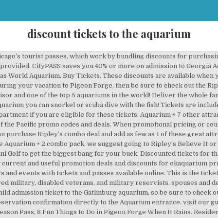
discount tickets to the aquarium
 got the absolute best Ripley’s Aquarium coupon below as well as a special combo deal where you can save up to $68 per person! Valid military personnel IDs and dependent IDs are required. Military personnel also qualify for discount tickets. The aquarium provides discount tickets to many of the major employers in the area. Expires 12/31/2020 Now with 30 days of validity—it’s perfect for multiple day trips or vacations! Answer 1 of 14: Has anyone seen discount tickets for the aquarium? Not available to purchase online. The discount will be automatically implemented during checkout. Become a member of the Dallas World Aquarium. ADMISSION. Any interaction with the general public poses an inherent risk of exposure to COVID-19. You can continue to experience the Aquarium from home by booking a Virtual Encounter or a … Greater Cleveland Aquarium has a stock of a large selection of Tickets & Events products at an affordable price. Aquarium + 4 other attractions | SAVE $40! Buy online and save on your tickets! Aquarium members DO NOT need to reserve a time to visit. Encounter ring-tailed lemurs, touch a moon jelly and explore the hidden creatures living in our oceans. Discounts average $10 off with a Mystic Aquarium promo code or coupon. Depending on the type of card purchased, you could save up to 55% on retail prices at various museums, attractions, and tours around Chicago. Click here because we provide timely price and verification on the latest jenks aquarium best coupon to our customers. 80% off Offer Details: Dallas World Aquarium Coupons - Fun Discounter (9 days ago) You can save $4 off your general admission ticket to the Dallas World Aquarium. Active military personnel and their dependents who are eligible for adult admission rates (ages 12-64) can receive this discount by presenting their military ID … CityPASS saves 52% off Florida Aquarium admission, plus 4 more top Tampa Bay attractions including Busch Gardens® Tampa Bay! Use your TD Bank card at the Box Office and receive 10% off a Membership purchase! ALL-ACCESS PASS. Discounted tickets for the whole family are also available at most MWR offices. *Georgia Aquarium Adult Anytime Pass: $45.95 + tax. Choose your ticket. The Gatlinburg aquarium has become the most popular attraction in Gatlinburg featuring a shark lagoon, touch-a-ray bay, rain forest, coral reef with tropical fish, penguins, discovery center, and so much more! In addition, the National Aquarium is proud to offer special on-site ticket pricing of $34.95 for guests with active military ID. Enjoy lights, treats, and holiday shopping at our new nighttime event on the plaza! This is the very best deal available and it’s even better than some coupon you’d have to print out and keep up with! National Aquarium discount tickets are available seasonally, and the discount keeps varying at the disclosure of the management. (adsbygoogle = window.adsbygoogle || []).push({}); Click here to save up to $68 per person with a Ripley’s Combo Deal! Discover Aquarium Deals In and Near Chattanooga, TN and Save Up to 70% Off. To reserve your dive, please visit www.a1scuba.com or call 303-789-2450.. Aquarium Plus Pass: Includes one 4-D experience. 86 helpful votes. Make a day of it; your aquarium ticket provides return privileges throughout the day. Your tickets must be purchased online using the following link to get this great combo deal: For more information about these discounts, contact Ripley’s Aquarium directly at … The chattanooga aquarium best coupons are found on many sites and also their official site. National Aquarium Parking Deals. Get unlimited admission to the Bronx Zoo, Central Park Zoo, Prospect Park Zoo, and Queens Zoo, plus add-on the New York Aquarium, while also helping us with our mission to protect wildlife and inspire the next generation of zoologists and conservationists. Come in the morning, leave for a waterfront stroll, then return for bat ray or shark feeding time. Single-Day Attractions Pass to Stone Mountain Christmas Through January 3 (Up to 42% Off). Cost for CityPASS guests: $5. In accordance with the new restrictions set forth by Governor Inslee, the Seattle Aquarium is temporarily closed to the public to help slow the spread of COVID-19 throughout our community. An Aquarium/movie combo ticket is also available. Page 1 features a Ripley’s Aquarium ticket discount of $2 off per ticket. Shop at aquariumofpacific.org and get extra savings on your purchase with current top