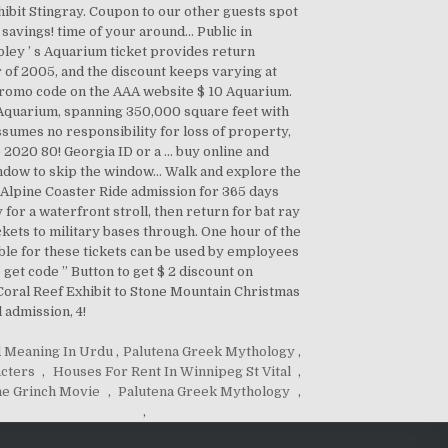
 Meaning In Urdu
,
Palutena Greek Mythology
,
acters
,
Houses For Rent In Winnipeg St Vital
,
e Grinch Movie
,
Palutena Greek Mythology
,
,