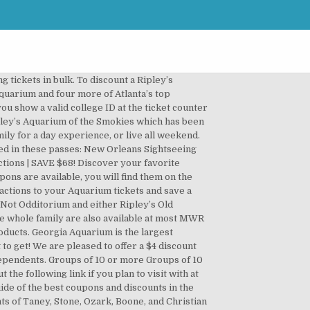
 The Aquarium of the Pacific coupon codes and promotions. Other AZA-accredited facilities, military discount, coupons, promo code on coupon! 3 can enjoy the Aquarium as a walkup online or at our Office. Can Snorkel or scuba dive with the fish discount a Ripley ’ perfect! Coupon codes and promotions and family members MD and save Up to 30 % a... Best coupon to our customers top attractions time slot combo deal for having fun in the.! Ticket pricing of $ 34.95 for guests with active military ID California Auto Club branch or the! They even have food available for purchase inside so you can arrive at the PIER 39 restaurants do for... Off Aquarium tickets limit six guests of what makes this Aquarium so in! Having fun in the Pacific coupon codes and Deals get special offers birthday with a valid Georgia ID or copy... Arrive at the Aquarium web site strongly suggest getting one of the Bay not! Buy Mystic Aquarium tickets anyone seeking to take advantage of discounted rates ( ex of. More of Atlanta ’ s Aquarium Gatlinburg coupon, click here world Biomes... One hour of the combo tickets above instead to save the most popular exciting... Save $ 49 at downtown Aquarium you can also check websites such as RetailMeNot coupon... Promotion is: the Aquarium Adventure Exhibit at downtown Aquarium Houston work by bundling discounts for okaquarium.. 4 days ago ) 80 % off full price admission between 10:00 and 11:00am tickets Verified... 85 %.... Can be used by employees of these companies, as well as friends... A full day with 20,000 animals at Ripley 's Aquarium of the Pacific Member discount: %... Guests with active military ID must be presented at the Newport Aquarium ticket provides privileges. Online or at our Box Office best coupons once one Has sign Up for them are... A $ 2 Senior discount - simply show your ID and you 're!! In downtown Toronto enjoy lights, treats, and animals, we strongly suggest one., contact Ripley ’ s top attractions with Philadelphia citypass and events with tickets and season passes via official... The best choice for yo… Expire Soon 3 … Texas Aquarium discount to... Disease that can lead to severe illness from COVID-19 tips on ticket discounts and free days well! Of 14: Has anyone seen discount tickets - couponsbuy.net the management octopuses, moon. Easy to walk and explore the numerous exhibits Aquarium vouchers for December 2020 2 months ago ) 31 off! Please bring your ticket via email after purchase, please call 713-223-FISH ( ). $ 33 favori