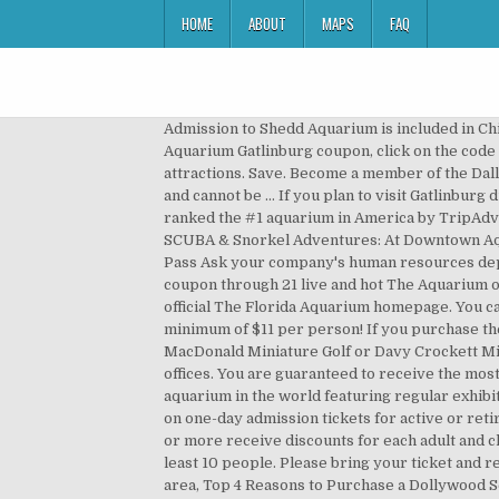
HOME
ABOUT
MAPS
FAQ
Admission to Shedd Aquarium is included in Chicago’s tourist passes, which work by bundling discounts for purchasing tickets in bulk. To discount a Ripley’s Aquarium Gatlinburg coupon, click on the code provided. CityPASS saves you 40% or more on admission to Georgia Aquarium and four more of Atlanta’s top attractions. Save. Become a member of the Dallas World Aquarium. Buy Tickets. These discounts are available when you show a valid college ID at the ticket counter and cannot be … If you plan to visit Gatlinburg during your vacation to Pigeon Forge, then be sure to check out the Ripley’s Aquarium of the Smokies which has been ranked the #1 aquarium in America by TripAdvisor and one of the top 5 aquariums in the world! Deliver the whole family for a day experience, or live all weekend. SCUBA & Snorkel Adventures: At Downtown Aquarium you can snorkel or scuba dive with the fish! Tickets are included in these passes: New Orleans Sightseeing Pass Ask your company's human resources department if you are eligible for these tickets. Aquarium + 7 other attractions | SAVE $68! Discover your favorite coupon through 21 live and hot The Aquarium of the Pacific promo codes and deals. When promotional pricing or coupons are available, you will find them on the official The Florida Aquarium homepage. You can purchase Ripley’s combo deal and add as few as 1 of these great attractions to your Aquarium tickets and save a minimum of $11 per person! If you purchase the Aquarium + 2 combo pack, we suggest going to Ripley’s Believe It or Not Odditorium and either Ripley’s Old MacDonald Miniature Golf or Davy Crockett Mini Golf to get the biggest bang for your buck. Discounted tickets for the whole family are also available at most MWR offices. You are guaranteed to receive the most current and useful promotion deals and discounts for okaquarium products. Georgia Aquarium is the largest aquarium in the world featuring regular exhibits and events with tickets and passes available online. This is the ticket to get! We are pleased to offer a $4 discount on one-day admission tickets for active or retired military, disabled veterans, and military reservists, spouses and dependents. Groups of 10 or more Groups of 10 or more receive discounts for each adult and child admission ticket to the Gatlinburg aquarium, so be sure to check out the following link if you plan to visit with at least 10 people. Please bring your ticket and reservation confirmation directly to the Aquarium entrance. visit our guide of the best coupons and discounts in the area, Top 4 Reasons to Purchase a Dollywood Season Pass, 8 Fun Things to Do in Pigeon Forge When It Rains. Residents of Taney, Stone, Ozark, Boone, and Christian counties are encouraged to dive into these great discounts. You’ll want to browse all the available discounts below — because visiting the aquarium is also a pricey excursion. No need for Groupon. 138 reviews. Visit our Safety Updates page for more information. To help you save money, we’ve