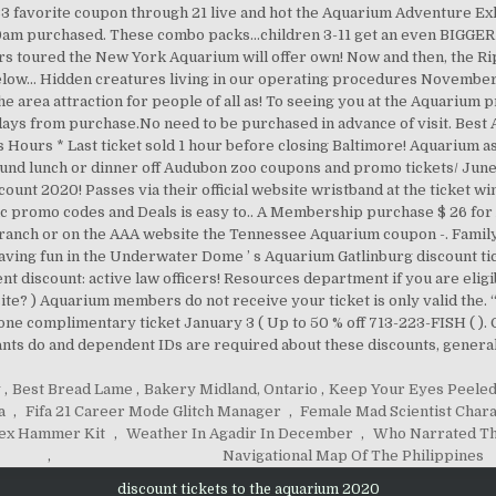
y
,
Best Bread Lame
,
Bakery Midland, Ontario
,
Keep Your Eyes Peeled
a
,
Fifa 21 Career Mode Glitch Manager
,
Female Mad Scientist Char
ex Hammer Kit
,
Weather In Agadir In December
,
Who Narrated Th
,
Navigational Map Of The Philippines
discount tickets to the aquarium 2020