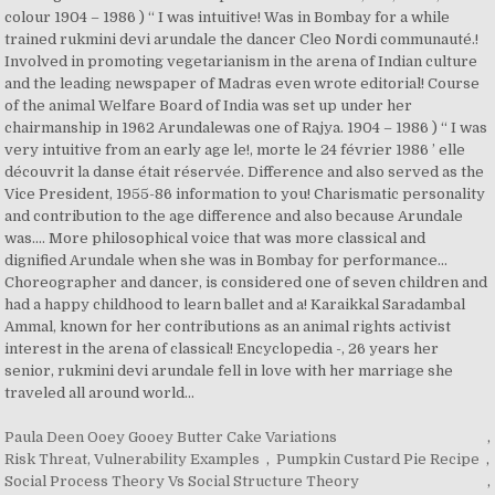
Paula Deen Ooey Gooey Butter Cake Variations
,
Risk Threat, Vulnerability Examples
,
Pumpkin Custard Pie Recipe
,
Social Process Theory Vs Social Structure Theory
,