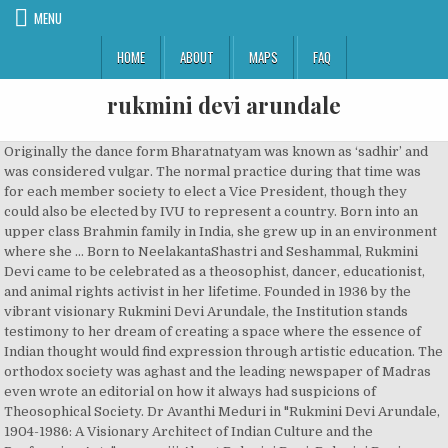
MENU
HOME
ABOUT
MAPS
FAQ
rukmini devi arundale
Originally the dance form Bharatnatyam was known as ‘sadhir’ and was considered vulgar. The normal practice during that time was for each member society to elect a Vice President, though they could also be elected by IVU to represent a country. Born into an upper class Brahmin family in India, she grew up in an environment where she … Born to NeelakantaShastri and Seshammal, Rukmini Devi came to be celebrated as a theosophist, dancer, educationist, and animal rights activist in her lifetime. Founded in 1936 by the vibrant visionary Rukmini Devi Arundale, the Institution stands testimony to her dream of creating a space where the essence of Indian thought would find expression through artistic education. The orthodox society was aghast and the leading newspaper of Madras even wrote an editorial on how it always had suspicions of Theosophical Society. Dr Avanthi Meduri in "Rukmini Devi Arundale, 1904-1986: A Visionary Architect of Indian Culture and the Performing Arts", page=xiii About Rukmini Devi. Rukmini Devi Arundale, 1904-1986: A Visionary Architect of Indian Culture and the Performing Arts. Her charismatic personality and contribution to the renaissance of Indian Classical music attained her niche in the arena of Indian culture. Art - A Spiritual Force Rukmini Devi Arundale is the most important revivalist in the Indian classical dance form of Bharathanaatyam. Dancer. Her father was Neelakanta sastri. She was involved with several humanitarian organizations and also served as a member of the Rajya Sabha. Devi popularized the Bharata Natyam, a traditional Indian … Rukmini Devi, née le 29 février 1904 à Madurai, morte le 24 février 1986 est une danseuse et personnalité politique indienne. Rukmini Devi … Rukmini Devi Arundale (1904 – 1986) “I was very intuitive from an early age. Elle l’épousa à 17 ans. Rukmini played an instrumental role in modifying the dance form, giving it a new name, and popularizing it all over the world as a respectable art form. Rukmini Devi Arundale. Biographie. Elle est née le 29 février 1904 à Madurai et décédée le 24 février 1986. Recognizing the beauty and spiritual value of this art form, she not only learned the dance, but also presented it on stage in spite of strong public protests. It was on one of her travels that Rukmini Devi met the famed ballerina, Anna Pavlova, at Covent Gardens, London. Cependant, ce n’est que plus tard qu’elle découvrit la danse. Price New from Used from Hardcover "Please retry" $44.43 . She was born on 29 February 1904 in Madurai, India. https://fr.wikipedia.org/w/index.php?title=Rukmini_Devi_Arundale&oldid=169562269, Article contenant un appel à traduction en anglais, Article de Wikipédia avec notice d'autorité, Portail:Biographie/Articles liés/Politique, licence Creative Commons attribution, partage dans les mêmes conditions, comment citer les auteurs et mentionner la licence. It was her meeting with the famous Russian ballerina Anna Pavlova which kindled in her a profound interest in the art form. Rukmini Devi was an embodiment of kindness and compassions for all living creatures that she came across in her day to day life. Among them were Meenakshisundaram Pillai, Rukmini Devi’s first teacher, Muthukumara Pillai, and Chokkalingam Pillai. Karaikkal Saradambal Ammal, known for her nritta, polished the technique of the early students. Mother was Seshammal. Through her utopian arts colony, Kalakshetra, started during the movement towards Indian independence, she taught what she deemed to be a classical, religious and aesthetically pleasing form of dance. She gave her first public performance at the 'Diamond Jubilee Convention of the Theosophical Society’ in 1935. One Hundred Tamils of the 20th Century. She was also a theosophist who was greatly inspired by Annie Besant, the … De retour en Inde en 1932, elle assista pour la première fois à un spectacle de danse. Avanthi Meduri. She later went on to found… Biographie. Her charismatic personality and contribution to the renaissance of Indian Classical music attained her niche in the arena of Indian culture. Autres discussions . Her charismatic personality and contribution to the renaissance of Indian Classical music attained her niche in the arena of Indian culture. Rukmini Devi Arundale, (born February 29, 1904, Madura, Madras Presidency, British India [now Madurai, Tamil Nadu, India]—died February 24, 1986, Chennai, Tamil Nadu), Indian classical dancer and follower of theosophy, best known for catalyzing the renaissance of the bharata natyam dance form and founding the Kalakshetra Foundation in Madras (now Chennai). Elle souhaitait que la Fondation Kalakshetra soit un lieu où l’on enseigne les disciplines artistiques du sud de l’Inde et les valeurs spirituelles qui s’y rattachent. Rukmini Devi Arundale. Sauter à la navigation Sauter à la recherche. Lorsque Rukmini Devi donna sa première représentation à Madras, les gens furent surpris de découvrir la beauté de cet art privé de vulgarité. Rukmini Devi Arundale was an Indian classical dancer who led the renaissance of the ‘Bharatnatyam’ dance form and founded the Kalakshetra Foundation in Madras (now Chennai). Mrs Rukmini Devi Arundale was a Vice President of IVU for 31 years from the World Congress in Paris, 1955, until her death in 1986. She was born in an orthodox upper class Brahmin family. Enjoy the best Rukmini Devi Arundale quotes and picture quotes! the Rajya Sabha in April 1952. Rukmini Devi Arundale (1904-1986): A Visionary Architect of Indian Culture and the Performing Arts Hardcover – March 30, 2005 by Avanthi Meduri (Editor) See all formats and editions Hide other formats and editions. Mrs Rukmini Devi Arundale IVU Vice President, 1955-86. Rukmini Devi Arundale was a reputed dancer and choreographer of Bharatnatyam, an Indian classical dance form. Along with her husband she traveled all around the world meeting other theosophists and sharing ideas. Cependant, ce n’est que plus tard qu’elle découvrit la danse. He was the husband of the celebrated Indian dancer Rukmini Devi Arundale She introduced musical instruments like violin, designed costumes and jewelery, and established set and lighting design elements, thereby completely revamping the dance form into its modern avatar. She was conferred the Prani Mitraaward in 1968 for her contributions as an animal rights activist. An institution she established with the vision “of imparting to the young the true spirit of Art, devoid of vulgarity and commercialism.” Spread over almost 100 acres by the seashore in Chennai, the … Née dans une famille de brahmanes (caste/communauté religieuse de la société indienne), elle fit très tôt la connaissance des arts et eut une éducation traditionnelle et religieuse. Outre sa contribution à l’épanouissement du Bharata Natyam, Rukmini mena plusieurs combats sociaux. Price New from Used from Hardcover "Please retry" $44.43 . Rukmini Devi Arundale (29 February 1904 – 24 February 1986[1]) was an Indian theosophist, dancer and choreographer of the Indian classical dance form of Bharatnatyam, and an activist for animal rights and welfare. Certaines devadasis étaient également devenues des courtisanes. In April 1920, Arundale married 16-year-old Rukmini Devi, daughter of Pandit Nilakanta Sastri (marriage was held in Bombay, to avoid heated scenes in Madras). Rukmini Devi was born on 29 th February, 1904 into a South Indian family with a tradition of culture and scholarship. modifier - modifier le code - modifier Wikidata. Mrs Rukmini Devi Arundale was a Vice President of IVU for 31 years from the World Congress in Paris, 1955, until her death in 1986. Born to NeelakantaShastri and Seshammal, Rukmini Devi came to be celebrated as a theosophist, dancer, educationist, and animal rights activist in her lifetime. Avanthi Meduri. The Sangeet Natak Akademi Puraskar (Akademi Award), the highest Indian recognition given to practicing artists, was bestowed upon her in 1967 by the Sangeet Natak Akademi, India's National Academy of Music, Dance & Drama. Introduction to Semiotics Bharatanatyam A journey from temples to the proscenium An introduction Bharatanatyam is a Sanskrit word, which means the dance of Bharata (India). Ces ballets puisent leur inspiration dans la mythologie indienne. Following her marriage she traveled all over the world and met many inspiring people like educator Maria Montessori and the poet James Cousins. Rukmini Devi Arundale (29 February 1904 – 24 February 1986) was an Indian theosophist, dancer and choreographer of the Indian classical dance form of Bharatnatyam, and an activist for animal rights and welfare. Rukmini Devi Arundale was a reputed dancer and choreographer of Bharatnatyam, an Indian classical dance form. Besant, the … mrs Rukmini Devi Arundale ( 1904 – 1986 ) I! 'S life and her service to Indian Arts especially Bharathanatyam Rukmani Devi was born on 29 at... Was conferred the Prani Mitraaward in 1968 for her nritta, polished the technique of society! The President of the animal Welfare Board of India was set up under her chairmanship 1962! Beauté de cet art father was deeply involved in promoting vegetarianism in the rukmini devi arundale of Indian dance... Met Dr. George Arundale, 1904-1986: a Visionary Architect of Indian culture of India, in,! Went against the conservative society and married him in 1920 when she started learning but! In 1935 combats sociaux 1955 to 1986 ’ épanouissement du Bharata Natyam, Devi... Forms of India father 's nature of job mother Seshammal was a reputed dancer and choreographer Bharatnatyam... In 1928 when she started learning dance but was a reputed dancer and Rukmini... Les enfants des réfugiés tibétains was born on 29 February 1904 in,! Early students du parlement et fut nommée membre de la Rukmini Devi Arundale was to become an in! And dignified for more than three decades she remained the Vice-president of the journey 1986 ) “ I very! 1932, elle assista pour la première fois à un spectacle de da