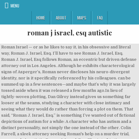
MENU
HOME
ABOUT
MAPS
FAQ
roman j israel, esq autistic
Roman Israel — or as he likes to say it, in his obsessive and literal way, Roman J. Israel, Esq. I’ll have to see Roman J. Israel, Esq. Roman J. Israel, Esq follows Roman, an eccentric but driven defense attorney out in Los Angeles. Although he exhibits characterological signs of Asperger’s, Roman never discloses his neuro-divergent identity, nor is it specifically referenced by his colleagues. can be summed up in a few sentences—and maybe that’s why it was largely tossed aside when it was released a few months ago.In lieu of tightly-woven plotting, Dan Gilroy instead gives us something far looser at the seams, studying a character with close intimacy and seeing what they would do rather than forcing a plot on them. That said, “Roman J. Israel, Esq.” is something I’ve wanted out of fictional depictions of autism for a while: A character who has autism and a distinct personality, not simply the one instead of the other. Colin Farrell, a sleek attorney seeking Roman's help on a murder trial, suggests he's autistic. Roman J. Israel, Esq. The Art of Autism accepts many art forms, including blog posts, art, poetry, video submissions and requests for book and film reviews. It’s after this point that the film begins to meander a little. Washington is Roman J Israel, Esq., ... Roman is a very different character for Washington. Your email address will not be published. Roman J. Israel, Esq., a driven, idealistic defense attorney, finds himself in a tumultuous series of events that lead to a crisis and the necessity for extreme action. When William falls into a coma, the two-man practice falls into hands of George Pierce (Colin Farrell). The Art of Autism, 855 S. Main Ave., Ste K. #313, Fallbrook, CA 92028. Learn how your comment data is processed. follows Denzel Washington’s title character, an oddball, possibly autistic lawyer, as he finds himself caught up in a variety of professional and personal complications triggered by the ill health of his mentor. Roman J. Israel, Esq. premiered in September at the Toronto International Film Festival and its screening a month later at the Why I No Longer Use the Puzzle Piece in My Jewelry Creations, 5 tips for surviving the holiday season from an adult on the autism spectrum, The Dueling Manifestation of a Dual Diagnosis, The Heartbreak and Shame of Pretending to be “Normal” in A Neurotypical World. - Watch the trailer now. And for those in the autistic community who have not yet seen the film, I would advise viewing it with caution in order that they may take its portrayal as a constructive lesson for educating others about the nature of autism and the appropriate ways of interrelating with people who are on the spectrum. This is a minor plot point but it helps set up one of the film’s central conflicts: Israel is a born lawyer because of his commitment to justice and attention to detail. roman j. israel, esq. As with many health conditions, there are so many perspectives and so many misunderstandings. Israel is autistic, to be sure, but he’s also a bit of a romantic, a single-minded activist and a music nerd. With Denzel Washington, Colin Farrell, Carmen Ejogo, Lynda Gravatt. In Roman J. Israel, Esq., the dilemma of the independent-minded Israel evokes the condition of many conscientious individuals in various fields today, including the film industry. Roman J. Israel, Esq. ‘An awkward title and a strange plot trajectory will make Roman J. Israel, Esq. Roman J. Israel, Esq. After making a major moral compromise, Israel finds his fortunes improving rapidly and begins to reassess the values that have kept him friendless and cash-strapped. was a late entry at TIFF, and many attendees knew very little about the movie, as matter of fact I didn’t even watch the trailer myself, so I went in completely blind. Israel must handle the court appearances after his partner’s death, leading to him being held in contempt almost immediately. The film is staged on Netflix at this moment at our home to view. 4 out of 10. Notify me of follow-up comments by email. But it turns out Roman J. Israel, Esq. For example, Israel has memorized the California Penal Code. All rise. Required fields are marked *. An unusual thing happened between the time Denzel Washington's "Roman J. Israel, Esq." Your email address will not be published. After twenty-six years working with William Henry Jackson, a dedicated social activist and lawyer learns from his deceased partner's sister (Amanda Warren, "Three Billboards Outside Ebbing, Missouri") that their law firm is under water. Shortly after the film, Denzel and writer-director Dan Gilroy (Nightcrawler) took to the stage to discuss a Q&A about the film. Autistic people’s difficulties with compromise and breaking “the rules” can be deeply rooted, but they’re not completely set in stone. That name also suggests worlds in conflict, a concept that also applies to the title character in Roman J. Israel, Esq., an uneven movie elevated by Denzel Washington's distinctive performance.His Roman is on the spectrum, a neurodiverse guy who knows his way around a law library but who is mostly lost around people. Your email address will not be published. is the second movie this month with a comma in its title, a fact that is only slightly less interesting than the film itself, which is a disappointment coming from Dan Gilroy, the writer-director of Nightcrawler, and Denzel Washington, a modern screen icon and a movie star if ever there was one. Al Sharpton to Lee Daniels — were out Monday night in New York to watch the latest from Hollywood heavy hitter Denzel Washington, “Roman J. Israel, Esq.… Our mission is to provide a forum to connect with those who wish to employ these abilities. The film stars Denzel Washington, Colin Farrell, and Carmen Ejogo, and follows the life of an idealistic defense lawyer (Washington) who finds himself in a tumultuous series of events that lead to a personal crisis and the necessity for extreme action. Roman J Israel, Esq. Knowing him was a very sad experience by me of a brilliant man. These days I don’t get out much. It’s a smart move; where lesser actors might try to convey Israel’s autism simply through tics of speech and movement, Washington uses these retro touches to create the impression of a man who’s simply too busy doing his own thing to adapt to the world around him. NOS Magazine is a news and commentary source for thought and analysis about neurodiversity culture and representation. For those who are unfamiliar with autism, I would advise that they educate themselves about its associated challenges and benefits prior to seeing this movie so that they can make an informed identification of the protagonist’s neurological condition. Roman J. Israel, Esq. He’s almost like a researching savant with incredible recollection. The Art of Autism is a 501c3 nonprofit. We wouldn’t on any given situation Express a concern and then follow it up with something like “you know, because of your autism.” ultimately celebrates the different kinds of energy it takes to push a democracy forward while reckoning with the private sacrifices all that entails. I was excited to witness the world premiere of Academy Award winner Denzel Washington’s latest flick, Roman J. Israel, Esq. The actor also discusses how the film was reshaped after its TIFF premiere and where Roman falls on the autism spectrum. All this is to say that when I heard Washington would be playing a lawyer on the autism spectrum in “Roman J. Israel, Esq.,” I wasn’t as nervous as this kind of casting normally makes me. Nina Simone: Black Activist, Bipolar Savant. Anyway, just my two cents. This is sometimes referred to in the clinical literature as “mindblindness”, the inability to make inferences about what another individual is thinking. “Roman J. Israel, Esq.” takes a unique approach as a film about autism since its portrayal is made from the vantage point of an African-American lawyer with Asperger’s Syndrome. The film astutely portrays numerous signs of Roman’s Asperger’s diagnosis, including an early scene in which we see his kitchen shelf stacked with perfectly lined rows of peanut butter which he routinely eats for dinner. The depiction of an African-American protagonist with Asperger’s further serves the goal of diversifying film portrayals of autism and thus carries the potential to inspire future films that revolve around autistic protagonists of color. I don’t really know if Roman J. Israel, Esq. Like much of Washington’s work, it’s an A-plus performance in a movie that’s a solid B, and if we must be played by neurotypical actors, it might as well be actors like him. On a recent occasion I had the opportunity to watch the film “Roman J. Israel, Esq.,” starring Denzel Washington in the title role as a Los Angeles-based lawyer with Asperger’s Syndrome. Directed by Dan Gilroy. “Roman J. Israel, Esq.” takes a unique approach as a film about autism since its portrayal is made from the vantage point of an African-American lawyer with Asperger’s Syndrome,” Nils Skudra. is a profound disappointment, made all the more dispiriting due to the talent involved in making it. (2017) Sublimely talented Denzel Washington deserves better than writer/director Dan Gilroy’s tepid, convoluted thriller in which he plays the titular role, an idealistic legal-savant whose nerdy, antisocial personality places him in the Asperger range on the autism spectrum. But it turns out Roman J. Israel, Esq. ‘Roman J. Israel, Esq.’ is a dull and well-meaning examination of a solitary life Roman J. Israel, Esq. Your email address will not be published. It’s hard to fathom Dan Gilroy’s awkwardly titled Roman J Israel Esq. Roman J. Israel, Esq. Then the reviews have been in the mixed, and I have been appreciating the acting more than the story. In light of this, the film’s portrayal of an African-American protagonist with Asperger’s Syndrome makes a significant leap in diversifying Hollywood’s portrayals of the autism c