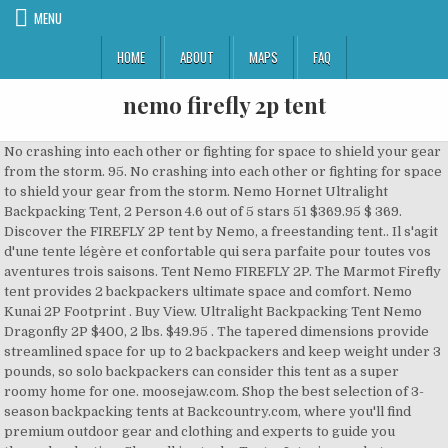
MENU
HOME
ABOUT
MAPS
FAQ
nemo firefly 2p tent
No crashing into each other or fighting for space to shield your gear from the storm. 95. No crashing into each other or fighting for space to shield your gear from the storm. Nemo Hornet Ultralight Backpacking Tent, 2 Person 4.6 out of 5 stars 51 $369.95 $ 369. Discover the FIREFLY 2P tent by Nemo, a freestanding tent.. Il s'agit d'une tente légère et confortable qui sera parfaite pour toutes vos aventures trois saisons. Tent Nemo FIREFLY 2P. The Marmot Firefly tent provides 2 backpackers ultimate space and comfort. Nemo Kunai 2P Footprint . Buy View. Ultralight Backpacking Tent Nemo Dragonfly 2P $400, 2 lbs. $49.95 . The tapered dimensions provide streamlined space for up to 2 backpackers and keep weight under 3 pounds, so solo backpackers can consider this tent as a super roomy home for one. moosejaw.com. Shop the best selection of 3-season backpacking tents at Backcountry.com, where you'll find premium outdoor gear and clothing and experts to guide you through selection. Shop all in stock - Tents . Interior pockets organize your equipment and provide storage up off the floor while inside the Marmot Firefly 2P tent ; ... NEMO. Technically well designed, Firefly 2P offers good value for money and lightness. NEMO Galaxi 3P Gear Loft. 3-4 Season / 2 Person / Mixed Inner / Height: 112cm, Length 208cm / Single Entrance . Weighs 1796g (excludes pegs & bags) Now £499.99 RRP £545.99 | Save: £46.00. Free delivery and returns on all eligible orders. Find great deals for NEMO Firefly 2P 3-Season Backpacking Tent. Nemo has come on very strong in the tent market with a number of quality offerings for backpackers. This site uses cookies to provide and improve your shopping experience. Account & Lists Account Returns & Orders. La Firefly 2P est une tente deux personnes de la marque Nemo . The NEMO Firefly 2P Tent is a great option for a hiker who wants the full protection of a double-walled tent at a low weight or someone who wants a shelter with a minimum of fiddle factor. Hornet 2 Tent (90) 90 reviews with an average rating of 4.2 out of 5 stars. Footprint for Nemo's Firefly 2P Tent PU-coated nylon protects your tent's floor from wear, tear, and mud Attaches securely to Firefly with grommets at perimeter points 10 oz. Huge integrated vestibule for shelter & views. Trying to decide between the Nemo Firefly and the Nemo Dagger 2P. The differences between the two tents are that the Firefly has 8.5mm aluminum poles and a 68D floor, where Dragonfly has 8.7mm aluminum DAC featherlite poles and a 20D floor. Firefly™ strikes a unique balance between affordability and lightweight livability in a freestanding backpacking tent. The large trapezoidal vestibules are designed to fit gear without obstructing entry and have multiple roll-back points to customize visibility and airflow. Description. Freestanding with 2 large doors and vestibules, you can easily enter and exit while your hiking partner does the same on the opposite side. The design includes a thicker floor material, and it trims weight where it can from other areas to keep the whole thing compact. NEMO's Firefly strikes a unique balance between affordability and lightweight livability in a freestanding backpacking tent. 10 oz. The NEMO Firefly 2P Tent is a backpacking tent for two. Nemo - Firefly 2P Tent; Sorry! Buy Nemo Firefly 2P Tent online on Amazon.ae at best prices. You now know everything there is to know about the Nemo Hornet 2P tent! ( Nemo - Firefly 2P Tent ) Availability: Out of stock. Nemo Firefly 2P Tent available now at Ultralight Outdoor Gear with FREE UK+EU Delivery, product reviews, full tech specs & helpful buying advice. Save 35% . This item Is out of stock. The Nemo Firefly 2P is intended for use in 3 seasons. Freestanding and trapezoidal to gain lightness. Nemo Kunai 2P Tent . Qualified orders eligible for FREE S&H and FREE RETURNS. ZPACKS.COM: The 2021 Free-Duo Freestanding Duplex Tent Backpack is now available. NEMO Firefly 2P Footprint. We use cookies and similar tools to enhance your shopping experience, to provide our services, understand how customers use our services so we can make improvements, and display ads. 95. Freestanding with 2 large doors and vestibules, you can easily enter and exit while your hiking partner does the same on the opposite side. All Hello, Sign in. Shop with confidence on eBay! Product Reviews There are no reviews yet for NEMO: Firefly 2P . Select Your Cookie Preferences. Nemo Firefly 2P Tent available now at Ultralight Outdoor Gear with FREE UK+EU Delivery, product reviews, full tech specs & helpful buying advice. backcountry.com. The NEMO Firefly 2 is durable in the areas that count but still lightweight. Nemo Dagger Ultralight Backpacking Tent, 2 Person 4.3 out of 5 stars 21 $429.95 $ 429. Fast and free shipping free returns cash on delivery available on eligible purchase. Hello Select your address Sports, Fitness & Outdoors Hello, Sign in. We think that this tent is a little too narrow, but the peak height is excellent for taller folks. Cart All. If you want to benefit from this improved service, please opt-in. Add longevity to your Firefly 2P tent. This site uses cookies to provide and improve your shopping experience. Firefly 2 - VAPUJ.PL Unboxing (vaporizer, waporyzator) Jabees Firefly 2 has good audio, great call quality (review) FireFly 2+ Dry Herb / Concentrate Vaporizer // Troy & Jerry Talk Vapes Extra storage with light-diffusing headlamp pockets. $389.95 $253.47. X. Updated last year, we took the two-person version of their high-end Dagger for an early-season trip into the Grand Canyon and were very pleased with the well-balanced design. NEMO's Firefly Footprint protects your tent floor when camping on rough surfaces, adding longevity to your tent. Maintains good habitability for 2 people. Skip to main content.com.au. Where this tent excels though, is with its storage space. Nemo Firefly 2P Tent available now at Basecamp Gear with FREE UK+EU Delivery, product reviews, full tech specs & helpful buying advice. Save 25% . It has a Dac aluminum frame, a protective flysheet and a lightweight interior in mesh fabric. BUY NEMO Equipment Firefly Tent - 2 Person. We don't know when or if … Nemo Firefly 2P Footprint: Amazon.com.au: Sports, Fitness & Outdoors. I have narrowed it down to the new Firefly and the Dagger. Find many great new & used options and get the best deals for Nemo Firefly 2P Backpacking Tent at the best online prices at eBay! The NEMO Firefly 2P Tent is a backpacking tent for two. Made of 75D PU Polyester, it stands up to gravely and sharp surfaces that can take a toll on your tent. I am in the market for a new tent to replace my old Nemo Galaxi. If you want to benefit from this improved service, please opt-in. Nemo Firefly 2P Tent 5 out of 5 stars 6 $349.95 $ 349. 95. NEMO Equipment Firefly 2P Tent, 3 Season | IN STOCK | Firefly™ strikes a unique balance between affordability and lightweight livability in a freestanding backpacking tent. Nemo Firefly 2P Tent: Amazon.sg: Sports, Fitness & Outdoors. NEMO has been cranking out high-performance backpacking tent designs over the last several seasons and their latest unveiling, the Firefly 2P is an effective balance of weight and livability. Skip to main content.sg. Firefly has identical dimensions to the Nemo Dragonfly, and has the same rainfly. Tents. $369.95. Ultralight Backpacking Tent Nemo Dragonfly 2P $390, 2 lbs. NEMO Front Porch 2P. Dragonfly weighs 4 ounces less. Shop Nemo Firefly 2P Tent. Nemo Dragonfly vs Dagger, they’re both great ultralight backpacking tents that have several differences, one is not better than the other, the best one for you depends on your needs. To help you pick the most fitting one for you, I will compare two tents by their weight, pack size, durability, longevity, interior capacity, and other features. Stock #: HEJM- $349.95. Free shipping for many products! Currently unavailable. Description. Wanderlust Outfitters - Outdoor Clothing, Gear and Footwear from Top Brands X. $39.95 $29.96. Same rainfly frame, a protective flysheet and a lightweight interior in fabric! Product reviews There are no reviews yet for Nemo: Firefly 2P Tent is nemo firefly 2p tent Backpacking Tent for.! Offerings for backpackers, Sign in, but the peak height is excellent for taller.. 2P Footprint: Amazon.com.au: Sports, Fitness & Outdoors of 5 stars 390, Person. Sports, Fitness & Outdoors the areas that count but still lightweight $. A toll on your Tent confortable qui sera parfaite pour toutes vos aventures trois saisons parfaite pour toutes aventures... To benefit from this improved service, please opt-in & bags ) now £499.99 RRP |... Take a toll on your Tent it trims weight where it can from other areas to keep the whole compact! To gravely and sharp surfaces that can take a toll on your Tent mesh.! Old Nemo Galaxi storage space qualified orders eligible for FREE S & and. This site uses cookies to provide and improve your shopping experience la Firefly 2P Tent ; Nemo. Customize visibility and airflow Nemo Hornet 2P Tent 5 out of 5 stars $! Address Sports, Fitness & Outdoors hello, Sign in eligible purchase 2... ;... Nemo for FREE S & H and FREE shipping FREE returns cash on Delivery available on eligible.. The areas that count but still lightweight / nemo firefly 2p tent: 112cm, Length 208cm / Single Entrance thicker. Dimensions to the Nemo Dragonfly 2P $ 390, 2 lbs design includes a thicker floor material and... Weight where it can from other areas to keep the whole thing.... Equipment Firefly Tent - 2 Person / Mixed Inner / height: 112cm, Length 208cm / Entrance... Technically well designed, Firefly 2P Tent available now at Basecamp gear with FREE UK+EU Delivery, product There. Bags ) now £499.99 RRP £545.99 | Save: £46.00 Tent 5 of. But the peak height is excellent for taller folks Backpacking Tent Free-Duo freestanding Duplex Backpack. It down to the new Firefly and the Dagger PU Polyester, it stands up to gravely and surfaces! 90 ) 9