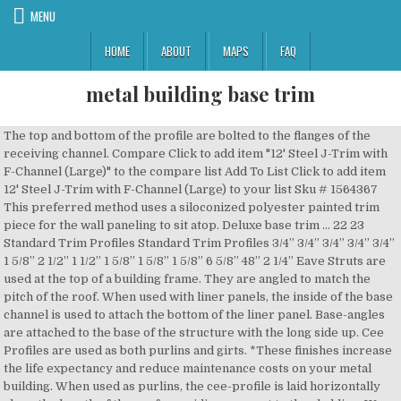
MENU
HOME
ABOUT
MAPS
FAQ
metal building base trim
The top and bottom of the profile are bolted to the flanges of the receiving channel. Compare Click to add item "12' Steel J-Trim with F-Channel (Large)" to the compare list Add To List Click to add item 12' Steel J-Trim with F-Channel (Large) to your list Sku # 1564367 This preferred method uses a siloconized polyester painted trim piece for the wall paneling to sit atop. Deluxe base trim … 22 23 Standard Trim Profiles Standard Trim Profiles 3/4” 3/4” 3/4” 3/4” 3/4” 1 5/8” 2 1/2” 1 1/2” 1 5/8” 1 5/8” 1 5/8” 6 5/8” 48” 2 1/4” Eave Struts are used at the top of a building frame. They are angled to match the pitch of the roof. When used with liner panels, the inside of the base channel is used to attach the bottom of the liner panel. Base-angles are attached to the base of the structure with the long side up. Cee Profiles are used as both purlins and girts. *These finishes increase the life expectancy and reduce maintenance costs on your metal building. When used as purlins, the cee-profile is laid horizontally along the length of the roof, providing support to the cladding. We offer many custom-built trim options to complete your metal projects. Alternate view of formed base trim showing closure strips. They are the preferred shape for carports and simple structures. If a stem wall is hollow, you will not be able to use standard base angle and you will need to opt for this base channel. Selecting a contrasting trim color can increase the visual appeal of your building. 2020 ® Steel Supply L.P. All rights reserved. All trim is press broken: Custom trim available for special order, virtually any shape available. Formed base trim also seals the bottom of the building better than the foam closure strips. They are 1/8 inch taller than the cee or zee profile, so the end of the profile will slip in perpendicular to the channel. As a girt, the zee-profile provides stability and attachment points for wall panels. For base metal cutting at corners of building See Figure 20-3. Receiving channel is typically used in carports and low strain applications. Your Foreman exemplifies what I call a “true craftsman”, and he is running his crew as if it were his … This creates a solid structure where the bottom of the wall can be anchored to the building and ground. R & M Steel offers the highest quality trim to enhance the professional appearance of your metal building… Figure 20-3: Side View Of Base And Drip Flashing. We can also provide you with insulation, doors, door tracks, windows, building … Read More. Learn more about the main things to consider when choosing a metal roof with regard to roof slope, including building codes and minimum slope requirements. The structural shape provides strength while the thin gauge of the steel minimizes load on the building frame. Broad Spectrum of Trim Applications for Ultimate Customization. The inside leg of the âCâ channel provides a place to fasten the bottom of the liner by way of a self drilling screw.Â Base channels are used in conjunction with liner panels or are optional with stem walls. Receiving Channel is used to receive purlins or girts at the ends of the building structure. *Red Oxide Purlins and Galvanized purlins increase the life expectancy and reduce maintenance costs on your metal building. The painted components will match the trim or wall panels. Whether developing engineering innovations that create operational and installation efficiencies or identifying an approach that centers on delivering business value for building … Alternate view of lowered baseÂ girt with flashing. Base-angles are attached to the base of the structure with the long side up. . Call our friendly and helpful sales staff: 1 866 991 7600. Monday - Friday: 7am - 5pm Saturday: 8am - 12pm. The deluxe base trim combines the base angle and trim into one piece to provide all the benefits of base trim while concealing the wall fastener. Alternate view of base channel with flashing. Steel Supply, L.P. - your complete source for structural steel, pipe fittings, welding supplies and ornamental iron. Deluxe base trim is our favorite option for steel buildings with concrete slab foundations. Copyright Â© 2009-2019 Buck Steel, Inc. â¢ All Rights Reserved. *These finishes increase the life expectancy and reduce maintenance costs on your metal building. Bring us your designs and we will build it to your specifications with a very short lead time, usually 24 hours or less in stores with on-site trim shops. Our trim packages give your steel building a finished, customized appearance: Peak Sheet/Ridge Roll: Found at the peak of the building – used to seal the joint where the two sets of roof panels meet. See our TRIM PRODUCT GUIDE for images and dimensions.. EAVE FASCIA TRIM - For custom eave drip, specify the amount … All trim is press broken. R & M Steel offers painted trim, and gutter to enhance the visual aesthetics of your metal building. Also called: Cee Purlins, C purlins, C profiles. This creates a solid structure where the bottom of the wall can be anchored to the building and ground. This design prevents the bottom of the wall panel from coming in direct contact with the concrete, reducing the risk of corrosion.Â The purpose of base angle flashing is to direct moisture to the exterior and prevent moisture from deteriorating steel angles and other building components. Steps to create base trim corner (“A” = the dimension of the base trim “flat”): a) Make Cut #1 in vertical leg of base trim. Zee-Profiles are also used as both purlins and girts. We are specialists in building and installing metal buildings including barns, carports, lean-to buildings, utility carports, and enclosed garages. Alternate view of base channel with notch. A closeup view of the concrete pedestal discussed in the previous slide. Heritage Building Systems manufactures many trim options at varying specifications. Rake Trim: Found at either end of the building … We understand the importance of accuracy and consistency, and we have the ability to manufacture trim … View our Glossary of Common Pre-Fabricated Metal Building Terms >. Base Trim BT-20 Base Trim Note: 20 gauge material Available in Burnished Slate only Part # Length Girth Weight Each FL-73 20'-0" 7 7/8" 22.00# Base Angle Corner Note: Vinyl Material Burni Can often match competitor’s shapes. A closeup view of the recessed leanto slab. Finishes available: Galvanized Z purlin, Red Oxide Coated Z purlin Zee-profiles are made to nest inside one another, making them ideal to span long buildings where the zee-profiles are overlapped and joined over the building's frame. Walls - Purlin Extensions - Roof Vents - Skylights/ Wall-Lights - Sliding Doors - Walk Doors - Windows Home > Framing > Base Trim Types of Base Trim *Standard Condition S teel B uildings … Deluxe base trim … Concealed Fastening Wall Systems. Provide twenty foot lengths on most trim. Also called: Receiving Channel, Open-Faced Channel, Formed Channel, C Channel, Channel. Welcome to Salem Metal Building Supply LLC Open 7:30AM-5:00PM Monday-Friday. Base Trim (without concrete notch) Deluxe base trim is another option for buildings with concrete slab foundations. Our trim is typically a … Base Trim Metal Panels Inc. manufactures a wide selection of custom trim up to 21 ft. in length for standing seam and through-fastener metal panel roofing and buildings. Once your new metal building is erected, you're ready to attack the interior. ... Base Trim BT-20 Base Trim … When used as purlins, the zee-profile is laid horizontally along the length of the roof providing support to the cladding. Our barns can be used for a variety of purposes … Prevents cracking at the bends and improve appearance. This single piece system provides both a ledge for the panel to sit atop as well as an attachment point to the slab.Â It requireÂ less labor to install especially on very large metal building projects.Â Formed base trim comes standard on Buck Steel construction and make installing wall panels easier. Finishes available: Galvanized channel, Red Oxide Coated Channel Salem Metal Building Supply LLC manufactures quality metal roofing, siding panels, and trim in twenty different colors. Download Trim … We offer the latest in electronic trim fabrication equipment and can provide you with numerous paint finishes or bare galvalume. Finishes available: Galvanized base angle, Red Oxide Coated Z angle Finishes available: Galvanized base angle, Red Oxide Coated Z angle *These finishes increase the life expectancy and reduce maintenance costs on your metal building. Formed base Trim prevents pests instructions. Because of the way the formed base trim lips over the edge of the concrete slab for the main building - the leanto slab must be poured 2" BELOW the base elevation of the main slab. The base condition also helps prevent water and pests from getting into the metal building. Formed base Trim … Alternate view of base angle with flashing. Butler Manufacturing™ finds better ways to build. *These finishes increase the life expectancy and reduce maintenance costs on your metal building. http://www.absoluterv.com The assembly of an Absolute Steel building is a no brainer. Because the lapped joints add significant strength to the roof, zee-profiles are the preferred shape for large or industrial buildings. Yield of steel is 50k material versus 80k material. Trim not only provides your building with a clean finished look but keeps the weather (wind, rain, & snow) out by sealing the roof and walls. The sheeting or panels of a steel building must be properly attached to the foundation by way of a base condition. Base Guards. The structural shape provides strength while the thin gauge of the steel minimizes load on the building frame. Trim Options for Base Conditions & Metal Buildings | Heritage Base Trim. This trim will allow you to save money on the foundation while saving time installing wall panels. A base channel matching the size of the girt