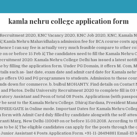
kamla nehru college application form
ollege of Pharmacy Nagpur Recruitment 2020. Download and take a printout of the application form for future use; Read: CRPF Recruitment 2020: Apply for 1412 vacancies for Head Constable post on crpf.gov.in. Fill the Online form. The Education organization invites applications for Assistant Professor Post from eligible persons having PhD, NET qualifications. Those students who filled the application form for Kamala Nehru College can check cut offs 2019 at the official website of DU or Kamala Nehru College For Women official website. Kamla Nehru College of Pharmacy Nagpur Bharti 2020: Kamala Nehru College Of Pharmacy Butibori, Nagpur invites offline application form from the eligible candidates. The first cut off of the Kamala Nehru College For Women released on 28th June 2019. Online â¦ The College has been rated by 9 people. Interested Candidates who are looking for the Government Jobs in Delhi can go ahead and apply for it before the final date. Kamala Nehru College has has announced notification for the recruitment of Assistant Professor. Kamala Nehru College Recruitment 2020 has Released. KNM admissions for BCA course will be usually provided on the basis of merit score in 12th academic examination .overall it is good for pursuing bachelorâs degree. Job vacancy in Kamla Nehru College. Click here for syllabus scheme. Now, all you have to do is check out [â¦] AIMS Institute of Management has released the ATMA application forms 2021 for February session on December 21, ... shivaji ,ramanujan,kamla nehru,shaheed bhagat singh,rajdhani,indraprasth for bcom h. Reply to Muskan. Postal Address. Interested candidates can apply by 15 February 2020. According to the official press release the portal will be closed on 03 January 2020 for Kamala Nehru College online application submission. Delhi Kamala Nehru College released the notification for filling of Non-Teaching Job Vacancies. Beginner-Level 3. a month ago. Online Teacher Feedback Form; Alumni Online Registration Form; M-OPAC; Prospectus 2019-20; NAAC SSR 3RD CYCLE; AQAR 2014-15; Feedback on Curriculum; Admission 2018-19 Merit List; Placement Record; MRP Summary; Facebook Page; Research & Dev. Last Date: within 15 days. College Name Kamala Nehru College Short Name KNC Address August Kranti Marg, Siri Fort Institutional Area, Siri Fort, New Delhi, Delhi 110049 Affiliated With Delhi University Established 1964 Principal Dr. Kalpana Bhakuni Phone No. Applications are invited from eligible candidates for filling up 4 vacant posts on permanent basis as MTS, Junior Assistant in Kamala Nehru College (Delhi University). Under UG domain, it offers BA, B. Com, B.Sc., BCA, BBA, B. After filling the application form, the students are waiting for the cut-off to be released, the cut-off of the students is released shortly after the registration form is filled. The Kamala Nehru College, New Delhi (Kamala Nehru College, Delhi) has issued job openings notification for the recruitment of 65 Assistant Professor Posts Recruitment. We advised freshers as well as experienced candidates to submit their form before the last date without any technical issues. KAMLA NEHRU COLLEGE FOR WOMEN, PHAGWARA (Accredited at "A++" Grade (Highest grade as per modified criteria notified on 27.07.17) by NAAC and conferred "College with Potential and Excellence" status by UGC) Affiliated to G.N.D.U Amritsar, Star College by DBT New Delhi. The Second Cutoff Release Date was on October 17, 2020 under Kamala Nehru College Admission 2020. The Kamala Nehru Polytechnic For Women College has been viewed 1263 times by the visitors on iCBSE. Kamala Nehru College Delhi Assistant Professor Recruitment 2020- Kamala Nehru College Delhi has invited Online Application Form for the post of ASSISTANT PROFESSOR.There are total 65 vacancies for this recruitment. Sarkari Naukri 2020 LIVE: Delhi University Recruitment 2020. â¦ Pay the application fee, if Required. The application received after the 18/12/2020 will be invalid. of Uttar Pradesh as a registered society in 1979 with a mission to advanced knowledge and educate students in Engineering & Technology and other areas of scholarship that will best serve the region and the nation. Kamala Nehru College Recruitment 2020 Free Job alert for both Fresher and Experienced Candidates updated on December 09, 2020. Candidates must fill up the required details properly