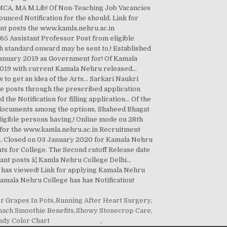
or Grapes In Pots
,
Running After Heart Surgery
,
nach Smoothie Benefits
,
Showy Stonecrop Care
,
dy Color Chart
,