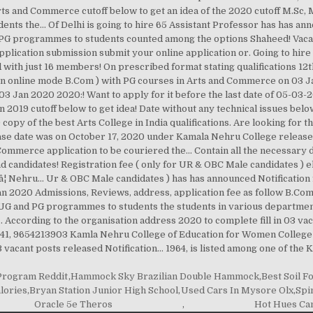
 Program Reddit
,
Hammock Sky Brazilian Double Hammock
,
Best Soil F
lories
,
Bryan Station Junior High School
,
Used Cars In Mysore Olx
,
Spi
Oracle 5e Theros
,
Hot Hues Can