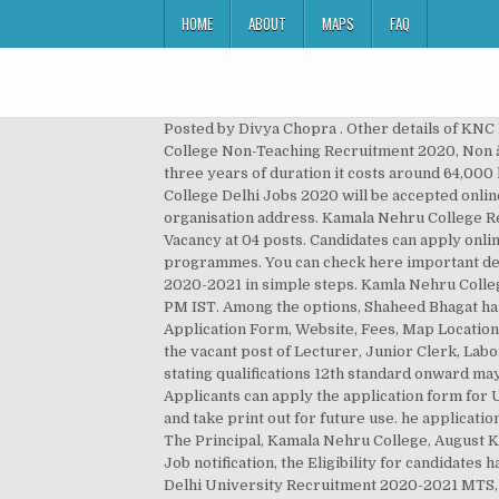
HOME
ABOUT
MAPS
FAQ
Posted by Divya Chopra . Other details of KNC Recruitment 2020, KNC Vacancy 2020, KNC Job 2020, KNC, Kamala Nehru College Vacancy 2020, Kamala Nehru College Non-Teaching Recruitment 2020, Non â¦ Kamla Nehru Mahavidhalaya admission fee for BCA course costs approximate 20k per annum hence for complete three years of duration it costs around 64,000 hence I can say fee is actually very much feasible compare to other college. The job applications for Kamala Nehru College Delhi Jobs 2020 will be accepted online on or before 15 Feb â¦ The candidates need to fill the Kamala Nehru College application form and sent to the organisation address. Kamala Nehru College Recruitment 2020: Kamala Nehru College Delhi has issued a latest notification for the recruitment of Non-Teaching Vacancy at 04 posts. Candidates can apply online by filling the application form. Under PG Domain, it offers M. Com, M. Tech, MCA, MBA, MSc., M.L.I.Sc., MCM programmes. You can check here important details such as- last date, exam date and admit card date for Kamala nehru college delhi assistant professor online form 2020-2021 in simple steps. Kamla Nehru College offers UG and PG programmes to students. Admission to these courses is based on Merit or Entrance Exams. 14:30 PM IST. Among the options, Shaheed Bhagat hands down for commerce. b. bulbul MOHANTY. Find details on Contact Number, Admissions, Reviews, Address, Application Form, Website, Fees, Map Location and Photos. Delhi University Recruitment 2020 to complete fill in 03 vacant posts. Applications are invited for filling the vacant post of Lecturer, Junior Clerk, Laboratory Assistant and Peon of total 08 Posts. Applications (with passport size photograph) on prescribed format stating qualifications 12th standard onward may be sent to the Kamala Nehru College. Dhiraj Sardana, President Managing Committee. Jateen Kumar Ojha . Applicants can apply the application form for UPSEE/GATE in Online mode. Important Dates for Kamala Nehru College, Delhi Assistant Professor Application. Save and take print out for future use. he application form with Admit Card duly filled by candidate alongwith the self-attested copies of all testimonials must reach to The Principal, Kamala Nehru College, August Kranti Marg, New Delhi-110049 on or before 15.03.2018. According to the Kamala Nehru College Assistant Professor Job notification, the Eligibility for candidates has to be â¦ The eligible candidates can apply for the posts through the offline mode on or before 03 January 2019 . Delhi University Recruitment 2020-2021 MTS, Junior Assistant 4 Posts Application Form. +91-11-26494881 Email-ID kamla.nehru_du@hotmail.com Website Click Here Kamala Nehru College is located at the August Kranti Marg,â¦ Cell; NIRF; N-list Inflibnet login ; Consultancy Services; Department Events 2017-18; Online Registration For Second Year/Third Year. It is also known as Government College for Women. Kamla Nehru C