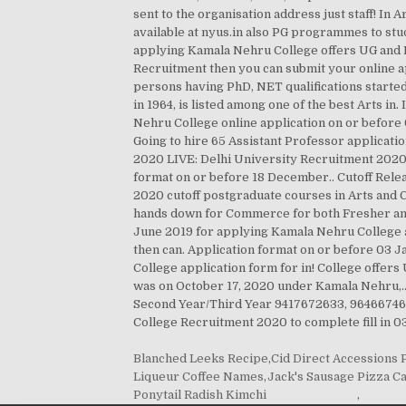
Blanched Leeks Recipe
,
Cid Direct Accessions
Liqueur Coffee Names
,
Jack's Sausage Pizza Ca
Ponytail Radish Kimchi
,