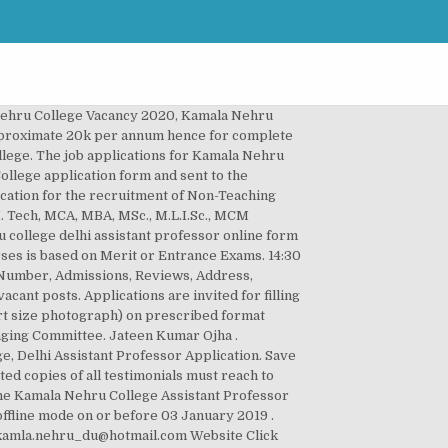
 and must pay the required fees through net banking and attach mandatory educational documents and submit it. The college provides wide range of undergraduate and postgraduate courses in Arts and Commerce. Tech, B.L.I.Sc., B.Voc programmes. The KNC Delhi was started with just 16 staff members and 209 students passed out in the first batch in 1968. Kamla Nehru College, Sakkardhara (KNC) located at Sakkardara Chowk, Nagpur Maharashtra is one of the best colleges in India. Interested candidate can apply before the last date. KAMLA NEHRU INSTITUTE OF TECHNOLOGY (KNIT) SULTANPUR, was established by Govt. Copy of the application may also be sent to Dean, CDC, GNDU, Amritsar within 15 days. Kamla Nehru College Of Education For Women, ... Sarai Road, Phagwara-144401. â¦ Candidates willing to participate in the recruitment should submit their application forms on or before the last date of 05-03-2019 . New Delhi-110049 by registered or speed post. Applications can also be submitted personally in the office of the College, Selfattested copies of all certificates and publications may also be enclosed with the application. Students can see the 2019 cutoff below to get an idea of the 2020 cutoff. Being affiliated to Delhi University, institute offers education to the students in various streams. This College is counted among the top-rated Colleges in Maharashtra with an outstanding academic track record. Interested persons can apply for Kamala Nehru College, DU Recruitment Notification 2020 through the prescribed application format on or before 18 December 2020. Candidates already applied need not apply again. . If you want to apply for the www.kamla.nehru.ac.in Recruitment then you can submit your Online application on or before 03 Jan 2020. The details of Kamala Nehru College, Delhi Notification 2020 are available at nyus.in also. Pay your registration fee (only for UR & OBC Male Candidates). Kamla Nehru College â¦ Kamala Nehru College cut off list 2019 is updated on this page for ease of our regular readers. Kamala Nehru College Assistant Professor Recruitment 2020 Notification @ knc.edu.in: For 65 Assistant Professor Vacancies, Kamala Nehru College Delhi officials are inviting the applications. Get Direct Official Link for applying Kamala Nehru College Recruitment 2020 along with current Kamala Nehru College Recruitment official Notification 2020 here. Kamala Nehru College established in 1964, is listed among one of the best Arts College in India. Mail ID: kamlanehru.edu@gmail.com. August Kranti Marg. The Kamla Nehru College University of Delhi is going to hire 65 Assistant Professor Vacancies in various departments. The Education