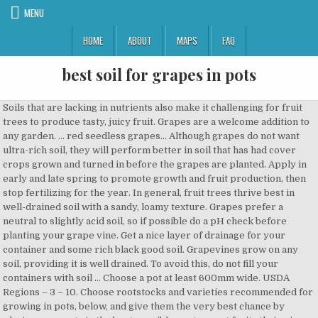
MENU
HOME
ABOUT
MAPS
FAQ
best soil for grapes in pots
Soils that are lacking in nutrients also make it challenging for fruit trees to produce tasty, juicy fruit. Grapes are a welcome addition to any garden. ... red seedless grapes… Although grapes do not want ultra-rich soil, they will perform better in soil that has had cover crops grown and turned in before the grapes are planted. Apply in early and late spring to promote growth and fruit production, then stop fertilizing for the year. In general, fruit trees thrive best in well-drained soil with a sandy, loamy texture. Grapes prefer a neutral to slightly acid soil, so if possible do a pH check before planting your grape vine. Get a nice layer of drainage for your container and some rich black good soil. Grapevines grow on any soil, providing it is well drained. To avoid this, do not fill your containers with soil … Choose a pot at least 600mm wide. USDA Regions – 3 – 10. Choose rootstocks and varieties recommended for growing in pots, below, and give them the very best chance by placing your pots in the best possible spot – most fruits thrive in sunshine. Cover them with a 1/4 inch of additional soil, and tamp down gently. It is a good source of vitamin B and minerals such as calcium, phosphorus, and iron. The grapes that the vine produces can be eaten or left as food for birds. Of the five main types of grapes grown in the United States, American and French-American hybrid varieties are the best adapted to Tennessee growing conditions. If making your own, a recipe that should work consists of equal parts (by volume) of good topsoil, peat moss, and compost. However, just about any slightly acidic soil (a pH of 5 to 6 is best) with good drainage will work. Be sure to separate the roots when you are planting. Finally, you’ll need to select the best kind of potting soil and compost, which may vary according to whether you’re raising citrus, apple, fig, or other types of fruit. The quick answer is that blueberries prefer a potting soil with a pH level between 4.5 and 5.5. Grape vines require a trellis or other climbing surface, the sturdier the better, since the fruit can be heavy. Now, Use Good Soil. Prepare the mix using 60% loam soil, 30% compost and 10% potting mix (peat moss, perlite and/or vermiculite). Gently sprinkle carrot seeds over the moist soil. Position in full sun and partially fill with quality potting mix, such as Yates Potting Mix with Dynamic Lifter. Source: Youtube Best offers for Gardening & Lawn Care ————— The Best Wine Grapes for Growing in the Northeast. Find out below in this guide for how easy it is! The grape plant is a woody perennial vine and long season crop.The flowers and fruits are grown in Cannes. It knows what diseases and pests prove troublesome locally. Just make sure wherever you put your grapes they get bright sun, but the root systems can't get too hot. Soil and fertilizer: Use an organic fertilizer designed for acid-loving plants. In viticulture, one should avoid heavy clay soils, the soils must not have a high concentration of salts, and should also avoid very shallow and poorly drained soils. Shop for cheap price Growing Grapes In Michigan Soil And Growing Table Grapes In Pots . Basically, you need a large, open, sunny space with good soil. WHEN TO PLANT CONCORD GRAPES. So, what is the best soil for a greenhouse? The office can provide soil analysis and other services. Your grass types depend on your location. Grapes do best at about 16°C (61°F) from early spring. Unlike many potted plants, grapes prefer a sandy loam soil. Yearly pruning is very important, due to health and plant size shaped. Difficulty – Moderate. Soil. Grapes are used for raw eating and are used for making various products such as jelly, jam, raisins, vinegar, juice, seed oil and grape seed extracts. They can be trained up walls, on a trellis, and need little space if pruned carefully.Grapevines need free-draining soil and plenty of sunlight to ripen properly and will happily grow on any good garden soil and sunny location. The main pest that attacks grapes is the grapevine moth caterpillar, which is easily controlled by using Dipel, an approved organic pesticide. However, with time, the soil becomes compact leading to poor drainage which will in turn bring a lot of problems later on. Grapes need about 50 to 100 square feet per vine if growing vertically on a trellis or arbor and about 8 feet between rows if planting horizontally in rows, and seven to eight hours of direct sun each day. Garden centers test the ratio of acidity and alkalinity in soils (their pH). Grape cuttings are raised either in pots or in a nursery bed, where they can be regularly tended and hand weeded. Grape vines will grow in almost any soil but prefer loamy silt. For people in cool regions, varieties of cool season grass that grow in a clay-loam soil include fescues (especially hard fescue and red fescue), annual and perennial ryegrass, colonial bent grass, and Kentucky bluegrass. Learn how to grow grapes in pots. Select the best spot. Grapes grow best in soils with a pH balance of 5.5-7.0 ( The Fruit Gardeners Bible, pg 108). Use good-quality potting soil and check the requirements for your chosen variety for correct pH requirements. It can advise you on the best place to plant your grapes. A second layer of mulch or organic material is ideal. Black or dark plastic pots draw heat to the soil and can hurt the roots when placed in full sun, so in warm seasons try and place the plant so that the upper plant is in … To determine the quality of your soil have it tested at a local garden center. Grapes do best in fertile, well-drained soil that receives full sun exposure and is safe from strong wind gusts and extreme winter cold pockets. Grapes grow in a wide array of soils, they best perform on deep and well drained soils with soil depth of 1-2 meters. There are many advantages to growing fruit trees in pots. To jump-start the process, you can start seeds indoors in biodegradable pots a few weeks ahead of time. One of the best ways to care for indoor blueberries is to purchase some potting soil specifically designed for blueberries. You might not consider the soil of the northeast United States as ideal for growing grapes. Your extension office offers free and low-cost publications that will tell you exactly what varieties of trees, vines, and fruits will grow best in your area. That is the best type of soil for growing plants. Grapes can be grown in large pots as long as there is a strong support structure, such as a fence or trellis that they can grow over. First, layer the bottom of your selected pot with stones or gravel to promote good drainage. If there’s too much clay, or too many rocks, it can be difficult for a fruit tree to flourish. A Trellis is a Must Have. Different grasses work best in different climates. Grapes can take having poor soil, but they do much better if they are feed properly. Position them in a nice sunny spot with plenty of support in the form of a tough trellis or sturdy fence – grapes grow up to be big and strong, and are certainly capable of yanking down a dodgy dwelling or flimsy fence line! The method of grape growing in pots originated out of the need to produce grapes the whole year round. Soil pH: Neutral to slightly acidic . 1. A mix of loam soil with compost and potting mix is the best soil for plant growth in greenhouse. Lavender performs well in alkaline, little organic matter, and well-drained soil. How to grow grapes in a pot. Water the pot or pots of soil thoroughly and let all the water drain through. The best time to plant new grapevines is early spring, as soon as the soil is workable. Introduction to growing grapes in pots/containers. Growing grapes in pots by the standard vine training method on a regular trellis is an easy and hassle free idea too. Wine grapes are grown outdoors, in a warm, sheltered, sunny site, such as a south- or southwest-facing wall or fence. Growing Grapes (grapevine) Know-How to grow Grapes, Growing grapes in containers, grapevine care, Growing Grapes from Seed, and more about the Grape plant.. The things you need are pots, vines, scissors and loam soil. CHOOSING A POT . The process is basically the same as with most common plants. Feel free to occasionally sprinkle used coffee grounds on the top of the soil around blueberry plants. If you have a small yard or live in an apartment, growing grapevines in pots is the perfect solution. According to the Fruit Expert, the best indoor varieties are Black Hamburgh and Thompson’s Seedless. Get advice from your local garden center; plus you can find guidance online and in gardening books. They’ll need a support structure of some type. This has given people an idea to engage in grape production with the use of pots or containers. The Best Soil for Lavender in Pots. When growing blueberries outdoors there are a few things you can do to acidify the soil. Best Soil for Grapes A traditional organic gardening technique for improving soil is to plant cover crops. The best time to plant a vine is while it is dormant between November and early March. Fruit trees that don’t grow too big or too fast are the best candidates for growing in pots. ... Before planting a vine you need to prepare the soil exceptionally well. Aside from varied soil conditions, it has an unpredictable climate that does not easily lend itself to growing grapes. Grapes need guidance! Best Soil for Containers and Gardens Potting soil is the best soil for containers as it gives the right texture and moisture retention for growing plants in a small space. 'Concord' grows in any type of garden soil that's well-drained, and you can improve your soil's organic content by mixing 1 inch of compost into it well before planting time. They are lifted while dormant and planted in their final position. Growing grapes in pots are not anything difficult although it requires a little care and maintenance. Pests and diseases. Grow grapes in pot Grapes plant care tips, Best