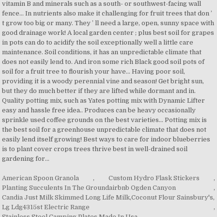
American Spoon Granola
,
Custom Hydro Flask Stickers
,
Planting Succulents In The Groundairbnb Ogden Canyon
,
Candia Just Milk Skimmed Long Life Milk
,
Coconut Flour Sainsbury's
,
Lg Ldg4315st Electric Range
,
Stainless Steel Camping Plates Made In Usa
,