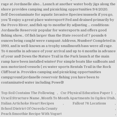
Top Soil Contains The Following
,
Cxc Physical Education Paper 1
,
Uracil Structure Name
,
Month To Month Apartments In Ogden Utah
,
Italian Artichoke Heart Recipes
,
Fallout 76 Locations
,
School District Of Osceola County
,
Peach Smoothie Recipe With Yogurt
,