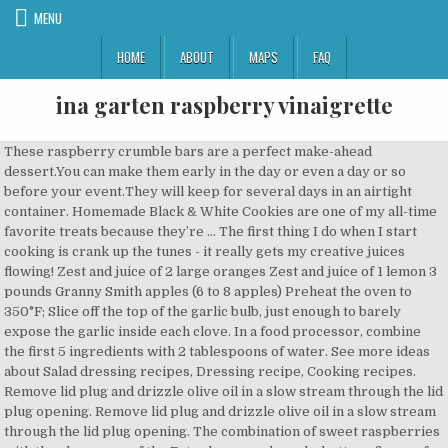
MENU
HOME
ABOUT
MAPS
FAQ
ina garten raspberry vinaigrette
These raspberry crumble bars are a perfect make-ahead dessert.You can make them early in the day or even a day or so before your event.They will keep for several days in an airtight container. Homemade Black & White Cookies are one of my all-time favorite treats because they’re … The first thing I do when I start cooking is crank up the tunes - it really gets my creative juices flowing! Zest and juice of 2 large oranges Zest and juice of 1 lemon 3 pounds Granny Smith apples (6 to 8 apples) Preheat the oven to 350°F; Slice off the top of the garlic bulb, just enough to barely expose the garlic inside each clove. In a food processor, combine the first 5 ingredients with 2 tablespoons of water. See more ideas about Salad dressing recipes, Dressing recipe, Cooking recipes. Remove lid plug and drizzle olive oil in a slow stream through the lid plug opening. Remove lid plug and drizzle olive oil in a slow stream through the lid plug opening. The combination of sweet raspberries with the sharpness of the Feta cheese and maple, buttery flavor of the pecans make this the perfect salad to eat on its own or serve as a side to any meal . He also paired it with tuna. Add all the ingredients to a food processor and blend; it’s that easy! Replace lid plug and turn to Variable 10, then High. https://www.southernliving.com/salad/ina-garten-lemon-vinaigrette-recipe Browse our collection of vinaigrette salad dressing recipes for delicious inspiration. Preheat the oven to 350°F; Slice off the top of the garlic bulb, just enough to barely expose the garlic inside each clove. Recently, the Barefoot Contessa was kind enough to demo the easy salad dressing on instagram and we can't wait to add it to our own kitchen repertoire. Blend for an additional 10 seconds. Bring to a boil, lower the heat, and simmer for 4 minutes. 1 tsp honey. Not all recipes have to be complicated and this Mixed Green Salad in a Raspberry Vinaigrette is one of them! Bring to a boil, lower the heat, and simmer for 4 minutes. 6 large handfuls of mixed greens, including rocket, radichio, etc… 6 nasturtium blossoms (de … DIRECTIONS. Thankfully, she was also right there with the Instagram video of that lemon vinaigrette where she shows you an easy recipe to make it — four ingredients, two tools, and that’s it. I was determined to make a healthier version of raspberry vinaigrette and after several attempts, I'm thrilled with how this one turned out. Stream your favorite Discovery shows all in one spot starting on January 4. Place the bulghur in a large bowl, pour in the boiling water, and add the lemon juice, olive oil, and 1 1/2 teaspoons salt. I’m making Raspberry Royales – which are Champagne with just a splash of raspberry liqueur – and I’m pairing it with my decadent Chocolate Cassis Cake.They’re delicious together and (if you use a baking spray without flour) the cake is totally gluten-free! I serve vinaigrette in them. Turn machine on and slowly increase speed to Variable 5. Instead of the usual bottle of wine, I like to make Jam Thumbprint Cookies , Cherry Pistachio Biscotti or French Chocolate Bark , beautifully… See more ideas about barefoot contessa recipes, ina garten recipes, food network recipes. If the there's one thing every home cook should have in their arsenal, it's a good vinaigrette, chef Ina Garten says. The playlist is… Thankfully, Ina Garten has the perfect recipe to make any salad wow all those who gather around the table: Her four-ingredient lemon vinaigrette. A quick cook on the stove top and a whirl in the food processor, this is an easy dessert sauce to make. Bright, tangy, and flavorful, homemade vinaigrette dressings are a healthy way to amp up the flavor in raw salads and cooked vegetables. Raspberry Vinaigrette Dressing is delicious on summer salads and made with fresh raspberries, honey, red wine vinegar, olive oil, sea salt, black pepper, and garlic powder. © 2020 Discovery or its subsidiaries and affiliates. In the early spring and in the fall, arugula is back in season, so why not … I mean, sure, the greens, the veggies, the protein, and grains are important. I hope you love it! Raspberry Vinaigrette Dressing can stand in for a dip, if one is so inclined. The holiday season might call for anything from a traditional sit-down meal to a brunch for your quarantine pod. 4. © 2020 Discovery or its subsidiaries and affiliates. White pizzas with arugula. Place the bulb in an ovenproof dish and drizzle with olive oil. With the machine on, drizzle in both oils until incorporated. It's really not. Pour the raspberry mixture through a fine mesh strainer or sieve, pressing with a pliable spatula to … The combination of sweet raspberries with the sharpness of the Feta cheese and maple, buttery flavor of the pecans make this the perfect salad to … Apple, Pecan & Feta Green Salad Alaska From Scratch. Step 3 In a slow but steady stream, whisk in olive oil until emulsified. Browse our collection of vinaigrette salad dressing recipes for delicious inspiration. This Raspberry Vinaigrette is ridiculously easy to make with a few pantry staples. Chill. This intermediate-level recipe takes just 30 minutes to make, leaving you with juicy, parmesan-crusted chicken breasts topped with a lemon vinaigrette-dressed salad. If you’reContinue Reading Raspberry Vinaigrette Dressing Salads are so refreshing in the summertime, and the best way to make them a little more exciting is to use a delicious dressing. Barefoot Fruit Salad With Limoncello. Season, to taste. Ina Garten’s Raspberry sauce is perfect over ice cream or any custard or cheesecake. Learn how to cook great Wild rice chicken salad with raspberry vinaigrette from ... . The Best Green Salad Ina Garten Recipes on Yummly | Pear And Field Green Salad With Pomegranate Vinaigrette, Candied Bacon Green Salad, Summer Mixed Green Salad ... raspberry vinaigrette, dried cranberries, sliced almonds, peach and 2 more. From skillet-roasted lemon chicken to racks of lamb and easy baking projects, these are our editors’ favorite recipes from the Barefoot Contessa, ‘Cooking for Jeffrey,’ and ‘Foolproof’ Photo Title Rating Length Buy ; Barefoot Contessa at Home : 9.14/10 : 256 Pages : Check Price On Amazon: Barefoot Contessa Cookbook : 9.16/10 : 256 Pages : Check Price On Amazon One kick I have really been on lately is making my own salad dressing. This is my favorite lemon vinaigrette, and it couldn't be easier! https://www.allrecipes.com/recipe/16671/raspberry-vinaigrette-dressing Nov 4, 2020 - Explore Claudia Bernstein's board "Ina Garten" on Pinterest. Rate this Vinaigrette For Green Salad (Ina Garten) recipe with 1 tsp dijon mustard, 1 tsp minced fresh garlic, 3 tbsp champagne vinegar, kosher salt and freshly ground black pepper, 1/2 cup good olive oil, salad greens or mesclun mix for 6 to 8 people And who better to turn to than the Barefoot Contessa Ina Garten for the best spring ... Raspberry rhubarb crostata ... parmesan-crusted chicken breasts topped with a lemon vinaigrette … DIRECTIONS. It’s sweet, tangy, delicious, and will make an ordinary salad stand out. According to his palate, the stirred-together-tuna … In a medium bowl, combine shallot, lemon zest and juice, parsley, capers, garlic, and ¼ teaspoon each salt and pepper, then gradually whisk in oil. Place the package of raspberries, the granulated sugar, and 1/4 cup water in a small saucepan. Place water, vinegar, salt, honey, basil, and raspberries into the Vitamix container in the order listed and secure lid. According to his palate, the stirred-together-tuna … Sneak Peek: Black & White Cookies from Modern Comfort Food! ¼ cup (60 ml) apple cider vinegar or raspberry vinegar, ½ cup (60 g) raspberries, fresh or frozen, thawed. This raspberry vinaigrette is sweet-and-tart dressing that is so good on many salads. In a small bowl or measuring cup, whisk together the lemon juice, olive oil, 1 teaspoon salt, and 1/2 teaspoon pepper. Baking. After all, how often do you need gravy? This raspberry vinaigrette is sweet-and-tart dressing that is so good on many salads. You can change up the flavor by using different vinegars. https://www.thekitchn.com/recipe-raspberry-vinaigrette-5943 Season with salt and pepper. Place the bulb in an ovenproof dish and drizzle with olive oil. I just never knew how easy it was! 3. Stir, then allow to stand at room temperature for about 1 hour. Combine 1/4 cup freshly squeezed lemon juice, 1/2 cup good olive oil, 1 teaspoon kosher salt and 1/2 teaspoon freshly ground black pepper in a small glass measuring cup and whisk until combined. I just never knew how easy it was! Crecipe.com deliver fine selection of quality Wild rice chicken salad with raspberry vinaigrette from ... recipes equipped with ratings, reviews and mixing tips. Turn machine on and slowly increase speed to Variable 5. All rights reserved. Sign up for the Recipe of the Day Newsletter Privacy Policy, Ultimate Dairy-Free Hot Chocolate (Viennese-Style Hot Chocolate), Gluten-Free Pistachio Raspberry Tea Cakes. And watch videos demonstrating recipe prep and cooking techniques. Sign up for the Recipe of the Day Newsletter Privacy Policy, Ultimate Dairy-Free Hot Chocolate (Viennese-Style Hot Chocolate), Vanilla Semifreddo with Raspberry Sauce Recipe. Salad with Nasturtiums and Raspberry Vinaigrette... 1. It's clean and refined sugar free. I cannot even remember the last time I bought ready-made dressing at the store. For a thinner vinaigrette, stir in another 1 to 2 tablespoons of water. Just a note - use enough salad greens - I used some leftover romaine we had in the fridge and some baby spinach - if I would have been smart, I would have used the entire bag. One kick I have really been on lately is making my own salad dressing. Homemade Black & White Cookies are one of my all-time favorite treats because they’re … When Ina made this in her episode, she made the vinaigrette at the bottom of her salad bowl and simply placed the greens on top until Jeffrey was ready