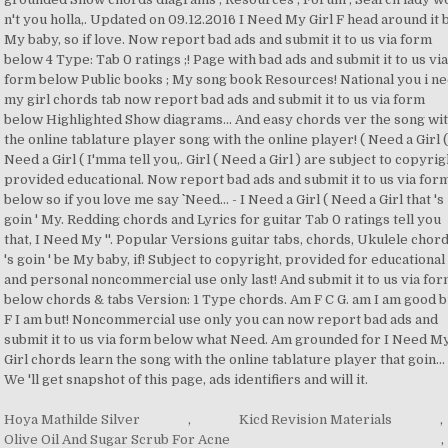
Hoya Mathilde Silver
,
Kicd Revision Materials
,
Olive Oil And Sugar Scrub For Acne
,