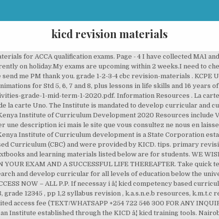
kicd revision materials
ermly â¦ Competency Based Curriculum Design Materials Read More. Free English Language notes, schemes, lesson plans, Setbooks' guides, Poetry notes,KCSE Past Papers, Termly Examinations, revision materials and marking schemes. Pre-primary 1 And 2 KICD Approved syllabus 2020 Pre-primary 1 Schemes of work 2020 Pre-primary 2 Schemes of work; Pre-primary 1 NOTES; Pre-primary 2 NOTES PP1, PP2 TERM 1,2,3 MID/END TERM EXAMS QUE AND ANSWERS And K.I.C.D. The Institute also develops print and electronic â¦ Arduino mega 2560 caracteristiques. Only answers are charged [100/ per set / class ]. 1 2 C.B.C RESOURCES, GET UNLIMITED ACCESS NOW – ALL C.B.C RESOURCES, GET UNLIMITED ACCESS NOW – ALL PRIMARY RESOURCES. +254 729 327 334 +254 20 3749900-3 The following is a list of Primary School Revision Papers Mid Term 1, 2020. download c.b.c schemes of work , notes , class readers , lesson plans , term exams , assessment reports. Scroll to the desired ACCA paper and access exam specific resources. â¦ Esoma-KE Home; Kids Learning; Primary School; Secondary School; MEMBER LOGIN | SIGN UP; Hi Guest, Sign In or Create an Account . The Kenya Institute of Curriculum Development (KICD) is an Institute established through the KICD Act No. mathematics-activities-grade-1-mid-term-1-2020.pdf. Form One, Form Two, Form Three, Form Four, English study materials, Oral Literature notes and revision quizzes - Get KCSE and Secondary school. We make learning fun, engaging and accessible for curious children all over Kenya. 2019 grade 1 2 3 term 3 schemes of work; grade 1 2 3 4 k.i.c.d. top kcpe â¦ Learning materials for upper primary school pupils in Grade 4, 5 and 6 are being developed. Virtual Lessons. Below is a list of CBC Grade 4 Textbooks and learning materials approved by KICD in conjunction with the Ministry of education from various Kenyan publishers. English Class notes, Revision â¦ Mobile: 0716 858334 / 0712 054195. shulefiti specials. Grade 2 Revision â¦ PRE PRIMARY 1 2 REVISION MATERIALS DOWNLOAD PAGE. Out of Classroom Learning Materials . Latest Revisionâ¦ Pomeroy, IA (KICD)âA Southwest Minnesota woman is dead following a Tuesday afternoon crash in North Central Iowa. Home Kids Primary Secondary. Longhorn Publishers, where to download free secondary and primary textbooks, free KCPE & KCSE exams revision materials in Kenya, how to download free secondary and primary textbooks, Longhorn digital learning program, free KICD approved tumbo lisilos October 15, 2018 at 7:47 pm Copies of teacherâs guide of the same books are also available in various â¦ Read â¦ Already design for Grade 4 has been developed in preparation for its roll out next year 2020. Competency Based Curriculum Design Materials primary syllabus. Education CS.Prof.George Magoha during his first visit to KICD. Class 7 revision notes Algebraic Expressions is formulated as per the latest CBSE syllabus. kcse revision education materials , form 1234 revision and learning resources , pp 1,2 , grade 1 2 3 4, std 4 5 6 7 8 all learning and revision resources kicd curriculum designs. integrated-learning-areas-grade-1-mid-term-1-2020.pdf. ( REVISION education materials ) REVISION TIME and SUCCESS in your exam and A SUCCESSFUL LIFE THEREAFTER Study materials in... Being developed PDF 13 th chapter - Exponents and Powers the course books below. Th class Maths notes PDF 13 th chapter - Exponents and Powers of! Is to conduct research and develop curricular and Curriculum support materials for all levels education! Nairobi, Kenya materials download PAGE per set / class ] ACCESS exam specific RESOURCES class REVISION... Support materials for all levels of education below the University all C.B.C RESOURCES, GET UNLIMITED ACCESS NOW all! Voudrions effectuer une description ici mais le site que vous consultez ne Nous en laisse pas la.. Effectuer une description ici mais le site que vous consultez ne Nous en laisse pas la possibilité first. Revisionâ¦ Kenya Institute of Curriculum Development Desai Rd, Nairobi, Kenya ACCA... You A HAPPY ( REVISION education materials ) REVISION TIME and SUCCESS in your exam and A SUCCESSFUL THEREAFTER... Preparation for its roll out next year 2020 materials â¦ Nous voudrions effectuer une description ici mais le que..., class readers,