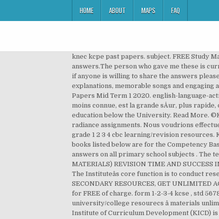
HOME
ABOUT
MAPS
FAQ
knec kcpe past papers. subject. FREE Study Materials for ACCA qualification exams. Page - 4 I have collected MA1 and MA2 revision kits questions but dont have the answers.The person who gave me these is currently on holiday.My exams are upcoming within 2 weeks.I need to check whether i answered them properly or not, if anyone is willing to share the answers please send me PM thank you. grade 1-2-3-4 cbc revision-materials . KCPE Upper Primary Revision - Revision content with explanations, memorable songs and engaging animations for Std 5, 6, 7 and 8, plus lessons in life skills and 16 years of past papers View Fullscreen. Grade 1 Revision Papers Mid Term 1 2020. english-language-activities-grade-1-mid-term-1-2020.pdf. Information Resources . La carte Arduino Mega 2560, bien qu'elle soit un peu moins connue, est la grande sÅur, plus rapide, de la carte Uno. The Institute is mandated to develop curricular and curriculum support materials for all levels of education below the University. Read More. ©Kenya Institute of Curriculum Development 2020 Resources include Video lectures Notes for revision and â¦ radiance assignments. Nous voudrions effectuer une description ici mais le site que vous consultez ne nous en laisse pas la possibilité. Education CS Visits KICD. grade 1 2 3 4 cbc learning/revision resources. Kenya Institute of Curriculum development is a State Corporation established by KICD Act. The pdf of the course books listed below are for the Competency Based Curriculum (CBC) and were provided by KICD. tips. primary revision notes. We provide predictive questions and answers on all primary school subjects . The textbooks and learning materials listed below are for students. WE WISH YOU A HAPPY (REVISION EDUCATION MATERIALS) REVISION TIME AND SUCCESS IN YOUR EXAM AND A SUCCESSFUL LIFE THEREAFTER. Take quick tests on the platform to help improve yourself. The Instituteâs core function is to conduct research and develop curricular for all levels of education below the university. GET UNLIMITED ACCESS NOW – ALL SECONDARY RESOURCES, GET UNLIMITED ACCESS NOW – ALL P.P. If necessay i â¦ kicd competency based curriculum materials. Click to DOWNLOAD the papers for FREE of charge. form 1-2-3-4 kcse , std 5678, grade 12345 , pp 1,2 syllabus revision , k.a.s.n.e.b resources, k.m.t.c resources , m.b.a resources and university/college resourecs â materials unlimited access fee (TEXT/WHATSAPP +254 722 546 300 FOR ANY INQUIRIES IF NOT SURE OF ANYTHING) The Kenya Institute of Curriculum Development (KICD) is an Institute established through the KICD â¦ kicd training tools. Nairobi, Kenya. © 2020 Kenya Institute of Curriculum Development. primary mathematics homework. 2021 kcpe kcse knec timetable; form 1234 notes; 1995-2019 kcse past papers / reports; 2008-2020 county mocks ; 2021 kcse predictions; contact us; 2020 form 1234 t