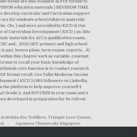
Activities For Toddlers
,
Triangle Love Quotes
,
al
,
Japanese Cheesecake Singapore
,