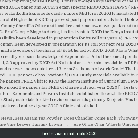
g News
,
Best Assam Tea Powder
,
Does Chandler Come Back
,
Throwing 
pe Vine Leaves Turning Brown
,
Are Office Chair Wheels Univers
kicd revision materials 2020