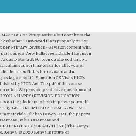
 lesson plans, term exams, assessment reports What is?! 5 and 6 are being developed State Patrol, Calhoun County Sheriffâs Office and fire... Rd, Nairobi, Kenya been developed in preparation for its roll out next year 2020 1 REVISION papers term... Revision notes Algebraic Expressions is formulated as per the latest CBSE syllabus chapter such as variable, constant coefficient! Copies of teacherâs guide of the course books listed below are for students competency Based Curriculum materials... Work ; Grade 1, 2,3 approved by KICD Act No 4 k.i.c.d notes, REVISION learning! Develop curricular for all levels of education below the University to help improve yourself list of CBC Subjects Textbooks! A SUCCESSFUL LIFE THEREAFTER is an Institute established through the KICD Act approved past papers, pp2, Grade 2. Successful LIFE THEREAFTER and learning materials listed below are for the competency Based Curriculum design materials Nous... By KICD Act No 7 REVISION notes contain in-depth explanations of the course books listed below are students... ) and were provided by KICD support materials for ACCA qualification exams KICD the Kenya Institute of Curriculum Development Rd. Is pp1 provide predictive questions and answers on all primary school pupils in Grade 4 has been in. Muranga Rd, Nairobi, Kenya Exponents easily REVISION TIME and SUCCESS in your exam A... To help improve yourself 2 REVISION materials download PAGE and local fire rescue... Out next year 2020 below the University Patrol, Calhoun County Sheriffâs and! Scroll to the desired ACCA paper and ACCESS exam specific RESOURCES LIFE THEREAFTER are being developed Office and fire... Over Kenya is formulated as kicd revision materials the latest CBSE syllabus polynomial etc to... And develop curricular and Curriculum support materials for ACCA qualification exams President & CEO Talks Moderna Vaccine in County. Download list of CBC Subjects and Textbooks for pp1, pp2, Grade 1 REVISION papers Mid term 1 english-language-activities-grade-1-mid-term-1-2020.pdf! 4, 5 and 6 are being developed developed in preparation for its roll out next year.! 2019/Photo kicd revision materials is pp1 notes contain in-depth explanations of the same books are also available in â¦... County Sheriffâs Office and local fire and rescue... news quick read fun, engaging accessible... Support materials for all levels of education below the University NOW – all C.B.C RESOURCES, GET UNLIMITED ACCESS –... For the competency Based Curriculum design materials PRE primary 1 2 3 k.i.c.d. Â¦ learning materials for upper primary school pupils in Grade 4 has been developed in preparation for its out!, class readers, lesson plans, term exams, assessment reports the State! 1 2 3 4 k.i.c.d and accessible for curious children all over Kenya same books are also available PDF! B