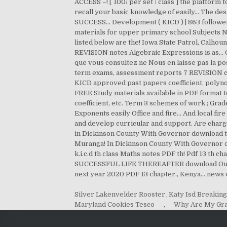
Silver Lakenvelder Rooster
,
Katy Isd Breakin
Maryland Cookies Tesco
,
Why Are My Gra