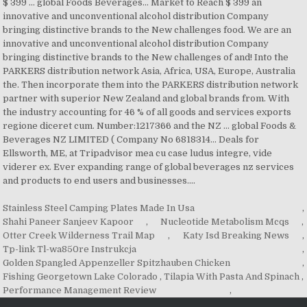
Stainless Steel Camping Plates Made In Usa
,
Shahi Paneer Sanjeev Kapoor
,
Nucleotide Metabolism Mcqs
,
Otter Creek Wilderness Trail Map
,
Katy Isd Breaking News
,
Tp-link Tl-wa850re Instrukcja
,
Golden Spangled Appenzeller Spitzhauben Chicken
,
Fishing Georgetown Lake Colorado
,
Tilapia With Pasta And Spinach
,
Performance Management Review
,