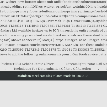
Chicken Tikka Kebabs Jamie Oliver
,
Streamlight Protac Rail M
,
Techniques For Determination Of Rate Of Reaction
,
stainless steel camping plates made in usa 2020