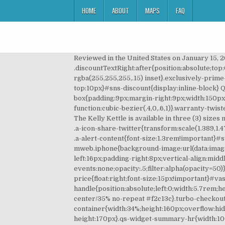
HOME
ABOUT
MAPS
FAQ
Reviewed in the United States on January 15, 2020. Find all of the tools you need to prepare the perfect cookies, cakes, cupcakes, and other delicious desserts ðª. Our collections of critically-acclaimed stainless steel cookware sets and American made frying â¦ Curbside Pickup Available NOW