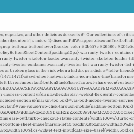
:inline-block;position:relative;background:#ddd;color:#555;min-width:38px;z-index:0;text-align:center}.discountPillWrapper .pill.discountPillLeft{border-radius:10px 0 0 10px;margin-right:8px;padding:1px 2px 0 8px}.discountPillWrapper .pill.discountPillLeft.pillLightUp{background-color:#ffa723;color:#111}.discountPillWrapper .pill.discountPillRight{border-radius:0 10px 10px 0;padding:1px 8px 0 2px}.discountPillWrapper .pill.discountPil