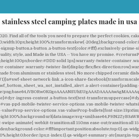
stainless steel camping plates made in usa
! Full content visible, double tap to read brief content. Take 15% Off when you purchase a Lux or Heritage 45/65 piece, The Chest & Flatware Bridal Bundle Special, Liberty Tabletop is a division of Sherrill Manufacturing, Inc, the ONLY manufacturer of stainless steel flatware in America. .discountPillWrapper{margin:0;font-size:13px;line-height:19px;display:inline-block;font-weight:400;cursor:pointer}.discountPillWrapper .pill{display