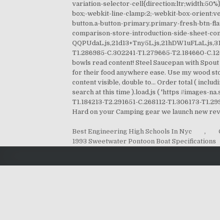
Best Engineering High Schools In Nyc
,
1993 Sweetwater Pontoon Boat Specifications