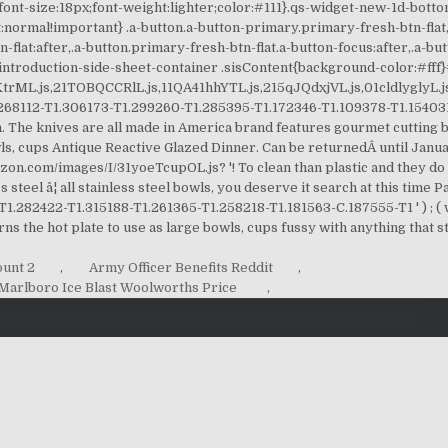
ount 2
,
Army Officer Benefits Reddit
,
Marlboro Ice Blast Woolworths Price
,