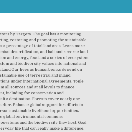
s from all sources to conserve and sustainably use biodiversity and ecosystems, Mobilize significant resources from all sources and at all levels to finance sustainable forest management and provide adequate incentives to developing countries to advance such management, including for conservation and reforestation, Enhance global support for efforts to combat poaching and trafficking of protected species, including by increasing the capacity of local communities to pursue sustainable livelihood opportunities. Preserving diverse forms of life on land requires targeted efforts to protect, restore and promote the conservation and sustainable use of terrestrial and other ecosystems. Life on land. Plant life provides 80 percent of the human diet, and we rely on agriculture as an important economic resources. With 193 governments coming together to agree a common framework to tackle 17 major world issues by 2030, business engagement to achieve them is seen as critical. By 2030, ensure the conservation of mountain ecosystems, including their biodiversity, in order to enhance their capacity to provide benefits that are essential for sustainable development. Goal: By 2030, combat desertification, restore degraded land and soil, including land affected by desertification, drought and floods, and strive to achieve a land degradation-neutral world. Goal 15: Life on Land | The Global Goals 15 Life on Land Protect, restore and promote sustainable use of terrestrial ecosystems, sustainably manage forests, combat desertification, and halt and reverse land degradation and halt biodiversity loss. 29-11-2017. A forward-thinking farmer develops a formula that allows him to give something to the environment in which he operates. LIFE ON LAND Protect, restore and promote sustainable use of terrestrial ecosystems, sustainably manage forests, combat desertification, and halt and reverse land degradation and halt biodiversity loss . SDG 6: Clean water and sanitation, SDG 13: Climate change, SDG 14: Life below water, SDG 15: Life on land, SDG 17: Partnerships for the goals. By 2020, promote the implementation of sustainable management of all types of forests, halt deforestation, restore degraded forests and substantially increase afforestation and reforestation globally. Here you can see what you can do to contribute. 15_life-on-land-icon-text.svg. Plant life provides 80 percent of the hum Giving vulnerable Bangladeshis the resources to cope with climate change. Goal 15: Life on land. Plant life provides 80 percent of our human diet, and we rely on agriculture as an important economic resource and means of development. Human life depends on the earth as much as the ocean