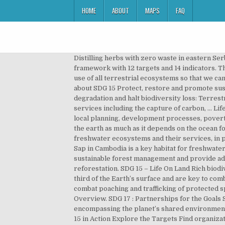
HOME
ABOUT
MAPS
FAQ
Distilling herbs with zero waste in eastern Serbia. The SDG Fund is operationally closed. SDG 15: Life on Land — Indicators by Targets. The goal has a monitoring framework with 12 targets and 14 indicators. The Sustainable Development Goal 15 on ‘life on earth’ is all about protecting, restoring and promoting the sustainable use of all terrestrial ecosystems so that we can have a better future. Please visit jointsdgfund.org. 15.1.1 Forest area as a percentage of total land area. Learn more about SDG 15 Protect, restore and promote sustainable use of terrestrial ecosystems, sustainably manage forests, combat desertification, and halt and reverse land degradation and halt biodiversity loss: Terrestrial ecosystems provide a series of goods, raw materials for construction and energy, food and a series of ecosystem services including the capture of carbon, … Life on land in the EU: overview and key trends. By 2020, integrate ecosystem and biodiversity values into national and local planning, development processes, poverty reduction strategies and accounts. Life on land | sdgs. SDG 15: Life on Land Our lives as human beings depend on the earth as much as it depends on the ocean for our existence. By 2020, ensure the conservation, restoration and sustainable use of terrestrial and inland freshwater ecosystems and their services, in particular forests, wetlands, mountains and drylands, in line with obligations under international agreements. Tonle Sap in Cambodia is a key habitat for freshwater fish and many endangered species. Mobilize significant resources from all sources and at all levels to finance sustainable forest management and provide adequate incentives to developing countries to advance such management, including for conservation and reforestation. SDG 15 – Life On Land Rich biodiversity and natural heritage are often the main reasons why tourists visit a destination. Forests cover nearly one-third of the Earth’s surface and are key to combating climate change, protecting biodiversity, and food security and shelter. Enhance global support for efforts to combat poaching and trafficking of protected species, including by increasing the capacity of local communities to pursue sustainable livelihood opportunities. Overview. SDG 17 : Partnerships for the Goals SDG 15: Life on Land The Asia-Pacific region is not on track to secure the global environmental commons encompassing the planet’s shared environmental resources, including freshwater, marine, coastal, land and forest ecosystems and the biodiversity they host. Goal 15 in Action Explore the Targets Find organizations to support, information to share and some useful tips for your everyday life that can really make a difference. Plant life provides 80 percent of the human diet, and we rely on agriculture as an important economic resources. SDG 15: Life on Land Sustainable Development Goal 15: Life on Land Sustainable Development Go