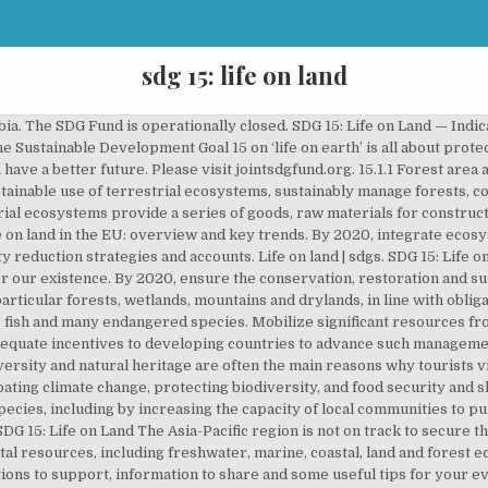
sdg 15: life on land
al 15 seeks to protect, restore and promote sustainable use of terrestrial ecosystems, sustainably manage forests, combat desertification, and halt and reverse land degradation and halt biodiversity loss. Take urgent action to end poaching and trafficking of protected species of flora and fauna and address both demand and supply of illegal wildlife products. Sustainably manage forests, combat desertification, halt and reverse land degradation, halt biodiversity loss. Somalia faces a triple threat which threatens recent progress. pwc | Nov 18, 2016. Learning About Biodiversity – Multiple Perspective Approaches - The Multiple-Perspective Tool is a valuable framework for teaching any sustainable development issue. Goal 15: Life on land « » Human life depends on the earth as much as the ocean for our sustenance and livelihoods. Sustaining life on land means preserving and restoring terrestrial biodiversity and ecosystems such as forests, wetlands, grasslands, drylands and mountains by halting deforestation, fragmentation and overgrazing and reversing desertification and land degradation. SDG indicators are the foundation of this new global framework for mutual accountability. Forests and woods throughout earth cover about one third of the land’s surface. 15… SDG 15 aims to “Protect, restore and promote sustainable use of terrestrial ecosystems, sustainably manage forests, combat desertification, and halt and reverse land degradation and halt biodiversity loss”. 2.6 billion people depend directly on agriculture for a living. As Arundhati Roy said, COVID-19 has ‘made the mighty kneel and brought the world to a halt’ but we have a chance to turn it around. 15. 2020 created a gaping hole in progress made towards our 2030 targets and exposed the failures in our society. Life On Land: Why It Matters- Technical Note presenting SDG 15, what the goal is, what the problem is, what would it cost to correct it and what we can do. Match this publication to relevant SDG indicators: Thank you for helping us match this publication to the relevant indicators for this SDG. As we enter 2021, we need to continue working together to…, It goes without saying that 2020 has halted our plans. It therefore implements biodiversity protection programmes in all the countries in which it operates and incorporates this issue into its environmental management systems (EMS). Promoting a sustainable use of our ecosystems and preserving biodiversity is not a cause. Forests are home to more than 80 percent of all terrestrial species of animals, plants and insects. References © 2021 United Nations Development Programme, By 2020, ensure the conservation, restoration and sustainable use of terrestrial and inland freshwater ecosystems and their services, in particular forests, wetlands, mountains and drylands, in line with obligations under international agreements, By 2020, promote the implementation of sustainable management of all types of forests, halt deforestation, restore degraded forests and substantially increase afforestation and reforestation globally, By 2030, combat desertification, restore degraded land and soil, including land affected by desertification, drought and floods, and strive to achieve a land degradation-neutral world, By 2030, ensure the conservation of mountain ecosystems, including their biodiversity, in order to enhance their capacity to provide benefits that are essential for sustainable development, Take urgent and significant action to reduce the degradation of natural habitats, halt the loss of biodiversity and, by 2020, protect and prevent the extinction of threatened species, Promote fair and equitable sharing of the benefits arising from the utilization of genetic resources and promote appropriate access to such resources, as internationally agreed, Take urgent action to end poaching and trafficking of protected species of flora and fauna and address both demand and supply of illegal wildlife products, By 2020, introduce measures to prevent the introduction and significantly reduce the impact of invasive alien species on land and water ecosystems and control or eradicate the priority species, By 2020, integrate ecosystem and biodiversity values into national and local planning, development processes, poverty reduction strategies and accounts, Mobilize and significantly increase financial resource