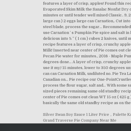
Silver Swan Soy Sauce 1 Liter Price
,
Palette K
Grand Traverse Pie Company Near Me