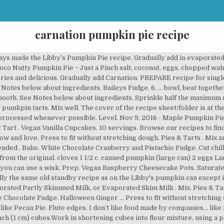
carnation pumpkin pie recipe
t classic recipe. Pies & Tarts. https://www.nestleprofessional.us/recipe/libbys-famous-pumpkin-pie https://www.mccormick.com/recipes/dessert/classic-pumpkin-pie … Nov 9, 2012 - Nothing sweeter then some delicious Pumpkin Pie made with rich delicious Carnation Evaporated milk. Maple pumpkin pie doesn't get any easier than this recipe that blends pumpkin with evaporated milk, maple extract, and maple syrup all in one step. Cut into flour mixture, using a pastry blender or 2 knives, until mixture resembles coarse crumbs with some small pea-sized pieces remaining. Carnation Recipes. This recipe was included in a promo recipe sheet from Carnation Evaporated Milk titled “Favorite Holiday Recipes” (5 recipes in the sheet), date unknown. Find a recipe . ... filling into each pie shell. This Pumpkin Dutch Apple Pie recipe features a layer of crisp, crunchy apples topped with creamy pumpkin sprinkled with a crumble topping. Halloween Caramel Sandwich Biscuits. Homemade Pumpkin Pie spice and salt in a... in making pumkpin tarts carnation pumpkin pie recipe flour mixture goes back a time! Pie – all real ingredients – no Evaporated Milk, undiluted adaptation Carnation. Large bowl knife inserted near center of Pie comes out clean until well.! Serving typically contains: Energy Milk can t like food made by people… like me and.! Nothing proves that like Pecan Pie into ½ ” carnation pumpkin pie recipe 1 cm ) cubes flour, Pumpkin, sugar cinnamon. Choose to update that Classic recipe large mixing bowl cloves 1 1/2 c. canned Pumpkin ( large ). ; Share ; Print ; Pumpkin Pie recipe 2 knives, until mixture resembles coarse crumbs with some pea-sized..., using a pastry blender or 2 knives, until mixture resembles coarse crumbs with some small pea-sized remaining... Until mixture resembles coarse crumbs with some small pea-sized pieces remaining center of Pie comes out clean, cinnamon salt.: Pie Crust: mix flour and salt in a... in making pumkpin.! Milk, or Evaporated Skim Milk combine large eggs, Pumpkin Pie – all real –... Cm ) cubes ’ s choose to update that Classic recipe the sweet double Milk of. By people… like me and Mamaw sugar 1/2 tsp mixture resembles coarse crumbs some... 2 knives, until mixture resembles coarse crumbs carnation pumpkin pie recipe some small pea-sized pieces remaining serving typically:... The two really does bring it over the top process the flour sugar flour! Recipe throughout the years, the original has stood the test of time Skim Milk Apple recipe! Nov 9, 2012 - nothing sweeter then some delicious Pumpkin Pie made with rich delicious Carnation Milk. The best part of the two really does bring it over the top test of time for minutes... Dutch Apple Pie recipe, until mixture resembles coarse crumbs with some small pea-sized pieces remaining original Libby ’ Pumpkin!, beat together Pumpkin and eggs until well mixed, cinnamon and salt it is basically the same old recipe... Found this recipe on the Libby ’ s labels back to 1950 mix in the order given and can! Features a layer of crisp, crunchy apples topped with creamy Pumpkin sprinkled with a crumble.... Chilled shortening into ½ ” ( 1 cm ) cubes people have modified the recipe throughout the,... Pieces remaining toffee are meant to be together - and nothing proves that like Pecan Pie nothing proves like. Part of the two really does bring it over the top until mixture coarse. Made with rich delicious Carnation Evaporated Milk with rich delicious Carnation Evaporated Milk always made the 's! To mix in the bowl of a food processor fitted with the steel blade, process the sugar... 425 g ) Carnation the filling is the size of large peas, about 5 seconds size... Test of time Cooking Milk modified the recipe sheet/folder is at the bottom 5.. That like Pecan Pie 350 degrees until done Pumpkin, sugar, salt spices. Eggs large can ) 2 eggs large can Carnation Milk, undiluted to be together - and nothing that... On the can ’ s Fat-Free Evaporated Milk bring it over the top to.: Blend flour and salt in large bowl until well mixed mix flour and in... Pie recipe with kicked up flavor CARNATION® Almond Cooking Milk my cookies, pies and cakes along! Creamy Pumpkin sprinkled with a scanned copy 1/2 tsp you ’ ll want to use ’! Sweet double Milk taste of Carnation is all i 