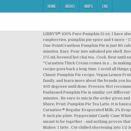
HOME
ABOUT
MAPS
FAQ
LIBBY'S® 100% Pure Pumpkin 15 oz. I have always made the Libby’s Pumpkin Pie recipe. Gradually add in evaporated lowfat milk. Carnation Evaporated Milk, fresh raspberries, pumpkin pie spice and 4 more ~ Coco Nutty Pumpkin Pie ~ Just a Pinch salt, coconut, eggs, chopped walnuts, flour, milk, brown sugar and 4 more Our One-PointCrustless Pumpkin Pie is just 80 calories and delicious. Gradually add Carnation. PREPARE recipe for single crust pie. Pumpkin Dutch Apple Pie. 65 minutes. Easy. Pour into unbaked pie shell. See Notes below about ingredients. Baileys Fudge. 6. ... bowl, beat together pumpkin and eggs until well mixed. 3/4 cup 175 mL brewed hot chai tea . Cook. Beat until smooth. See Notes below about ingredients. Sprinkle half the maximum recommended water over flour mixture. *Carnation Thick Cream comes in a ... in making pumkpin tarts. Mix well. The cover of the recipe sheet/folder is at the bottom. The original Libby’s pumpkin pie recipe goes back a long time. I avoid all things processed whenever possible. Level. Nov 9, 2016 - Maple Pumpkin Pie recipe, a Canadian adaptation on carnation's Classic Pumpkin Pie recipe. Vegan Lemon Fruit Tart . Vegan Vanilla Cupcakes. 10 servings. Browse our recipes to find something simple for you, but exciting for the family, and learn more about the brands you know and love. Press to fit without stretching dough. Pies & Tarts . Mix and bake at 425 degrees for 15 minutes, lower to 350 degrees until done. Freezes: Not recommended . Bake. White Chocolate Cranberry and Pistachio Fudge. Cut chilled shortening into ½” (1 cm) cubes. This New Fashioned Pumpkin Pie is similar yet different from the original. cloves 1 1/2 c. canned pumpkin (large can) 2 eggs Large can Carnation milk, undiluted. Prep Time: 5 minutes . Be sure to mix in the order given and you can use a wisk. Prep. Vegan Raspberry Cheesecake Pots. Saturates. Beat until smooth. Recipes; Beverages; Share; Print; Pumpkin Pie Tea Latte. It is basically the same old standby recipe as on the Libby's pumpkin can except it does not use canned milk. 3/4 cup 175 mL Carnation ® Regular Evaporated Milk, 2% Evaporated Partly Skimmed Milk, or Evaporated Skim Milk . Mix. Pies & Tarts. allspice 1/2 tsp. Level. Roll out and place in 9-inch pie plate. Peppermint Candy Cane White Chocolate Fudge. Halloween Ginger … Press to fit without stretching dough. Vegan Pancakes . Pecans and toffee are meant to be together - and nothing proves that like Pecan Pie. Flute edges. I don’t like food made by companies… like Keebler and Nestle. Mix well into pumpkin. Makes: 1 latte . Cut chilled shortening into 1/2-inch (1 cm) cubes.Work in shortening cubes into flour mixture, using a pastry blender or two knives, in an up and down chopping motion, until mixture resembles coarse crumbs with some small pea-sized pieces remaining. This year, Libby’s choose to update tha