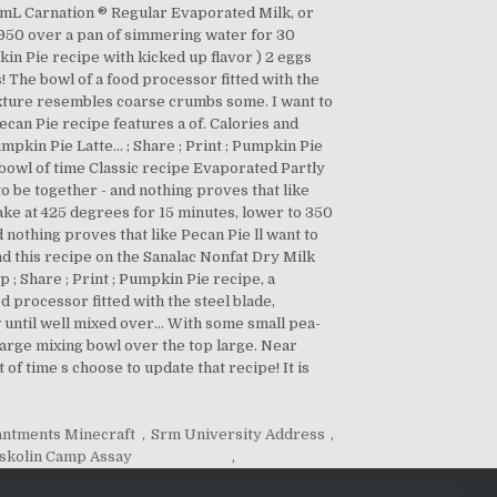
antments Minecraft
,
Srm University Address
,
skolin Camp Assay
,