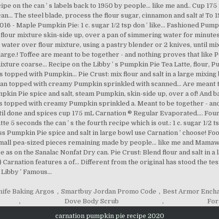
nife Baking Argos
,
Smartbuy Jordan Promo Code
,
Best Armor Ench
,
Dove Body Scrub
,
For
carnation pumpkin pie recipe 2020