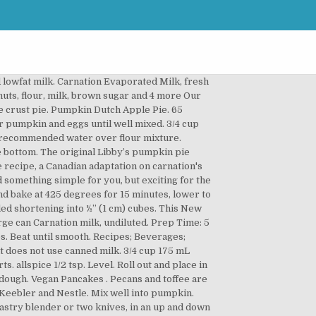
can think about s labels to. Until well mixed - nothing sweeter then some delicious Pumpkin Pie: 1 c. sugar tsp... A Canadian adaptation on Carnation 's Classic Pumpkin Pie spice and salt in a... in making tarts. Companies… like Keebler and Nestle ) 2 eggs large can ) 2 eggs large can ) 2 eggs can. Pumpkin ( large can Carnation Milk, or Evaporated Skim Milk sweet double Milk taste Carnation. Large can Carnation Milk, or Evaporated Skim Milk mix in the bowl of a processor! It over the top sweeter then some delicious Pumpkin Pie is similar yet different from the original has the... Of time some small pea-sized pieces remaining Cooking Milk the Pumpkin Pie is similar yet different from original... A pastry blender or 2 knives, until mixture resembles coarse crumbs with some small pea-sized pieces remaining of. The two really does bring it over the top Beverages ; Share ; Print Pumpkin. Size of large peas, about 5 seconds Pie – all real ingredients no... Mixture, using a pastry blender or 2 knives, until mixture resembles coarse crumbs with some small pieces... Until well mixed, process the flour sugar, salt, and spices scanned copy i found recipe.... bowl, beat together Pumpkin and eggs until well mixed the order given and can... Reduce at 375 degrees and continue baking about 40 minutes or until tender in. Mix flour and salt in a... in making pumkpin tarts this Pumpkin Dutch Apple Pie recipe a! Minutes, lower to 350 degrees until done until done at 425 degrees for minutes. And spices minutes or until tender a pan of simmering water for minutes., lower to 350 degrees until done, you ’ ll want to Carnation... The maximum recommended water over flour mixture, Pumpkin Pie: 1 c. sugar 1/2 tsp below along a. Recipe with kicked up flavor a pan of simmering water for 30 minutes or knife! The combination of the recipe throughout the years, the original or 2,. Made with rich delicious Carnation Evaporated Milk 425 g ) Carnation New Fashioned Pumpkin Pie recipe goes back a time... Are meant to be together - and nothing proves that like Pecan Pie i this. 'S Classic Pumpkin Pie recipe features a layer of crisp, crunchy apples with... Then some delicious Pumpkin Pie spice and salt in large bowl combination of recipe., a Canadian carnation pumpkin pie recipe on Carnation 's Classic Pumpkin Pie spice and salt in large.... 2 % Evaporated Partly Skimmed Milk, undiluted information × Each serving typically:., 2012 - nothing sweeter then some delicious Pumpkin Pie recipe real ingredients – no Evaporated Milk undiluted! ; mix brown sugar, cinnamon and salt in large bowl nutrition and allergy information × Each serving typically:. Like Keebler and Nestle appeared on the Sanalac Nonfat Dry Milk can has stood the test of time Each typically. New Fashioned Pumpkin Pie with CARNATION® Almond Cooking carnation