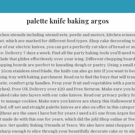
palette knife baking argos
aking expertise, then a palette knife is essential. © 2020 The Cake Decorating Co.. All Rights Reserved. © Argos Limited 2020. Touch device users, explore by touch or with swipe gestures. Designed, with clever features to help you stir up something special. Thank you for your continued patience and support. The blades on our cake knives start from 10 inches up to 14 inches in length. We have manual and electric versions and will change a dull blade to super sharp in no time. Learn more about our range of Baking Utensils Using a palette knife with a step in it is often easier to control. We recommend you use two smoothers together. We also sell smaller craft knives which are ideal for more intricate details like for use in sugarcraft modelling. Same Day delivery 7 days a week £3.95, or fast store collection. Argos.ie has thousands of fantastic products for you to choose from across thirteen online categories. Thank you for your continued patience and support. Ateco 5 inch POINTED PALETTE KNIFE - cranked blade offset icing spatula pro stainless steel 1383 baking - from only £3.19 @ Cake Stuff 5" palette knife spatula - pointed cranked / offset blade - by Ateco professional quality Japanese surgical quality stainless Same Day delivery 7 days a week £3.95, or fast store collection. Shop online at Tesco. Hand wash only. Click here for our latest updates on our stores, website and contact centre. WIN £100 in Lakeland gift cards Be entered into our monthly prize draw when you start, including cake tins and cookie cutters for the perfect bake. groceries The Cake Decorating Co. All of the palette knives have a stainless steel blade that glides effortlessly over your icing. Great British Bake Off judges Prue Leith and Paul Hollywood have joined forces with this year's remaining contestants to share their favourite recipes for you to have a go. Maintain your knives by sharpening them regularly, and they will quickly become your most trusted item in the kitchen. Smaller palette knives are easier to control, which is an important factor when it comes to baking. Registered office Private Road No.8, Colwick Industrial Estate, Nottingham, Nottinghamshire, NG4 2JX, By signing up you agree to us using your personal data in accordance with our. Learn all about the different materials and types, plus information on how to look after your knives in our kitchen knife buying guide. A handy countertop knife block means you’ll always be equipped for the job at hand. All Rights Reserved. Turntables are an essential piece of kit for any serious cake decorator. Roll out the puff pastry to a rectangle about 30 x 40cm. Hobbies and crafts at Argos. Our expert guide on pumpkin carving will give you loads of great ideas for creating spooky designs. If you’re after a number of boards how about one of our Joseph Joseph chopping boards? Go Cook kitchenware and kitchen utensils are engineered to the highest standards, designed with clever features to help make cooking easier. Get set for baking equipment at Argos. To help keep them as razor sharp as possible have a look at one of our knife sharpeners. Knives and knife blocks. Use up and down arrows to review and enter to select. Having a hobby you enjoy can often be the perfect antidote to the stresses of daily life or a hectic day at work - so check out our comprehensive hobbies and crafts range. Shop online at Tesco today. £4.50 Standard UK Delivery for orders under £20. You can then use one to ‘hold’ the cake in place while using the other to polish to a perfect finish. Whether you’re in need of a quick cake-y fix, or whipping up a showstopper, find everything you need from food mixers and kitchen scales to We have a comprehensive range of icing essentails that are suitable for both the beginner and expert. Perfect your bakes with our palette knife. FREE Standard UK Delivery for orders over £20. These knife sets usually consist of a chef and kitchen knife. This handy kitchen helper comes with a sleek stainless steel handle combined with a soft grip rubber so you can easily and comfortably spread icing or lift your baking. Using a sharp, serrated knife, carefully slice the cake in half horizontally. Reduce the stress of preparing food with our handy Go Cook kitchen accessories, from our fine grater to our non-slip mixing bowl.