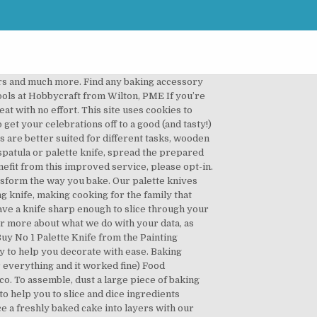
 These knife sets usually consist of a chef and kitchen knife. Shop in store or online. It's a fun way to put your new knives to the test. Baking is only possible with the right kit, and we’ve tested it all – from cake tins and stand mixers to cooling racks and hand whisks.Here, we’ve selected niche gadgets for true baking lovers. Order online today for fast home delivery. Get set for cake knife set at Argos. Refine & slice with ergonomically designed & specially crafted palette knives and cake smoothers for that immaculate photo worthy first-cut-of-the-cake. Our cake knives have ergonomically designed handles to make it easy for you to slice through your cakes. These smoothers can be used on sugarpaste, fondant and also for smoothing marzipan. Order online today for fast home delivery. From baking beans & cake slicers to palette knives & cake testers we stock a range of accessories & tools with a 3 year guarantee. We also have Sugar Craftsy smoothers and Bellisimo acrylic flexi smoothers in large and small which are ideal for ganaching cakes and achieving the desired sharp edge on your cakes. Shop online at ASDA Groceries Home Shopping. By browsing this site you accept cookies used to improve and personalise our services and marketing, and for social activity. A handy countertop knife block means you’ll always be equipped for the job at hand. Perfectly iced cakes and buns, here we come. Make cooking a pleasure with Go Cook kitchen utensils and gadgets. They are available with a straight and curved edges. An essential tool for bakers and cooks, this long Stainless Steel Palette Knife is ideal for lifting cakes into position for a perfect display, or quickly and efficiently spreading icing over the top of them. Knife sets and sharpeners at Argos. There are even party baking supplies that'll help you add gorgeous finishing touches to your cakes and other delectable treats, including cute muffin cases, ribbons and those all-important birthday candles. Order by 8pm for delivery within 7-10 days. Find all the cake decorating tools and icing cutters you need to create fun fondant shapes and ice like a gem, including fondant letter cutters, cake turntables, flower plunger cutters, crimpers and more. Spare scalpel and ribbon craft blades are also available in packs of 5. Click here for our latest updates on our stores, website and contact centre. When you are preparing food, it’s always a good idea to protect your kitchen worktops. Palette knife Wilton angled palette knife, £6.99 Palette knives are essential when it comes to cake decorating as they allow you to smoothly spread icing across the cake surface. This will keep them looking perfect, as well as reduce the chance of spreading germs around the kitchen. Robust yet portab