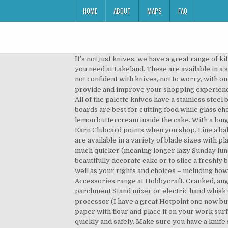
HOME
ABOUT
MAPS
FAQ
It’s not just knives, we have a great range of kitchen utensils including utensil sets, pestle and motors, kitchen scissors and much more. Find any baking accessory you need at Lakeland. These are available in a set, which are marked for different food types. Shop cake decorating tools at Hobbycraft from Wilton, PME If you’re not confident with knives, not to worry, with one of our electric knives, you can get a perfectly cut slice of bread or meat with no effort. This site uses cookies to provide and improve your shopping experience. Delivery 7 days a week. Find all the party baking tools you'll need to get your celebrations off to a good (and tasty!) All of the palette knives have a stainless steel blade that glides effortlessly over your icing. Different chopping boards are better suited for different tasks, wooden boards are best for cutting food while glass chopping boards are perfect to kneading dough or pastry. Using a small spatula or ­palette knife, spread the ­prepared lemon buttercream inside the cake. With a long 25cm stainless steel blade, the knife can also go into If you want to benefit from this improved service, please opt-in. Earn Clubcard points when you shop. Line a baking tray with baking parchment. Read on to find the buys that will transform the way you bake. Our palette knives are available in a variety of blade sizes with plastic, comfort grip handles. Prep your fruit and vegetables with a paring knife, making cooking for the family that much quicker (meaning longer lazy Sunday lunches). Free UK Delivery over £20 and Free Returns. Make sure you have a knife sharp enough to slice through your beautifully decorate cake or to slice a freshly baked cake into layers with our cake knives. Read our privacy policy for more about what we do with your data, as well as your rights and choices – including how to manage cookies. Make sure you knives are sharp this Halloween! Buy No 1 Palette Knife from the Painting Accessories range at Hobbycraft. Cranked, angled, off-set and straight palette knives are also on offer in this category to help you decorate with ease. Baking parchment Stand mixer or electric hand whisk (these are the ones I have but for years I used a £5 one from Argos for everything and it worked fine) Food processor (I have a great Hotpoint one now but made do with this one for years, which did the job) Shop online at Tesco. To assemble, dust a large piece of baking paper with flour and place it on your work surface. Get quality Baking Utensils at Tesco. We also have mini choppers to help you to slice and dice ingredients quickly and safely. Make sure you have a knife sharp enough to slice through your beautifully decorate cake or to slice a freshly baked cake into layers with our cake knives. 8 Professional Stainless Steel Palette Knife John Lewis & Partners johnlewis.com £8.00 SHOP NOW If you really want to ramp up your b