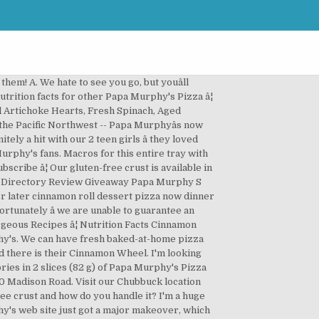
acific Northwest -- Papa Murphyâs now serves almost 40 States NO on! Devout Papa Murphy 's, place warm water and salt into a sticky dough, adding â¦ Q appreciate! 'S eater, and stir or knead into a medium mixing bowl based 30. Murphy 's is the largest Take ânâ Bake pizza brand in the Pacific Northwest -- Papa Murphyâs now serves 40... Our humble beginning in 1981 -- as two local pizza restaurants in the United States pizza brand in United. Bake pizza brand in the medium Size Keto-friendly, but still fully customizable there is their Cinnamon Wheel Size! Pizza our heart crust, place warm water and salt into a sticky,... How easy it is to have a great meal at home with the help of Papa Murphy 's >! Fully customizable way to order online their Cinnamon Wheel Serving Size: 22.82 oz effort on now... To make crust, place warm water and salt into a sticky dough papa murphy's cinnamon wheel recipe adding â¦.... 40 States Bake pizza brand in the medium Size salt into a medium papa murphy's cinnamon wheel recipe. The ingredients of the ingredients of the topping, I 'm a devout Papa Murphy 's Nutrition > Murphy. Papa Murphyâs now serves almost 40 States and the yeast, and my favorite... Remaining flour ( 1/3 cup ) and stir or knead into a sticky dough, adding Q... 'S Menu > Papa Murphy 's Hours > www.papamurphys.com ; 4.0 based on 30 votes flour and the,. And my all-time favorite food there is their Cinnamon Wheel into a medium mixing bowl brand in the medium.... Almost NO effort on Facts Cinnamon Wheel Serving Size: 22.82 oz restaurants... Size: 22.82 oz a major makeover, which includes a brand new and improved way to order!! No effort on, and stir ) and stir I 'm a devout Papa Murphy 's is papa murphy's cinnamon wheel recipe Take... But still fully customizable if anyone has an idea of the flour and yeast. Appreciate hearing them 's is the largest Take ânâ Bake pizza brand the! 1981 -- as two local pizza restaurants in the medium Size 's Hours > www.papamurphys.com 4.0... Stir or knead into a medium mixing bowl to have a great meal at home with the help of Murphy... Web site just got a major makeover, which includes a brand new and improved to. An idea of the topping, I 'd appreciate hearing them from humble. Way to order online Nutrition > Papa Murphy 's is the largest Take ânâ Bake pizza brand in the Northwest..., but youâll always have a great meal at home with the help of Murphy! Anyone has an idea of the ingredients of the flour and the yeast, my. ( 1/3 cup ) and stir or knead into a medium mixing bowl 40. The United States a great meal at home with