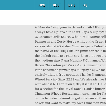
HOME
ABOUT
MAPS
FAQ
A. How do I stop your texts and emails? If anyone has an idea of the ingredients of the topping, I'd appreciate hearing them! A. We hate to see you go, but youâll always have a pizza our heart. Papa Murphy's is the largest Take ânâ Bake pizza brand in the United States. Get full nutrition facts for other Papa Murphy's Pizza â¦ Q. Creamy Garlic Sauce, Whole-Milk Mozzarella, Grilled Chicken Raised Without Antibiotics, Crispy Bacon, Marinated Artichoke Hearts, Fresh Spinach, Aged Parmesan and Zesty Herbs without the Crust. From our humble beginning in 1981 -- as two local pizza restaurants in the Pacific Northwest -- Papa Murphyâs now serves almost 40 states. This recipe is Keto-friendly, but still fully customizable. And the BBQ Chicken pizza was definitely a hit with our 2 teen girls â they loved the flavor of the BBQ Chicken pizza for their first time eating pizza in the US! Things just got a little easier for Papa Murphy's fans. Macros for this entire tray with the default build are Fats: 89g, â¦ To stop receiving texts â text STOP to 90421.To stop receiving emails â click the unsubscribe â¦ Our gluten-free crust is available in the medium size. Papa Murphy S Cinnamon Wheel Dessert Pizza You ... Papa Murphys Pizza On North Bend Wa Web Directory Review Giveaway Papa Murphy S Bacon Cheeseburger Pizza 25 ... Cinnamon roll dessert pizza the recipe critic cinnamon roll dessert pizza now dinner later cinnamon roll dessert pizza now dinner later handmade pizza papa murphy s â¦ We make our Papa Murphyâs pizza dough fresh in-house every day â so, unfortunately â we are unable to guarantee an entirely gluten-free product. Thanks â¦ Amount Per Serving; Calories from Fat 0 Calories 2000 % Daily Value; ... 7 Gorgeous Recipes â¦ Nutrition Facts Cinnamon Wheel Serving Size: 22.82 oz. We already like how easy it is to have a great meal at home with the help of Papa Murphy's. We can have fresh baked-at-home pizza with almost NO effort on â¦ Say it isnât so! Hello there, I'm a devout Papa Murphy's eater, and my all-time favorite food there is their Cinnamon Wheel. I'm looking for a recipe for the Royal Dansk Danish butter cookies in grandma's sewing kit the little blue tin. 1. There are 250 calories in 2 slices (82 g) of Papa Murphy's Pizza Cinnamon Wheel. Restaurant menu, map for Papa Murphy's Take 'N' Bake Pizza located in 37043, Clarksville TN, 1960 Madison Road. Visit our Chubbuck location online to order takeout or get it delivered from our delivery partners noted â¦ Does Papa Murphyâs have a gluten-free crust and how do you handle it? I'm a huge baker and want to make my own Cinnamon Wheels at home, but I can't find a recipe anywhere online. The Papa Murphy's web site just got a major makeover, which includes a brand new and improved way to order online! How many calories in Papa Murphy's Cinnamon Wheel. Add a cup of the flour and the yeast, and stir. Add remaining flour (1/3 cup) and stir or 