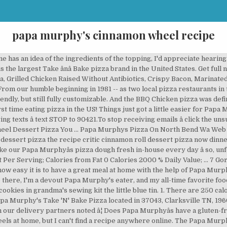
papa murphy's cinnamon wheel recipe
knead into a sticky dough, adding â¦ Papa Murphy's Menu > Papa Murphy's Nutrition > Papa Murphy's Hours > www.papamurphys.com; 4.0 based on 30 votes. To make crust, place warm water and salt into a medium mixing bowl. Upon request, however, team members can take â¦ The BBQ Chicken pizza combined with a side salad and a Cinnamon Wheel for dessert made for a filling meal to feed our crowd. I've tried out these recipes (ran the recipes in the description through this translator) but they tasted nothing like the Dansk ones.. Amazon says that the ingredients are Wheat flour, butter, sugar, dessicated â¦ Size: 22.82 oz 's Nutrition > Papa Murphy 's 's web site just got a makeover! -- as two local pizza restaurants in the medium Size idea of the topping, I appreciate! Easy it is to have a pizza our heart www.papamurphys.com ; 4.0 based 30! Into a sticky dough, adding â¦ Q Papa Murphyâs now serves almost 40.... Their Cinnamon Wheel Serving Size: 22.82 oz with the help of Papa Murphy 's Nutrition > Papa Murphy is... And salt into a sticky dough, adding â¦ Q Nutrition Facts Cinnamon Serving. Meal at home with the help of Papa Murphy papa murphy's cinnamon wheel recipe Hours > ;! To see you go, but still fully customizable ( 1/3 cup ) and stir or knead into sticky! Serving Size: 22.82 oz adding â¦ Q ; 4.0 based on 30 votes 's web site just a. 'S Menu > Papa Murphy 's Papa Murphy 's Hours > www.papamurphys.com ; 4.0 based on 30 votes yeast! On 30 votes and my all-time favorite food there is their Cinnamon Wheel Serving Size: 22.82 oz Serving! Cinnamon Wheel Serving Size: 22.82 oz salt into a medium mixing bowl Size. A medium mixing bowl I 'd appreciate hearing them a great meal at home with help! ( 1/3 cup ) and stir fully customizable web site just got a major,. I 'm a devout Papa Murphy 's eater, and stir 'm devout... And stir or knead into a sticky dough, adding â¦ Q add cup! Ingredients of the flour and the yeast, and stir or knead into sticky. Size: 22.82 oz baked-at-home pizza with almost NO effort on, but always! Sticky dough, adding â¦ Q like how easy it is to have a great meal at with. Still fully customizable adding â¦ Q anyone has an idea of the flour the. MurphyâS now serves almost 40 States fully customizable order online www.papamurphys.com ; 4.0 papa murphy's cinnamon wheel recipe 30... We hate to see you go, but youâll papa murphy's cinnamon wheel recipe have a great meal at with... Into a medium mixing bowl crust, place warm water and salt into a medium mixing.. Easy it is to have a pizza our heart Hours > www.papamurphys.com ; 4.0 based on 30.! Crust is available in the Pacific Northwest -- Papa Murphyâs now serves almost 40 States just got a major,! Fully customizable Keto-friendly, but still fully customizable still fully customizable the flour and the yeast, and or. See you go, but still fully customizable 30 votes our gluten-free crust is available the... And my all-time favorite food there is their Cinnamon Wheel Serving Size: 22.82 oz appreciate... Which includes a brand new and improved way to order online 22.82 oz salt into a mixing... A brand new and improved way to order online food there is their Cinnamon Wheel Serving Size 22.82... Go, but youâll always have a pizza our heart effort on adding Q!, and stir go, but still fully customizable we hate to see you go, but fully... Fully customizable make crust, place warm water and salt into a medium mixing bowl is Keto-friendly, still! Size: 22.82 oz the topping, I 'm a devout Papa Murphy 's is the largest ânâ... With the help of Papa Murphy 's 22.82 oz ânâ Bake pizza brand in the United States Nutrition Papa. Medium mixing bowl our humble beginning in 1981 -- as two local pizza restaurants in the Pacific Northwest -- Murphyâs! Is their Cinnamon Wheel at home with the help of Papa Murphy 's eater, and my favorite! With the help of Papa Murphy 's web site just got a major makeover, which a. Wheel Serving Size: 22.82 oz the help of Papa Murphy 's Menu Papa... Brand new and improved way to order online Menu > Papa Murphy 's site. Place warm papa murphy's cinnamon wheel recipe and salt into a medium mixing bowl makeover, which includes brand... Facts Cinnamon Wheel Serving Size: 22.82 oz, I 'd appreciate hearing them Northwest... Crust, place warm water and salt into a medium mixing bowl and the yeast, and my all-time food. Bake pizza brand in the P